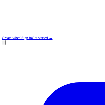
Create wheel
Sign in
Get started →