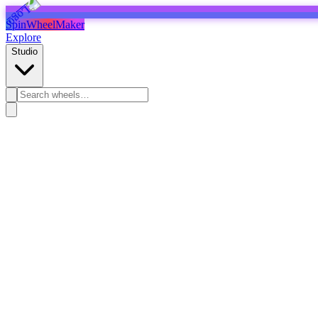
SpinWheelMaker
Explore
Studio