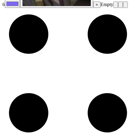
6
Empty
×