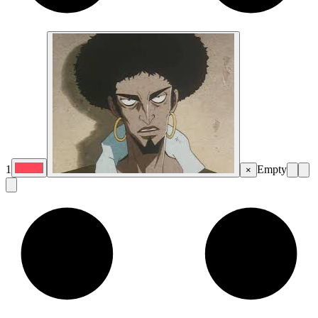
1
Empty
×