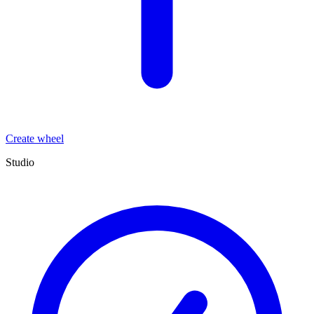
Create wheel
Studio