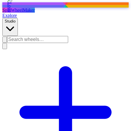
SpinWheelMaker
Explore
Studio