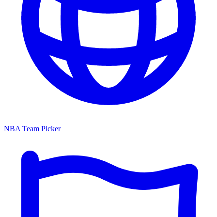
NBA Team Picker