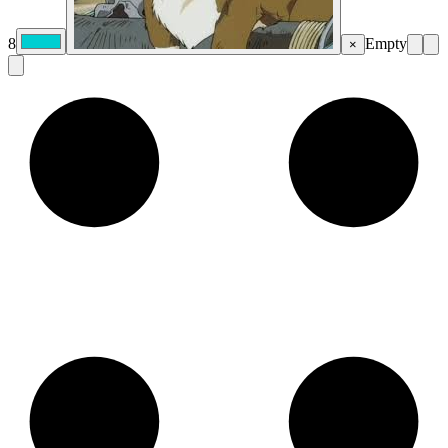
8
Empty
×