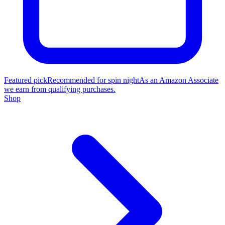
Featured pick
Recommended for spin night
As an Amazon Associate
we earn from qualifying purchases.
Shop