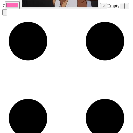
7
Empty
×