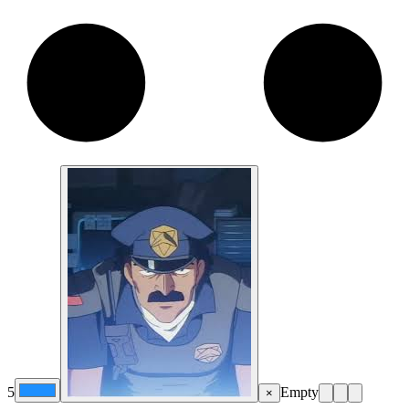
5
Empty
×