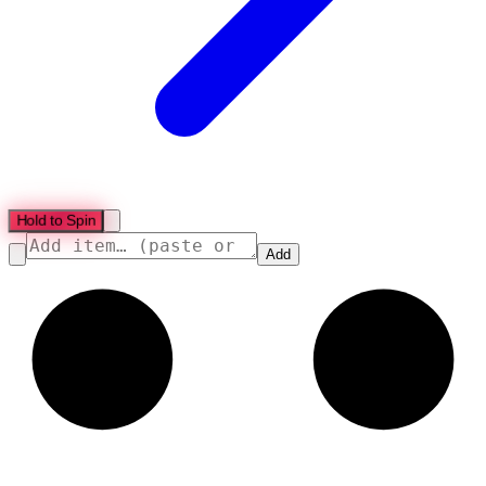
Hold to Spin
Add