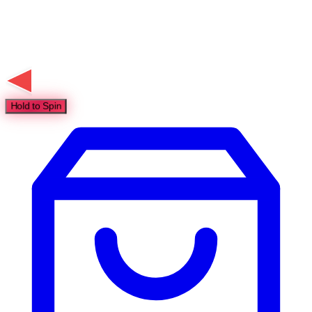
Hold to Spin