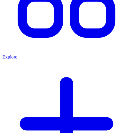
Explore