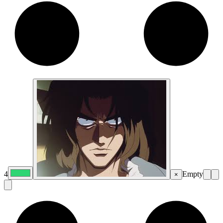
4
Empty
×