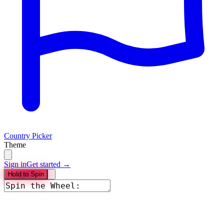
Country Picker
Theme
Sign in
Get started →
Hold to Spin