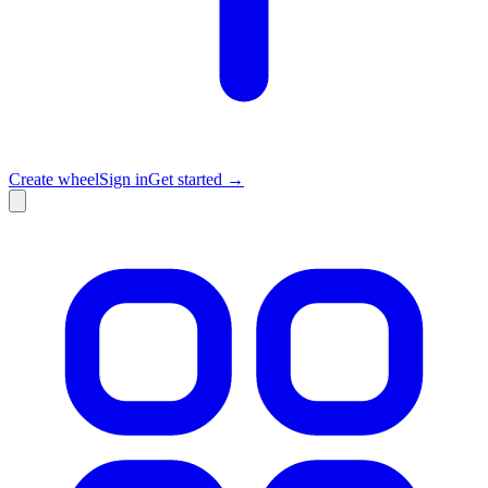
Create wheel
Sign in
Get started →