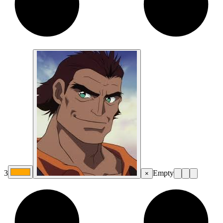
3
Empty
×