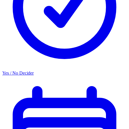
Yes / No Decider