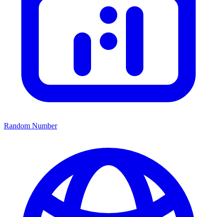
Random Number