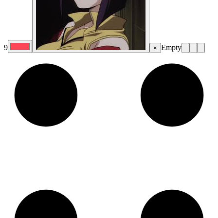
9
Empty
×