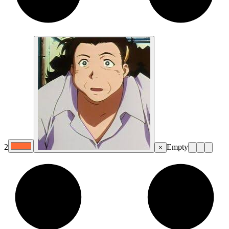
2
Empty
×