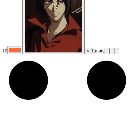
10
Empty
×