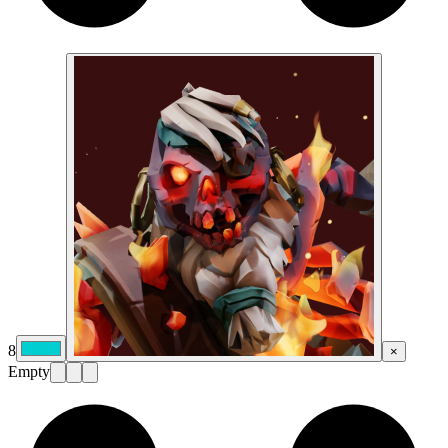
8
×
Empty