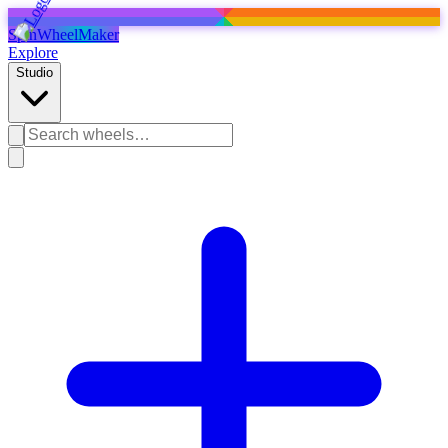
SpinWheelMaker
Explore
Studio