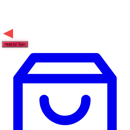
Hold to Spin