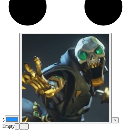
5
×
Empty