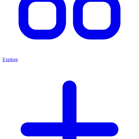
Explore