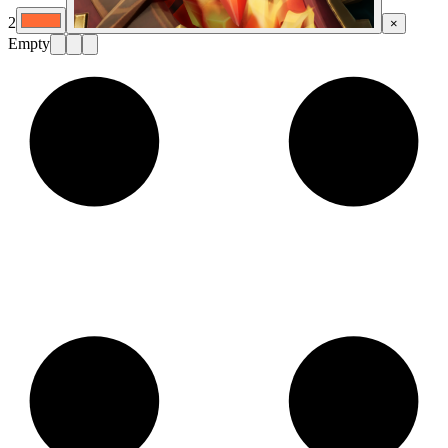
2
×
Empty