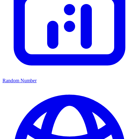
Random Number