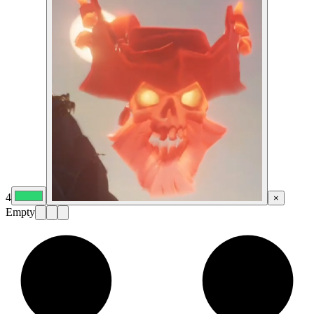
4
×
Empty