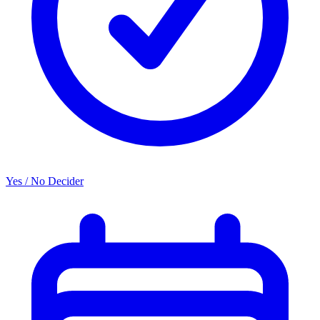
Yes / No Decider