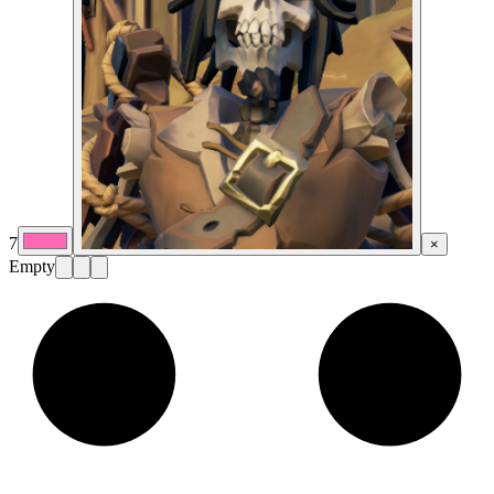
7
×
Empty