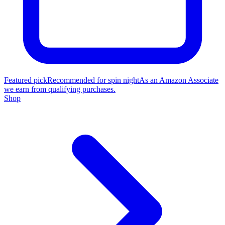
Featured pick
Recommended for spin night
As an Amazon Associate
we earn from qualifying purchases.
Shop