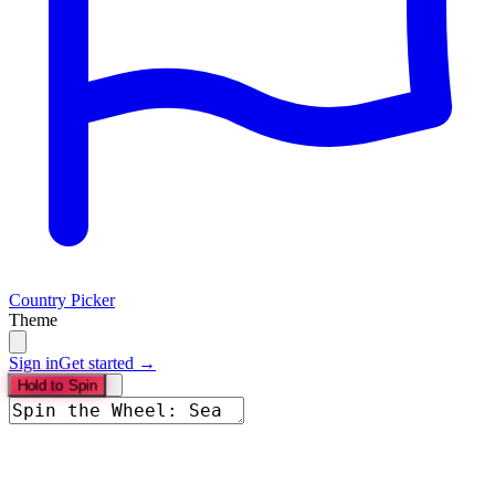
Country Picker
Theme
Sign in
Get started →
Hold to Spin