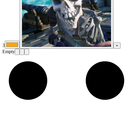
3
×
Empty