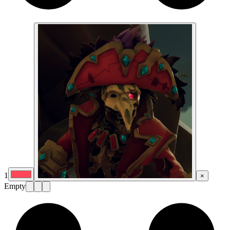
1
×
Empty