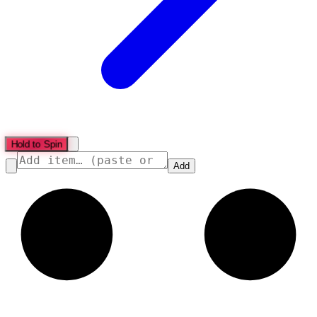
Hold to Spin
Add