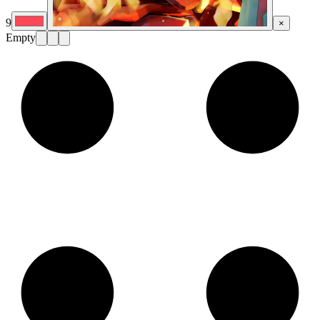
9
×
Empty