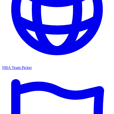
NBA Team Picker