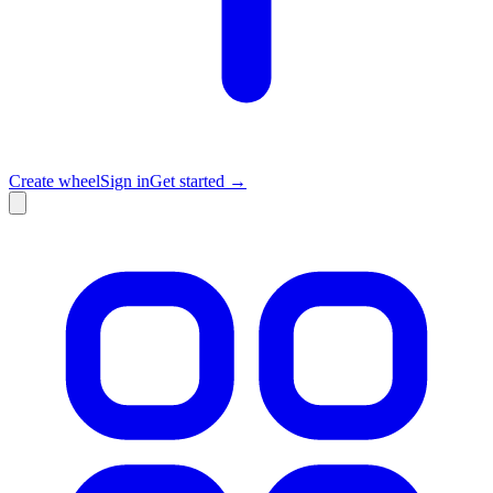
Create wheel
Sign in
Get started →