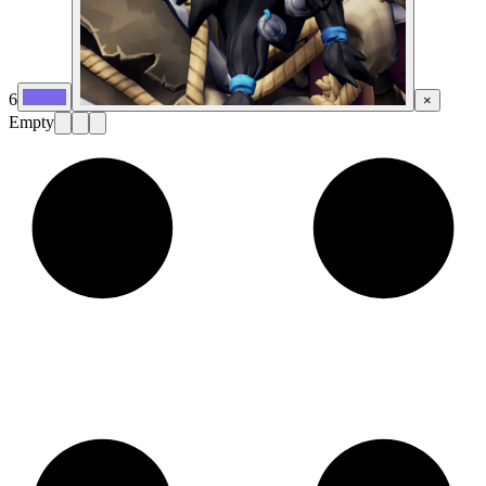
6
×
Empty