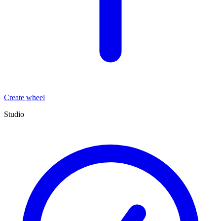
Create wheel
Studio