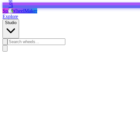
SpinWheelMaker
Explore
Studio