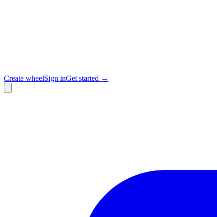
Create wheel
Sign in
Get started →