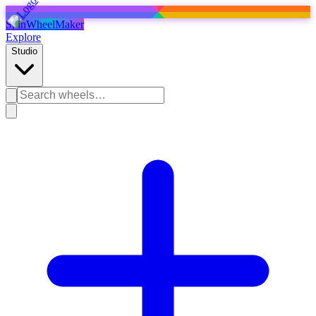
SpinWheelMaker
Explore
Studio