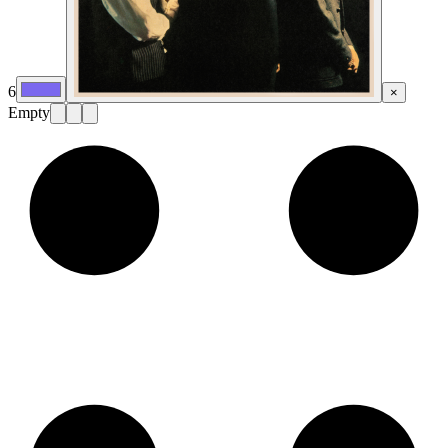
6
×
Empty