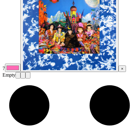
7
×
Empty