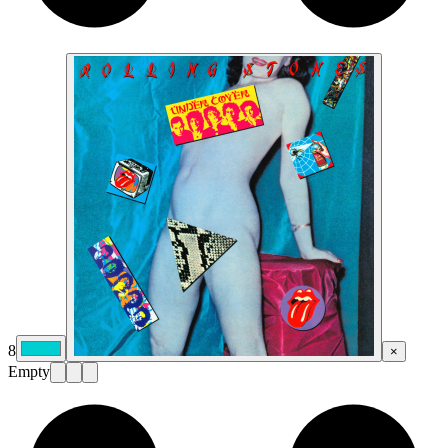
8
×
Empty