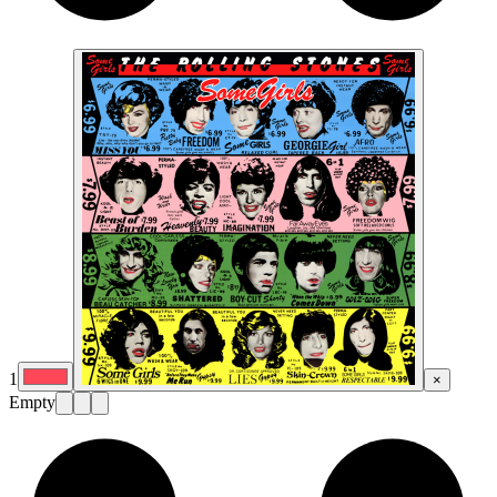
1
×
Empty