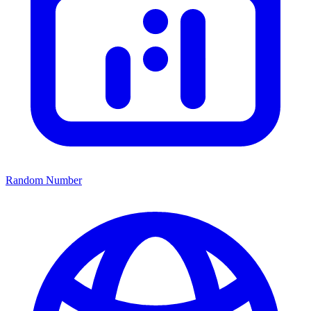
Random Number