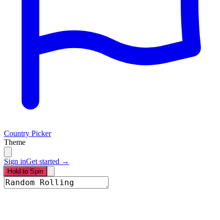
Country Picker
Theme
Sign in
Get started →
Hold to Spin