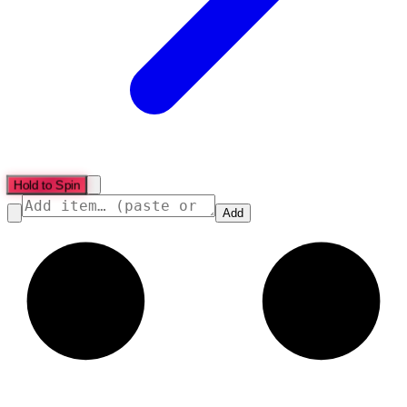
Hold to Spin
Add