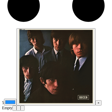
5
×
Empty