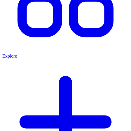
Explore