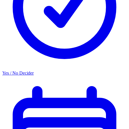
Yes / No Decider