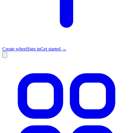
Create wheel
Sign in
Get started →