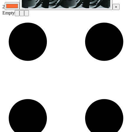
2
×
Empty