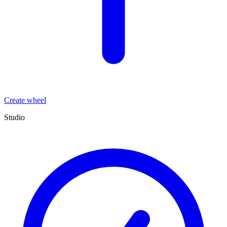
Create wheel
Studio