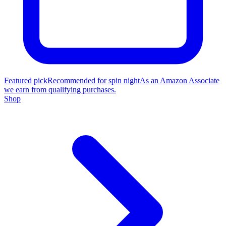
Featured pick
Recommended for spin night
As an Amazon Associate
we earn from qualifying purchases.
Shop