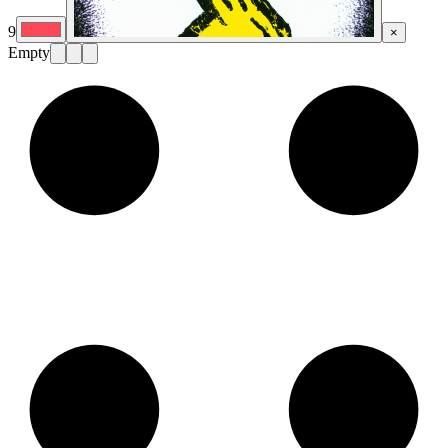
9
×
Empty