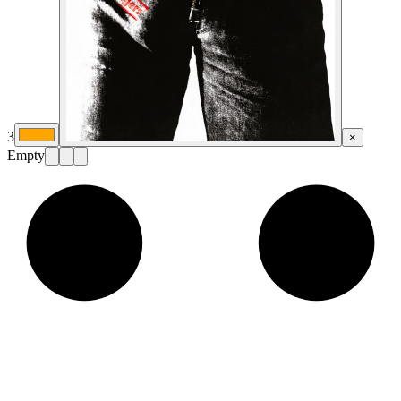
3
×
Empty