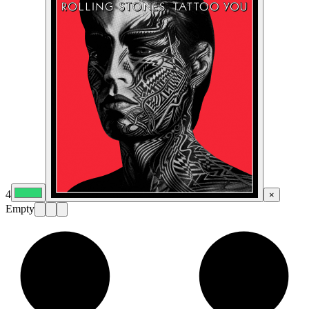
4
×
Empty