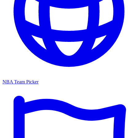
NBA Team Picker