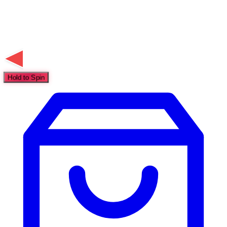
Hold to Spin