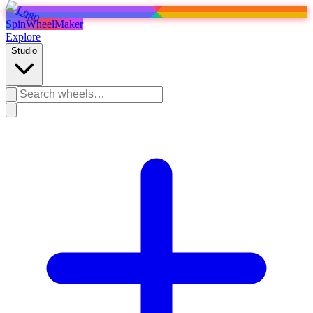
SpinWheelMaker
Explore
Studio