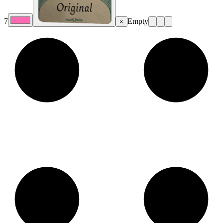
7
Empty
×