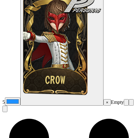
5
Empty
×