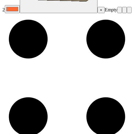
2
Empty
×