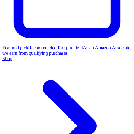
Featured pick
Recommended for spin night
As an Amazon Associate
we earn from qualifying purchases.
Shop