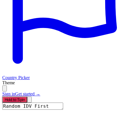
Country Picker
Theme
Sign in
Get started →
Hold to Spin