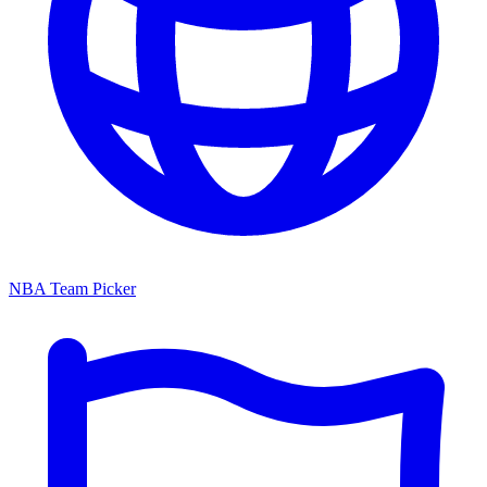
NBA Team Picker