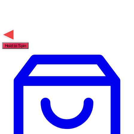
Hold to Spin