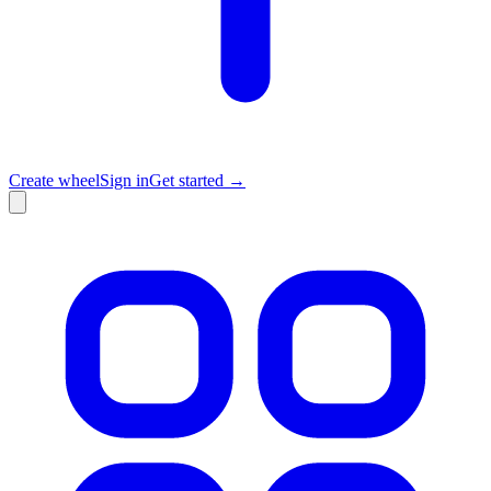
Create wheel
Sign in
Get started →