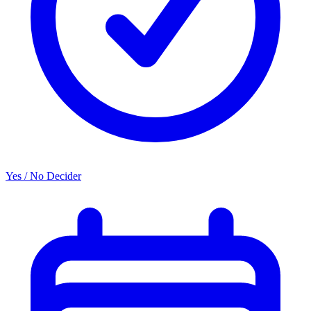
Yes / No Decider