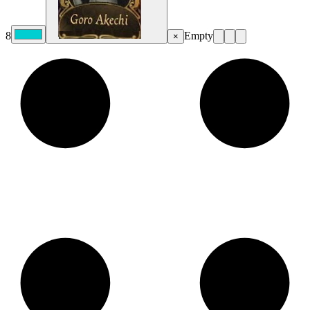
8
Empty
×