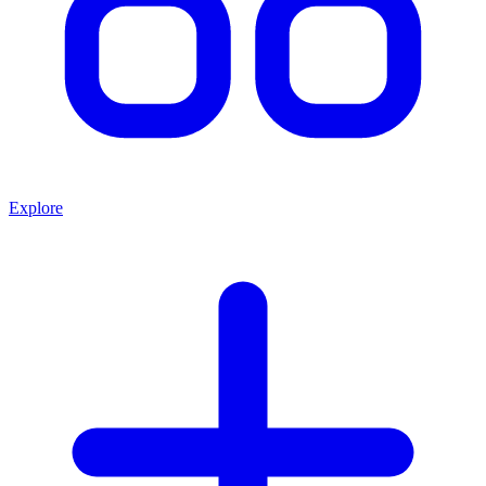
Explore