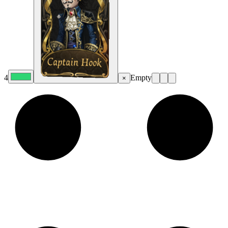
4
Empty
×