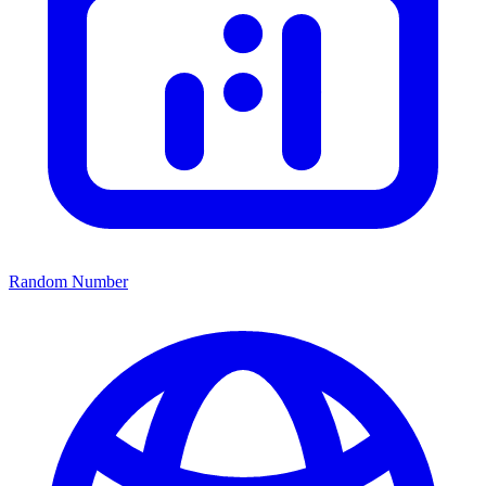
Random Number