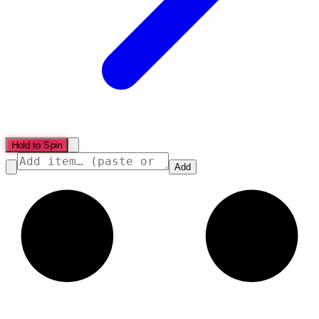
Hold to Spin
Add