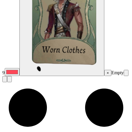
9
Empty
×