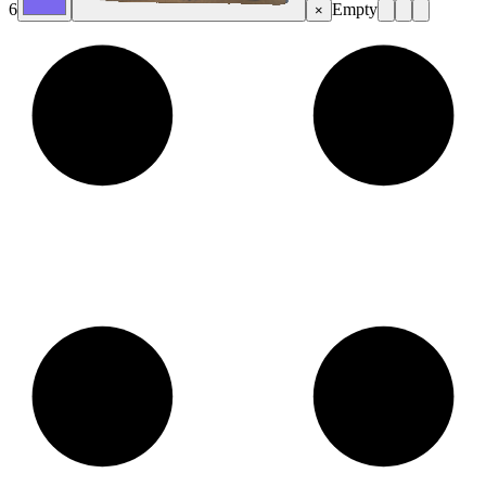
6
Empty
×