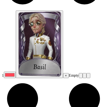
1
Empty
×