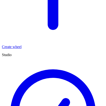
Create wheel
Studio