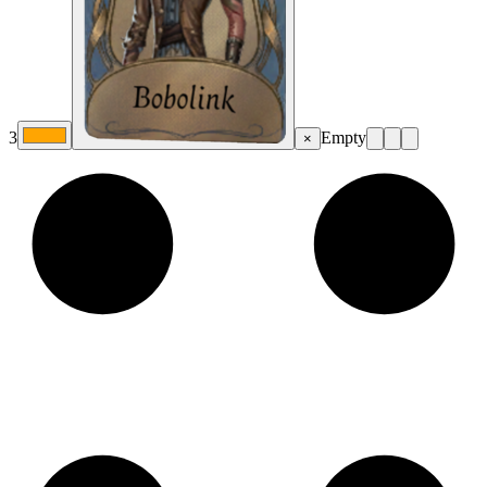
3
Empty
×