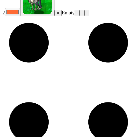
2
Empty
×