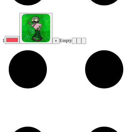
1
Empty
×