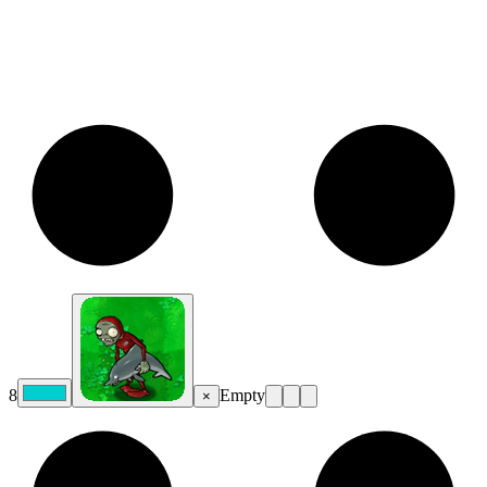
8
Empty
×