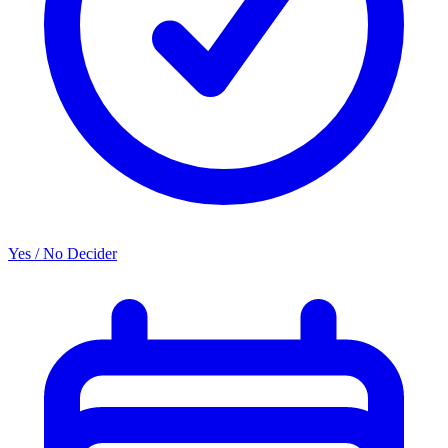
Yes / No Decider