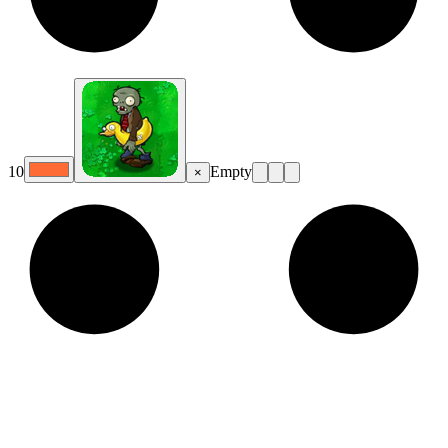
10
Empty
×