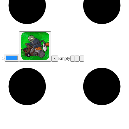
5
Empty
×