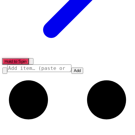
Hold to Spin
Add