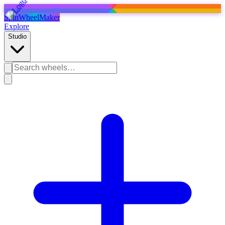
SpinWheelMaker
Explore
Studio