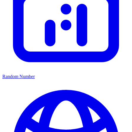
Random Number