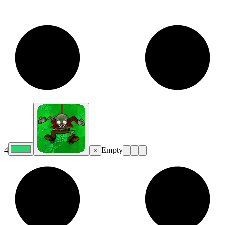
4
Empty
×