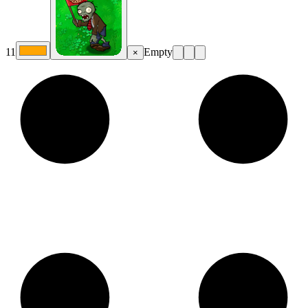
11
Empty
×