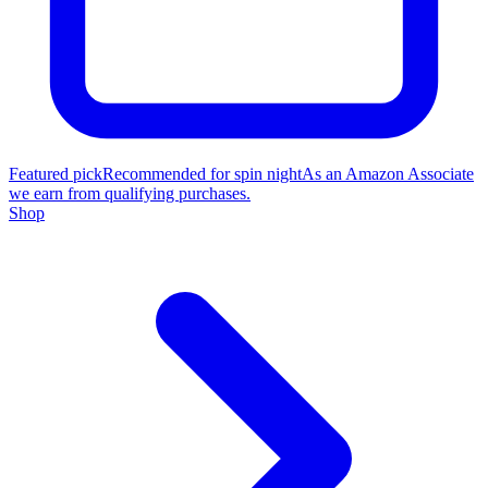
Featured pick
Recommended for spin night
As an Amazon Associate
we earn from qualifying purchases.
Shop