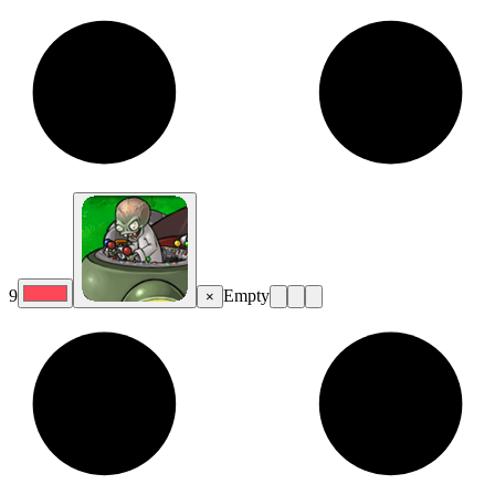
9
Empty
×