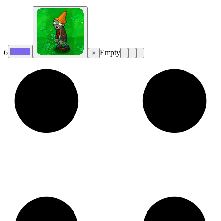
6
Empty
×