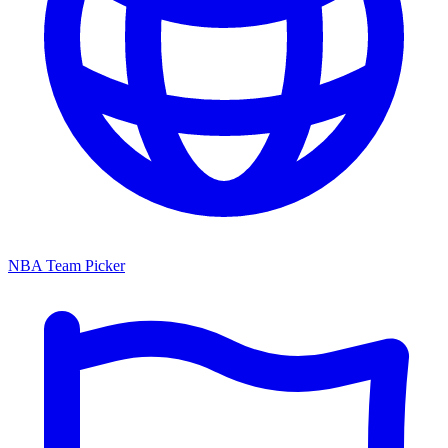
NBA Team Picker