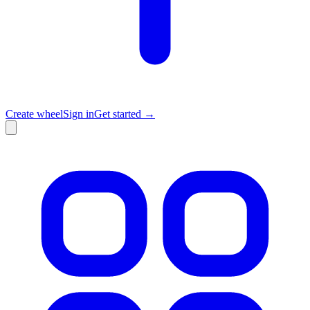
Create wheel
Sign in
Get started →