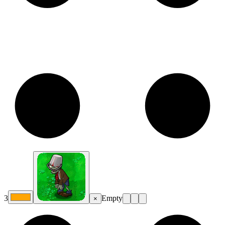
3
Empty
×