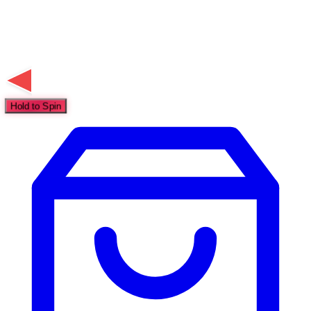
Hold to Spin