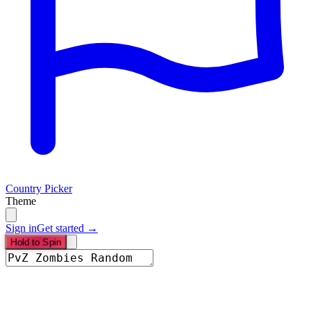
Country Picker
Theme
Sign in
Get started →
Hold to Spin