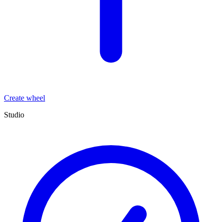
Create wheel
Studio