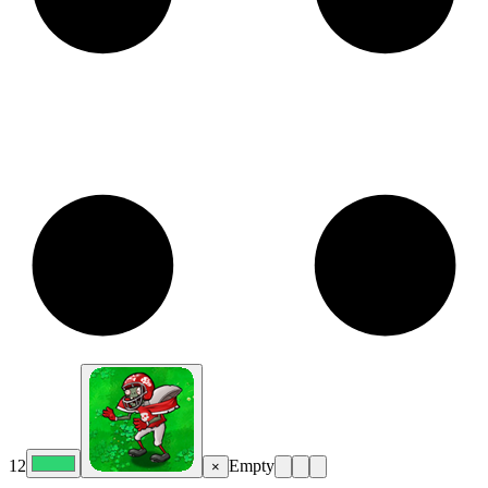
12
Empty
×