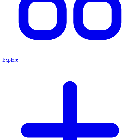
Explore