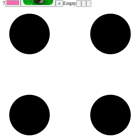
7
Empty
×