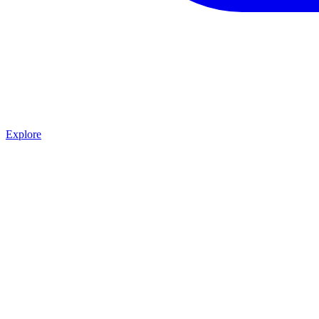
Explore