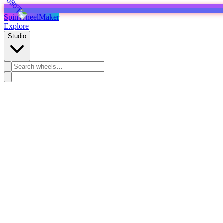
SpinWheelMaker
Explore
Studio