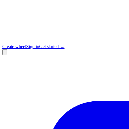
Create wheel
Sign in
Get started →