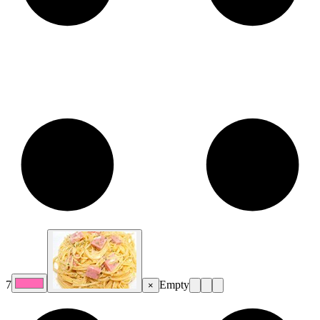
7
Empty
×