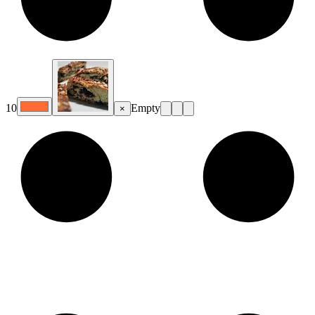
10
Empty
×