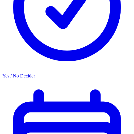
Yes / No Decider