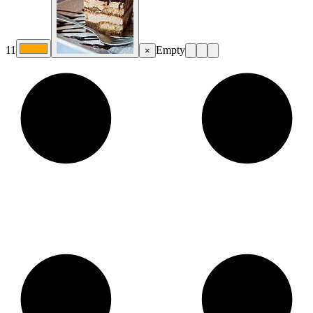
11
Empty
×