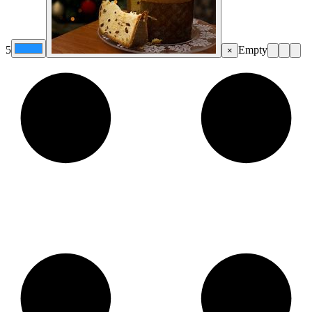
5
Empty
×