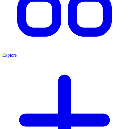
Explore