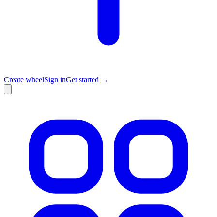
Create wheel
Sign in
Get started →