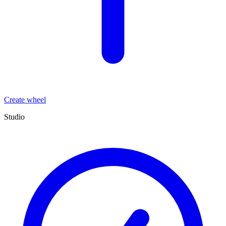
Create wheel
Studio