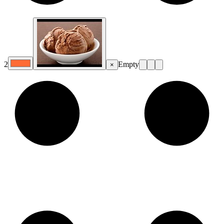
2
Empty
×