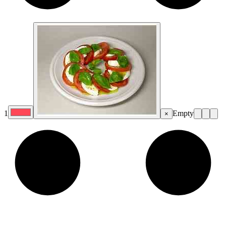
1
Empty
×