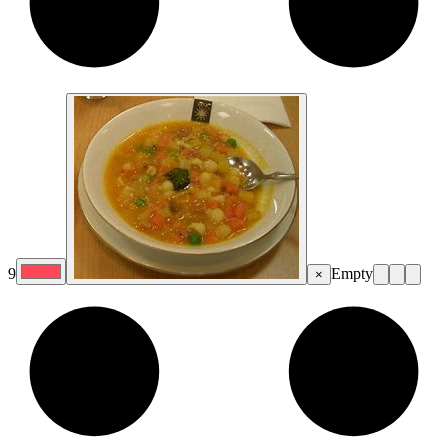
9
Empty
×