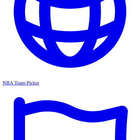
NBA Team Picker