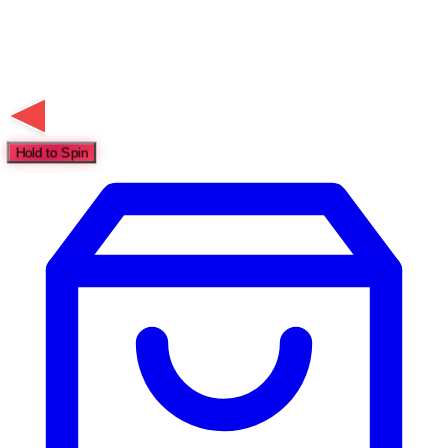
Hold to Spin