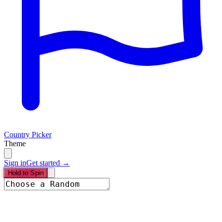
Country Picker
Theme
Sign in
Get started →
Hold to Spin