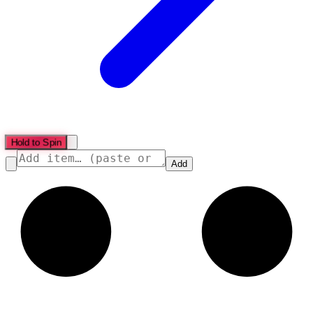
Hold to Spin
Add