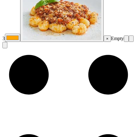
3
Empty
×