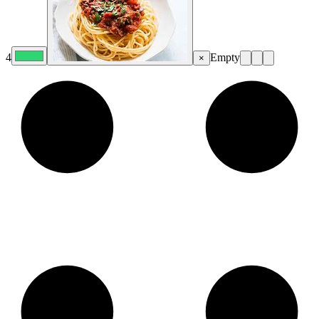
4
Empty
×