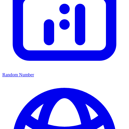
Random Number