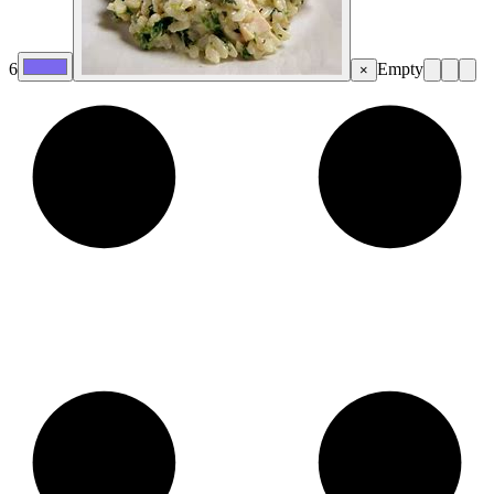
6
Empty
×