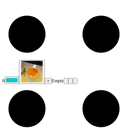
8
Empty
×