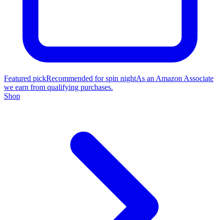
Featured pick
Recommended for spin night
As an Amazon Associate
we earn from qualifying purchases.
Shop