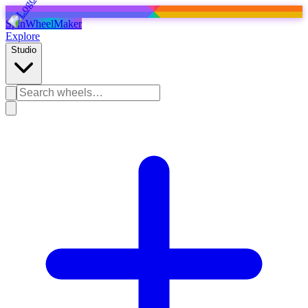
SpinWheelMaker
Explore
Studio