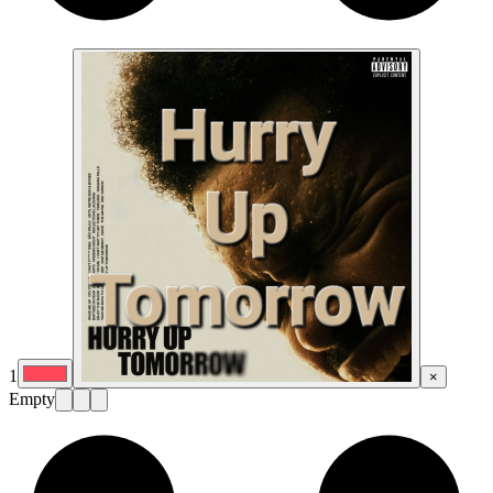
1
×
Empty