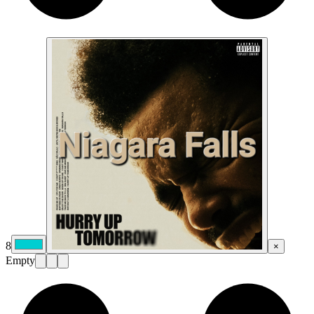
8
×
Empty