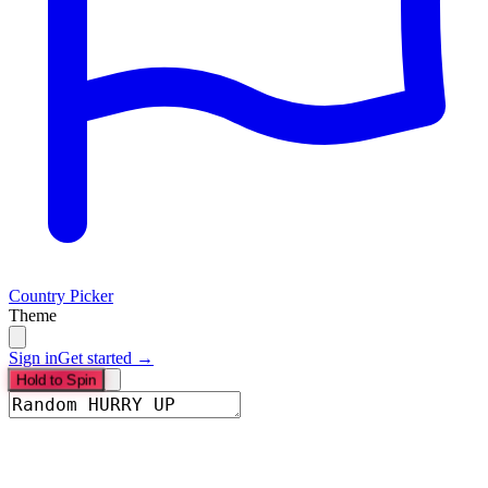
Country Picker
Theme
Sign in
Get started →
Hold to Spin