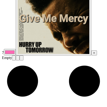
7
×
Empty