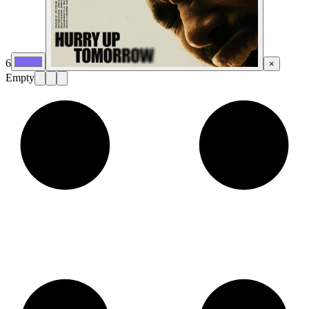
6
×
Empty