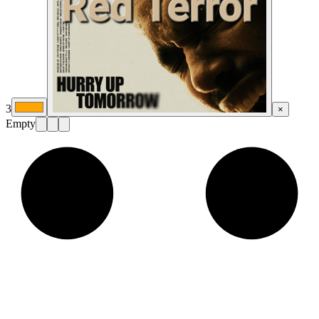
3
×
Empty