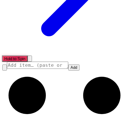
Hold to Spin
Add