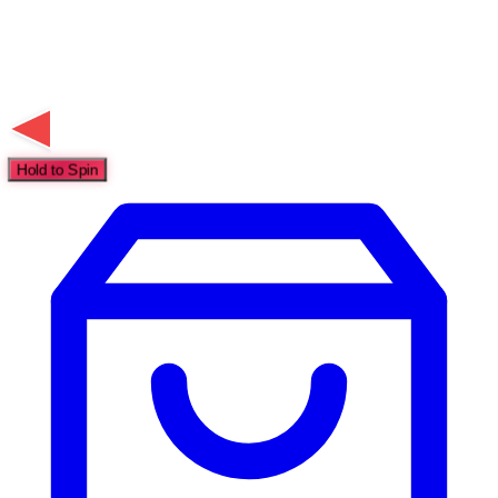
Hold to Spin