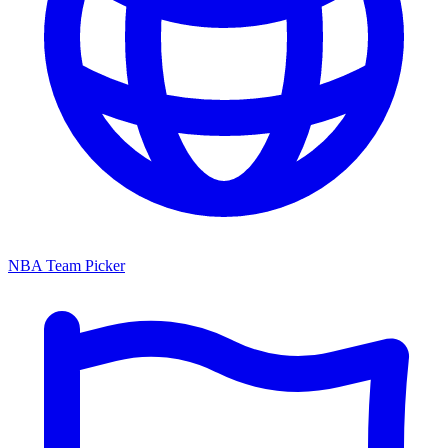
NBA Team Picker