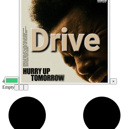
4
×
Empty