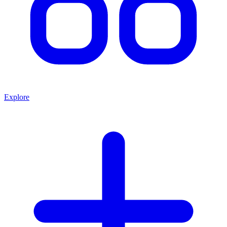
Explore