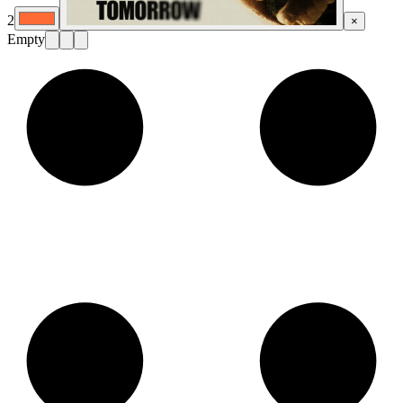
2
×
Empty