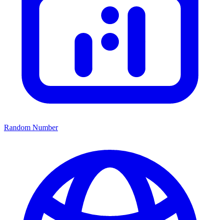
Random Number