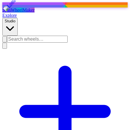
SpinWheelMaker
Explore
Studio