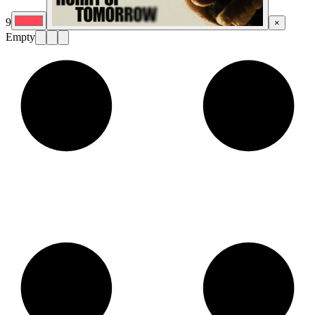
9
×
Empty