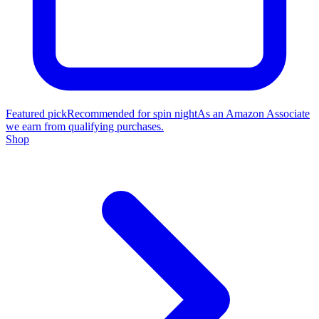
Featured pick
Recommended for spin night
As an Amazon Associate
we earn from qualifying purchases.
Shop