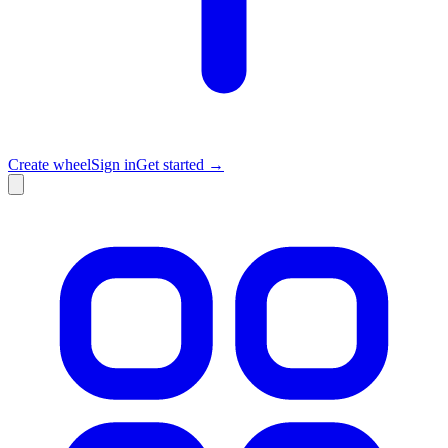
Create wheel
Sign in
Get started →