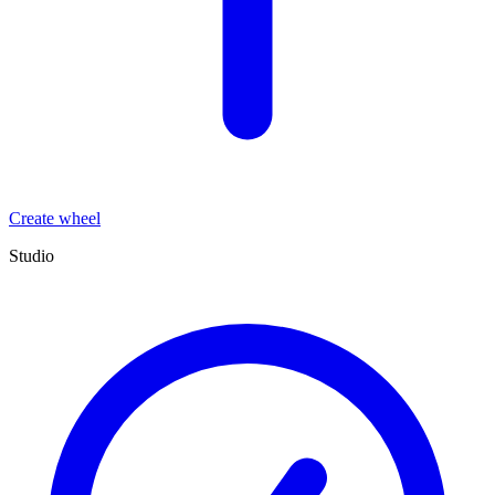
Create wheel
Studio