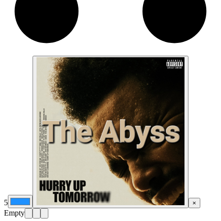
5
×
Empty