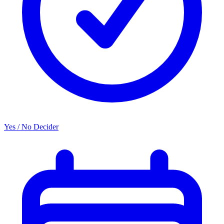
Yes / No Decider