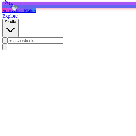
SpinWheelMaker
Explore
Studio