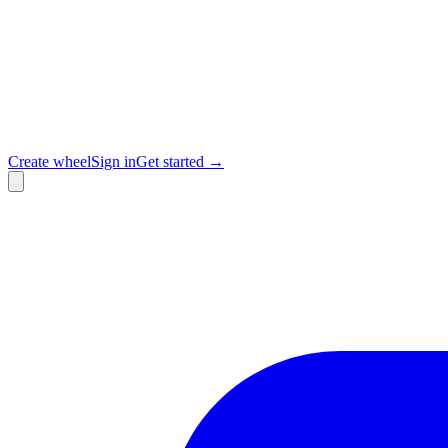
Create wheel
Sign in
Get started →