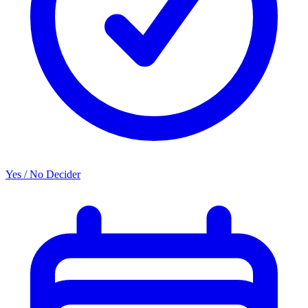
Yes / No Decider