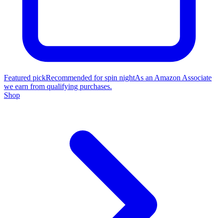
Featured pick
Recommended for spin night
As an Amazon Associate
we earn from qualifying purchases.
Shop