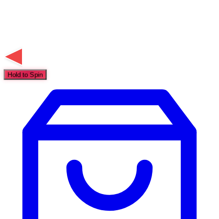
Hold to Spin