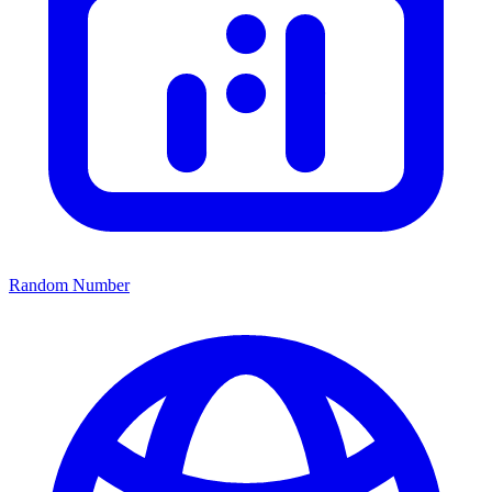
Random Number