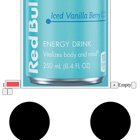
1
Empty
×