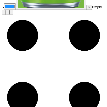
5
Empty
×