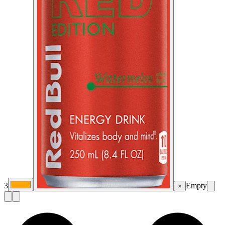
3
Empty
×