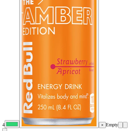
4
Empty
×