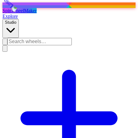
SpinWheelMaker
Explore
Studio