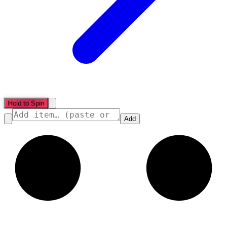
Hold to Spin
Add