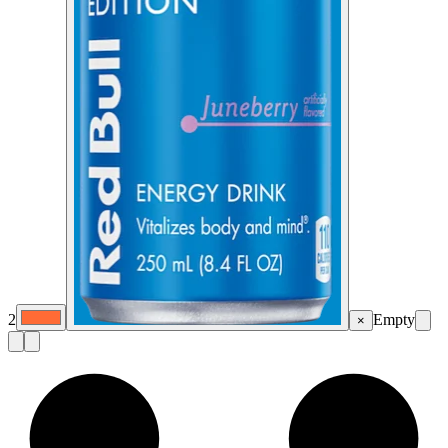
2
Empty
×