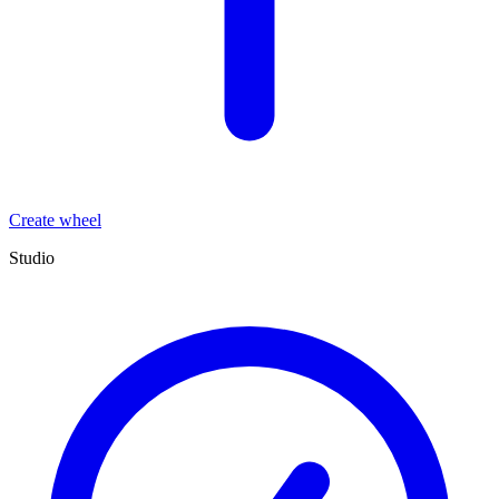
Create wheel
Studio