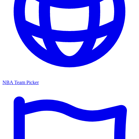
NBA Team Picker