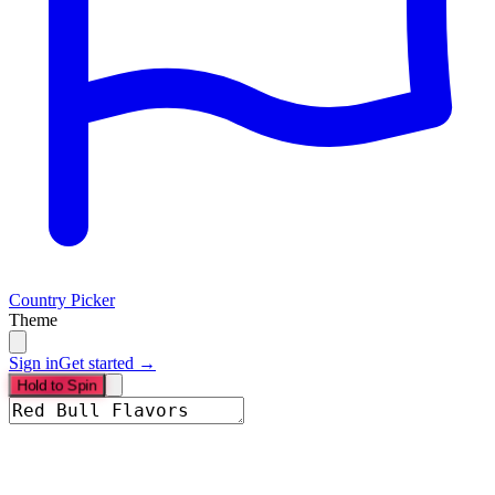
Country Picker
Theme
Sign in
Get started →
Hold to Spin