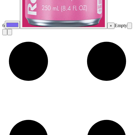
6
Empty
×