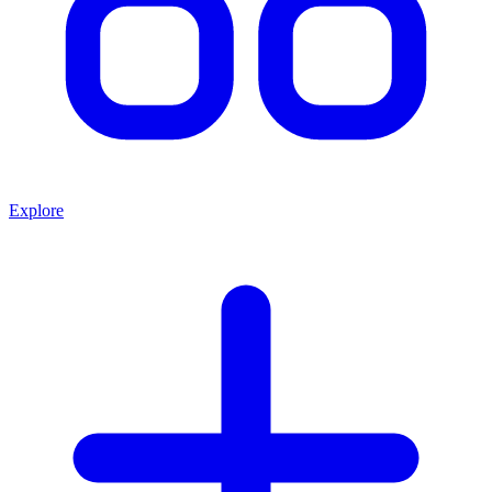
Explore