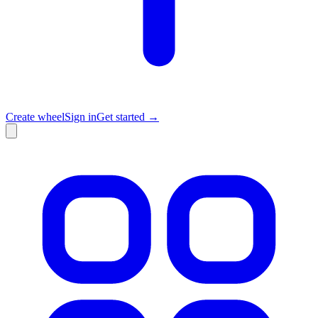
Create wheel
Sign in
Get started →