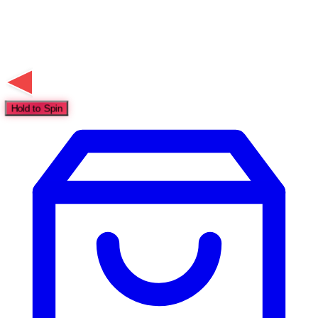
Hold to Spin