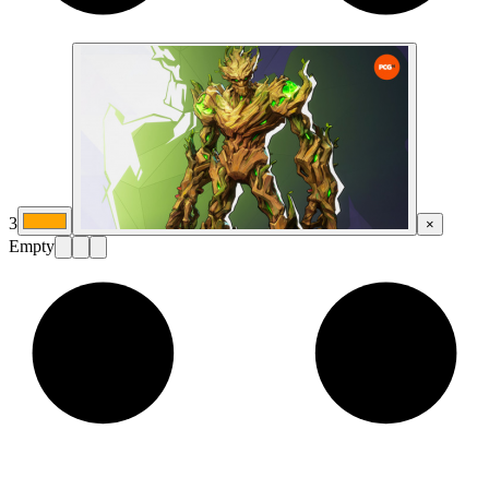
3
×
Empty