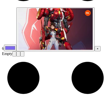
6
×
Empty