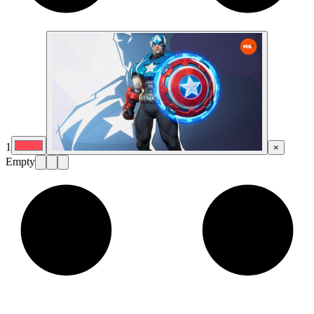
1
×
Empty