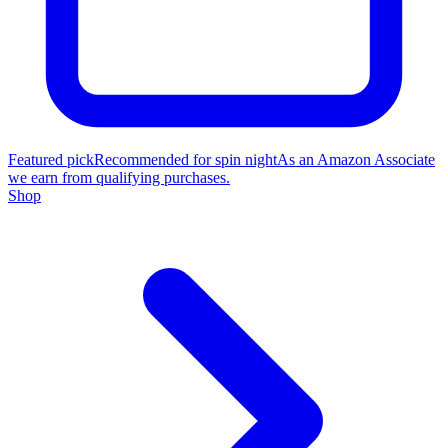
Featured pick
Recommended for spin night
As an Amazon Associate
we earn from qualifying purchases.
Shop