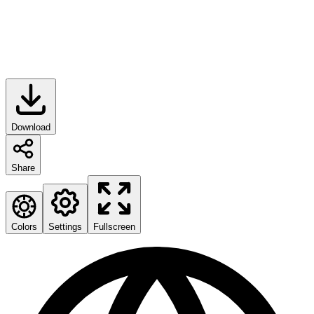
Download
Share
Colors
Settings
Fullscreen