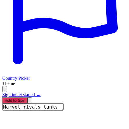
Country Picker
Theme
Sign in
Get started →
Hold to Spin