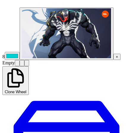
8
×
Empty
Clone Wheel