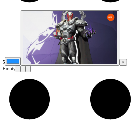
5
×
Empty