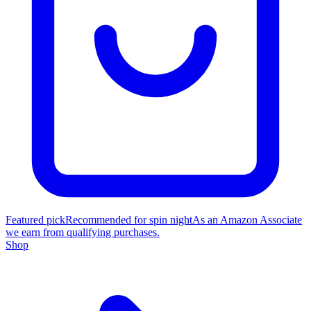
Featured pick
Recommended for spin night
As an Amazon Associate
we earn from qualifying purchases.
Shop