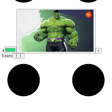
4
×
Empty