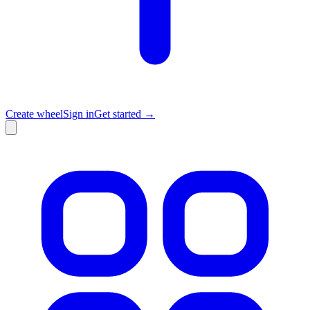
Create wheel
Sign in
Get started →