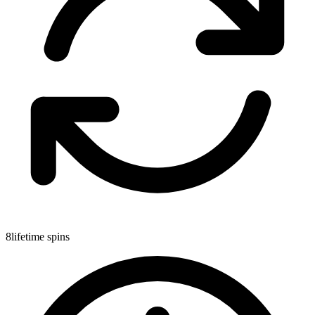
8
lifetime spins