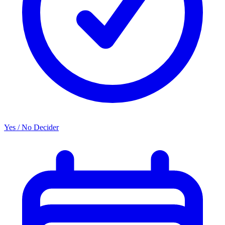
Yes / No Decider