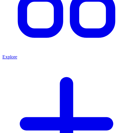
Explore