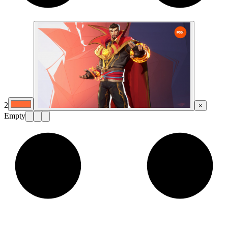
2
×
Empty