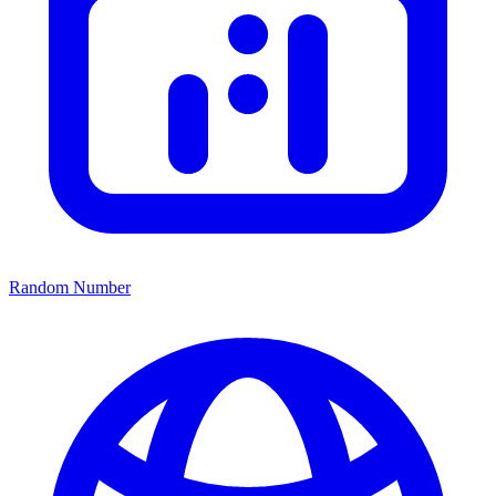
Random Number