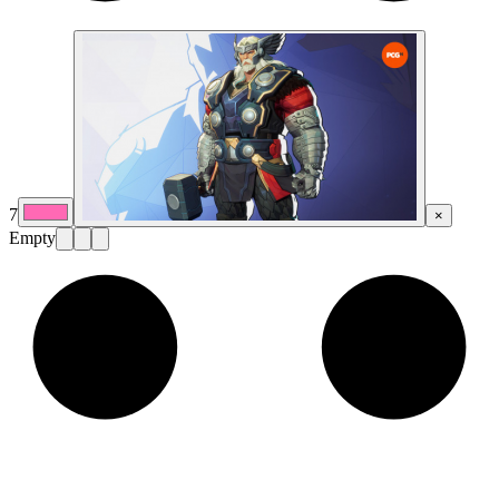
7
×
Empty