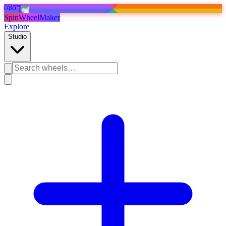
SpinWheelMaker
Explore
Studio