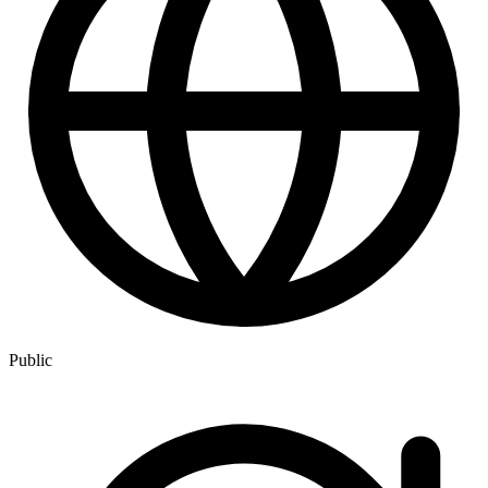
Public