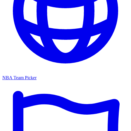
NBA Team Picker