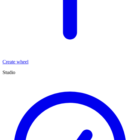
Create wheel
Studio