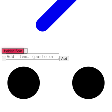
Hold to Spin
Add