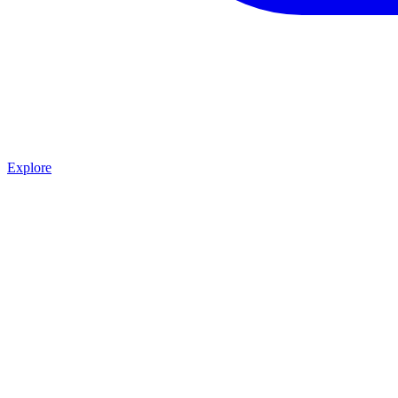
Explore