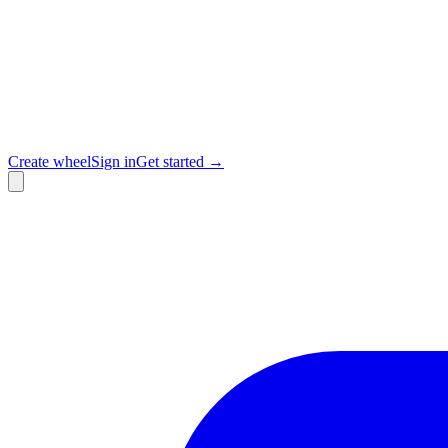
Create wheel
Sign in
Get started →