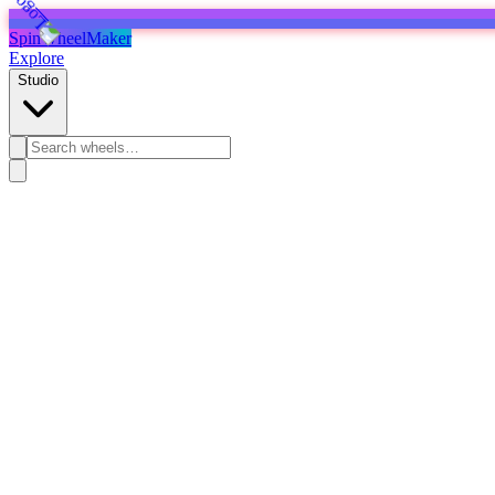
SpinWheelMaker
Explore
Studio