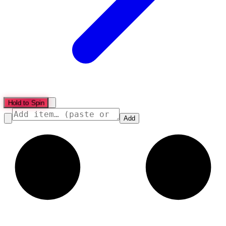
Hold to Spin
Add