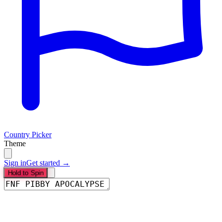
Country Picker
Theme
Sign in
Get started →
Hold to Spin