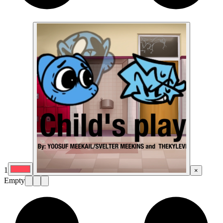
1
×
Empty