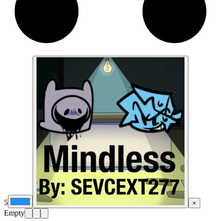
5
×
Empty