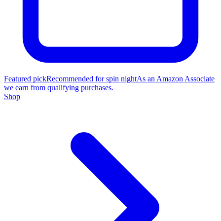
Featured pick
Recommended for spin night
As an Amazon Associate
we earn from qualifying purchases.
Shop