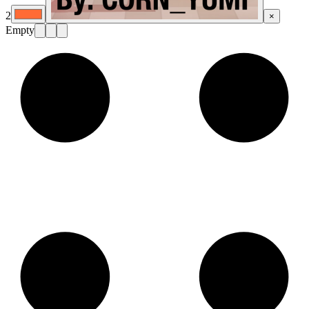
2
×
Empty