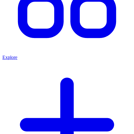
Explore