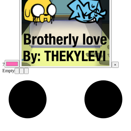
7
×
Empty