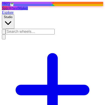
SpinWheelMaker
Explore
Studio