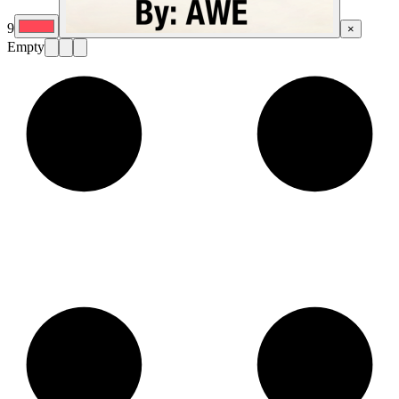
9
×
Empty