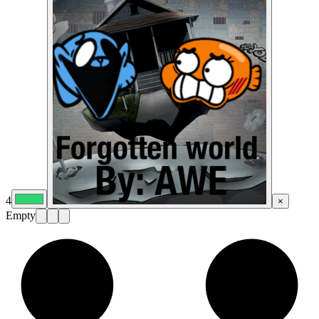
4
×
Empty