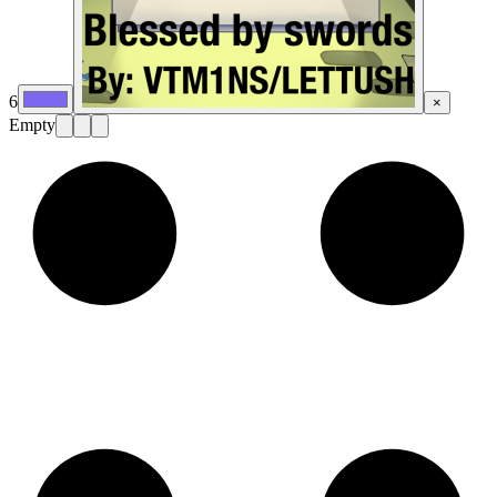
6
×
Empty