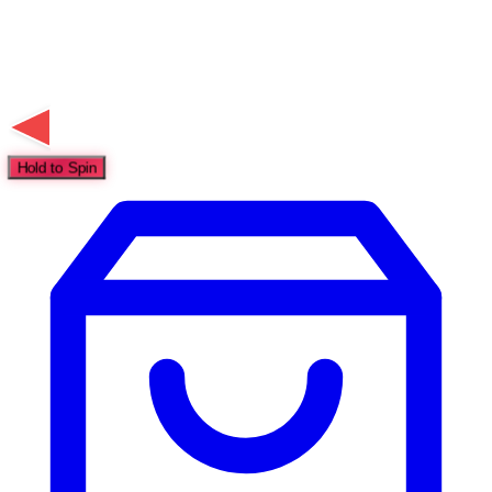
Hold to Spin