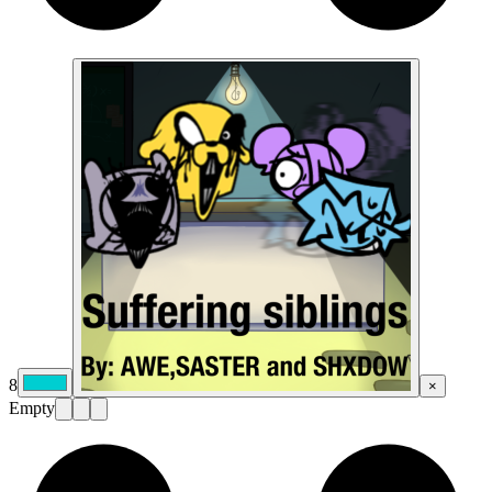
8
×
Empty