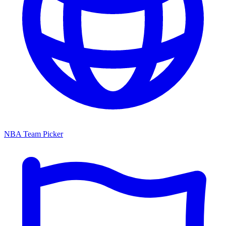
NBA Team Picker