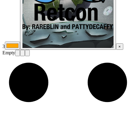
3
×
Empty