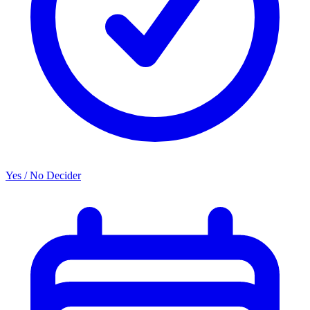
Yes / No Decider