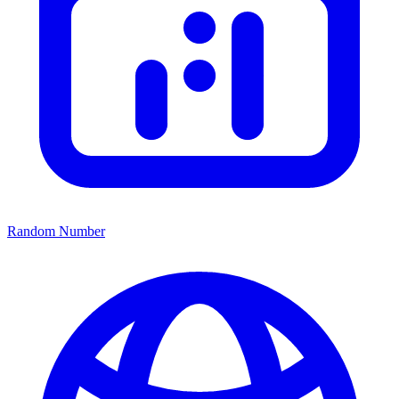
Random Number