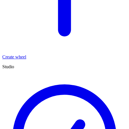
Create wheel
Studio