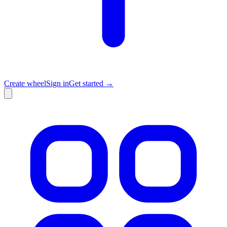
Create wheel
Sign in
Get started →