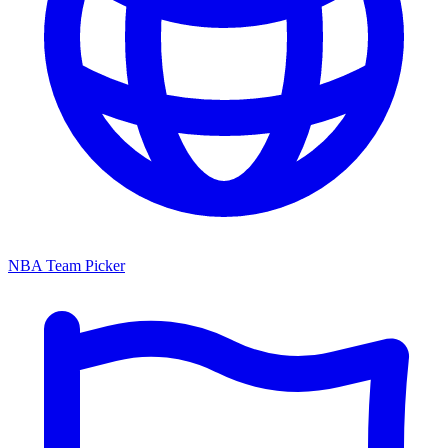
NBA Team Picker