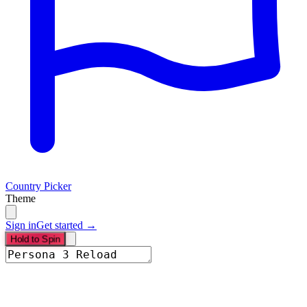
Country Picker
Theme
Sign in
Get started →
Hold to Spin