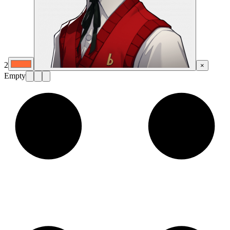
2
×
Empty