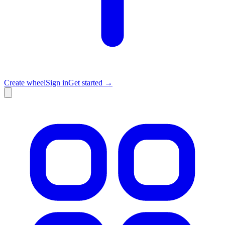
Create wheel
Sign in
Get started →