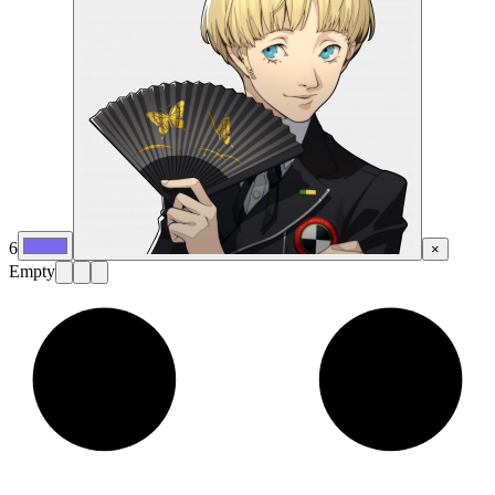
6
×
Empty