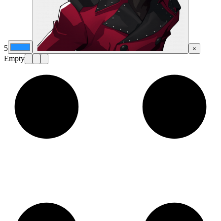
5
×
Empty