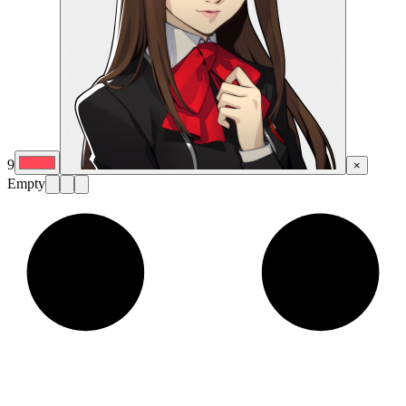
9
×
Empty