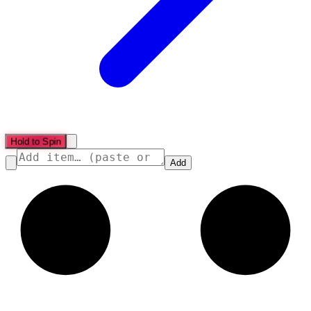
Hold to Spin
Add