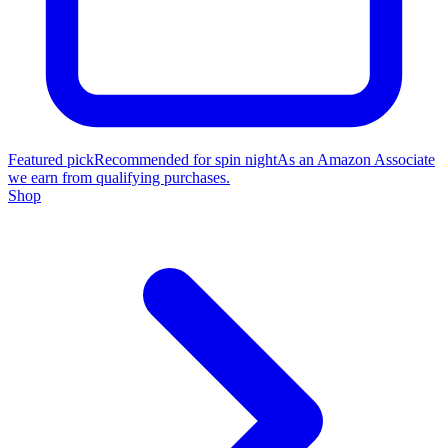
Featured pick
Recommended for spin night
As an Amazon Associate
we earn from qualifying purchases.
Shop