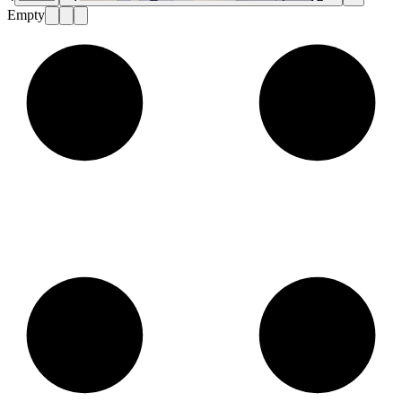
Empty