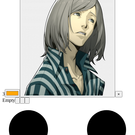
3
×
Empty