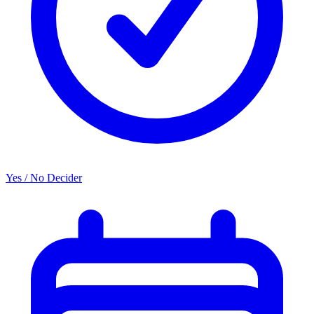
Yes / No Decider