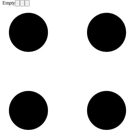
Empty