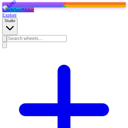
SpinWheelMaker
Explore
Studio