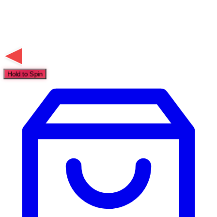
Hold to Spin