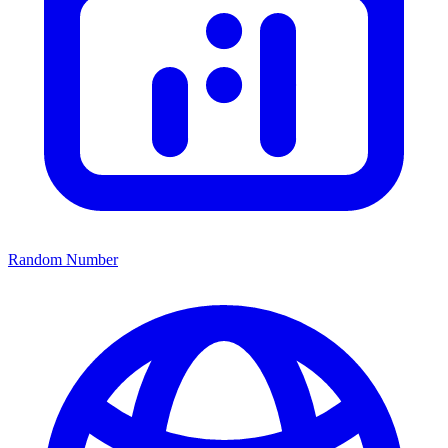
Random Number