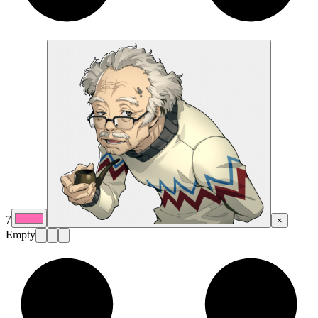
7
×
Empty