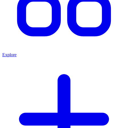
Explore