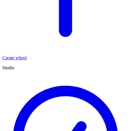
Create wheel
Studio