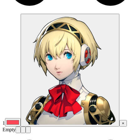
1
×
Empty