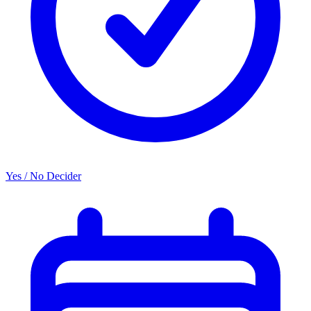
Yes / No Decider