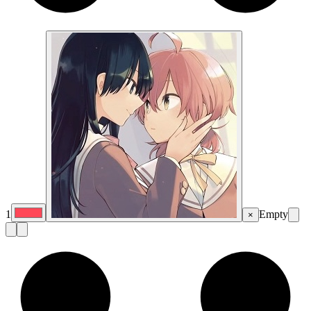
1
Empty
×