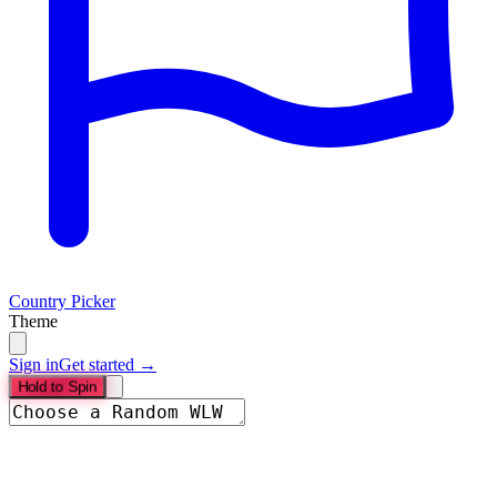
Country Picker
Theme
Sign in
Get started →
Hold to Spin