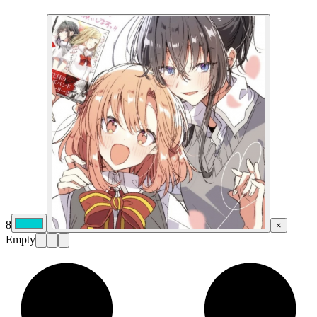
8
×
Empty