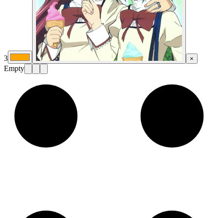
3
×
Empty