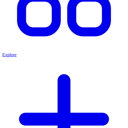
Explore