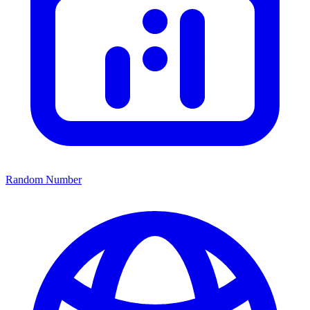
Random Number