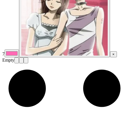
7
×
Empty