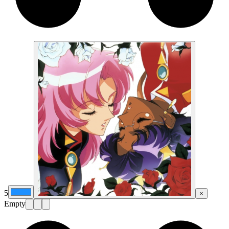
5
×
Empty