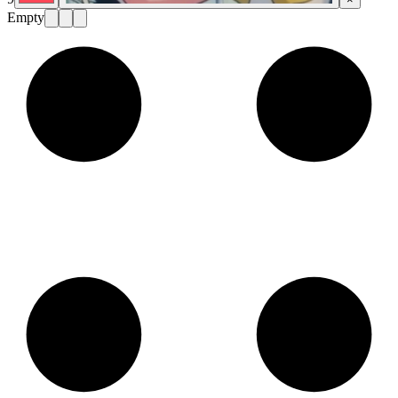
Empty