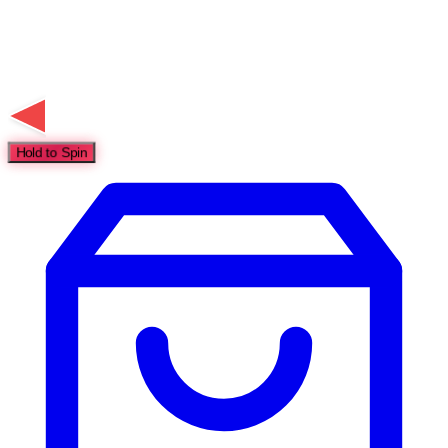
Hold to Spin