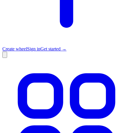
Create wheel
Sign in
Get started →