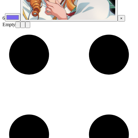
6
×
Empty