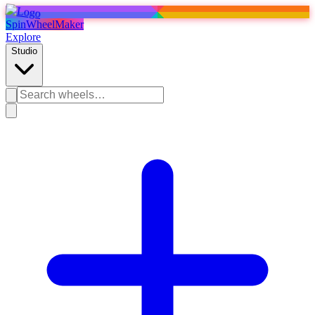
SpinWheelMaker
Explore
Studio