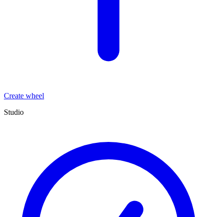
Create wheel
Studio