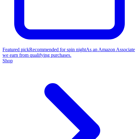
Featured pick
Recommended for spin night
As an Amazon Associate
we earn from qualifying purchases.
Shop