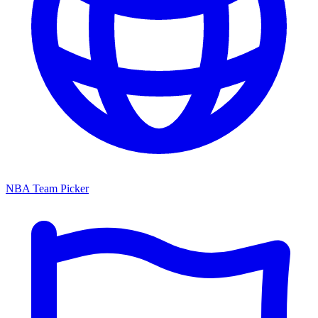
NBA Team Picker