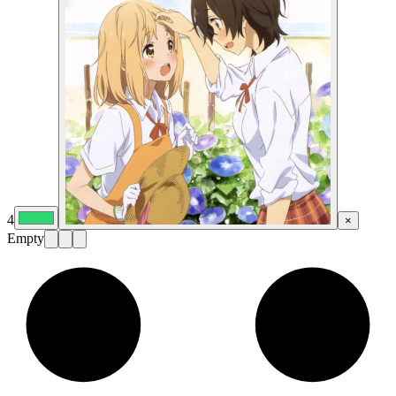
4
×
Empty