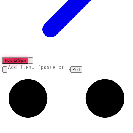
Hold to Spin
Add