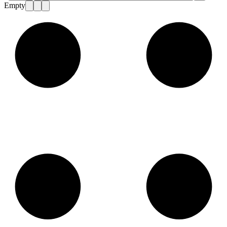
Empty