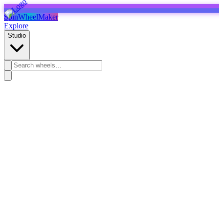
SpinWheelMaker
Explore
Studio