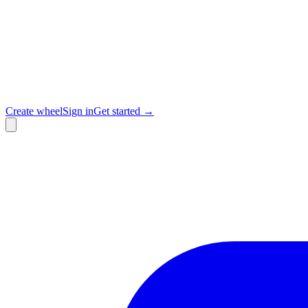
Create wheel
Sign in
Get started →