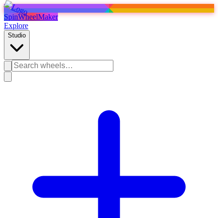
SpinWheelMaker
Explore
Studio