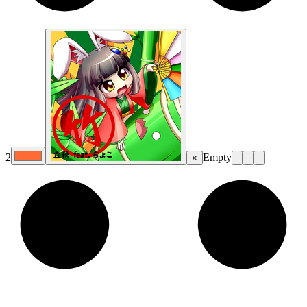
2
Empty
×