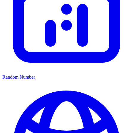
Random Number