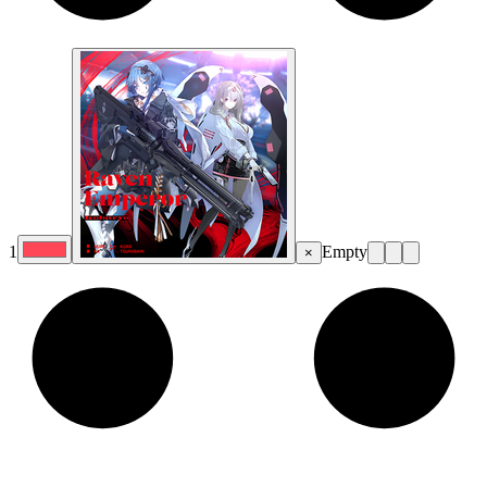
1
Empty
×