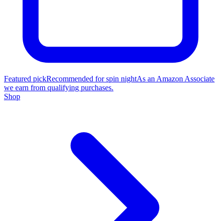
Featured pick
Recommended for spin night
As an Amazon Associate
we earn from qualifying purchases.
Shop