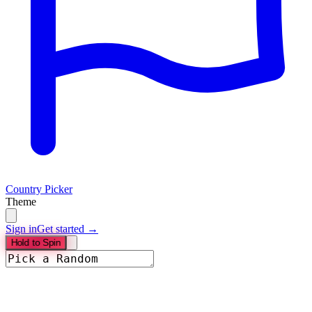
Country Picker
Theme
Sign in
Get started →
Hold to Spin