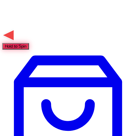
Hold to Spin