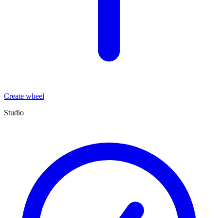
Create wheel
Studio