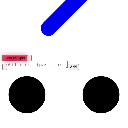
Hold to Spin
Add