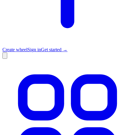
Create wheel
Sign in
Get started →