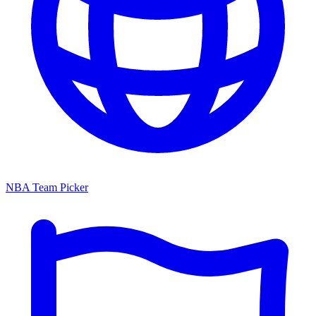
NBA Team Picker