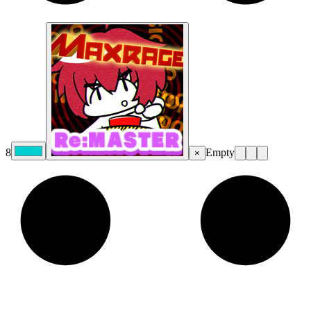
8
Empty
×