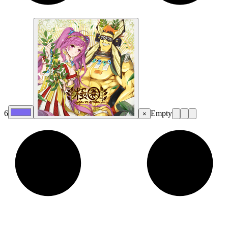
6
Empty
×