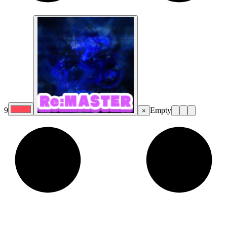
9
Empty
×