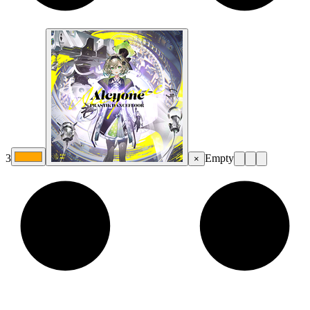
3
Empty
×