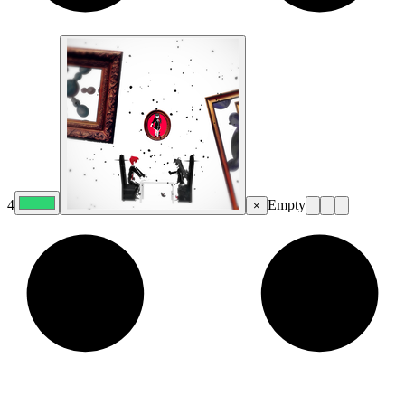
4
Empty
×