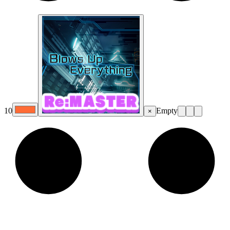
10
Empty
×