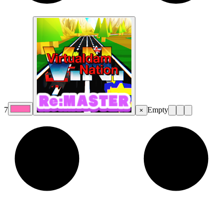
7
Empty
×