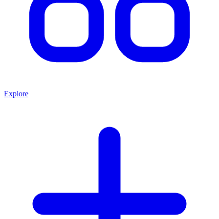
Explore