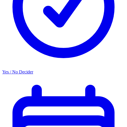
Yes / No Decider