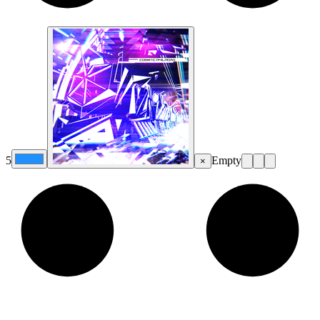
5
Empty
×