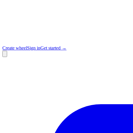
Create wheel
Sign in
Get started →