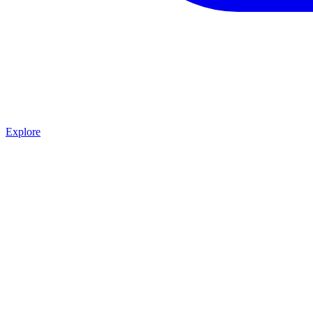
Explore