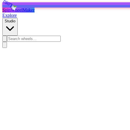
SpinWheelMaker
Explore
Studio