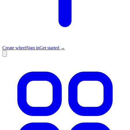
Create wheel
Sign in
Get started →