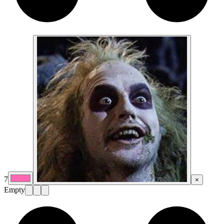
7
×
Empty