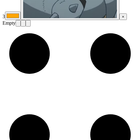
3
×
Empty