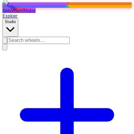
SpinWheelMaker
Explore
Studio