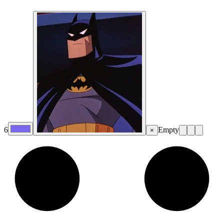
6
Empty
×