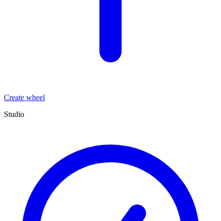
Create wheel
Studio