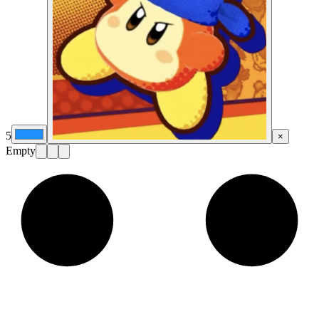
5
×
Empty