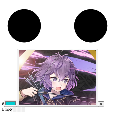
8
×
Empty