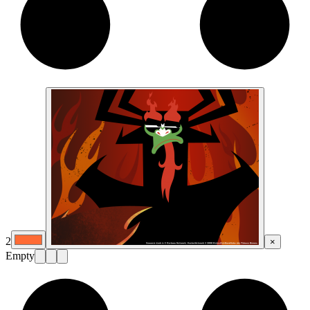
2
×
Empty