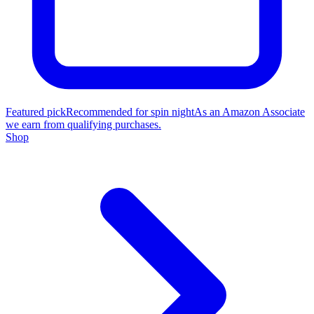
Featured pick
Recommended for spin night
As an Amazon Associate
we earn from qualifying purchases.
Shop