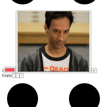
1
×
Empty