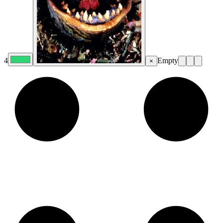
4
Empty
×