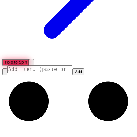
Hold to Spin
Add