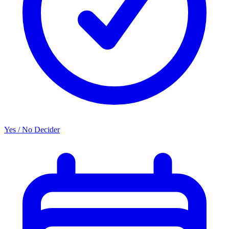
Yes / No Decider