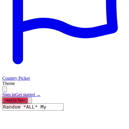
Country Picker
Theme
Sign in
Get started →
Hold to Spin