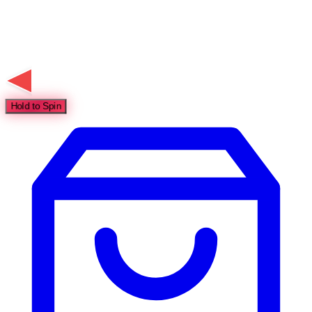
Hold to Spin