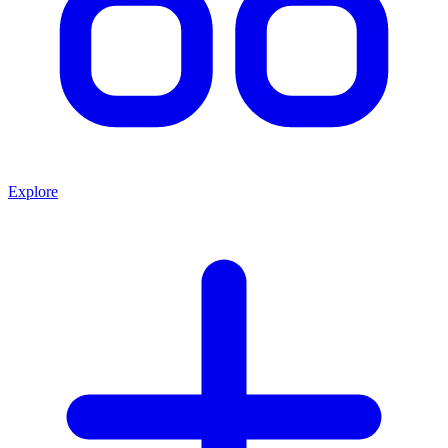
Explore