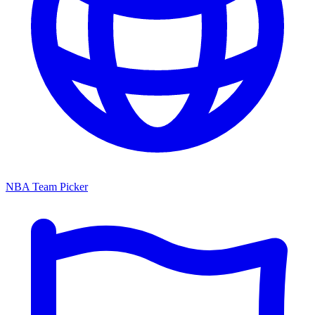
NBA Team Picker