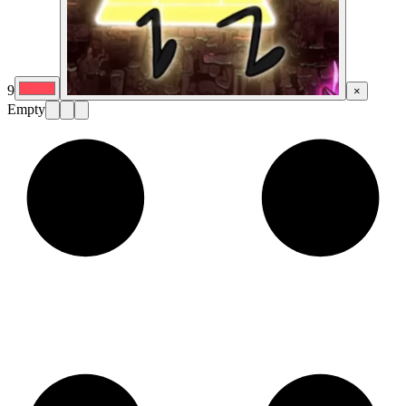
9
×
Empty