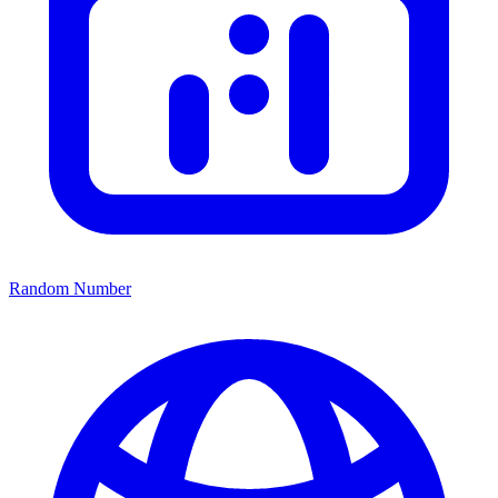
Random Number