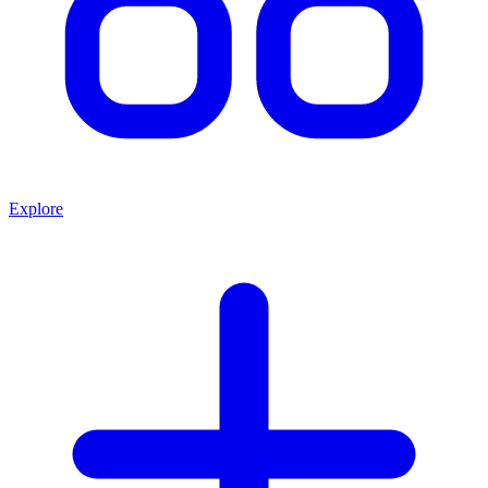
Explore