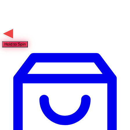
Hold to Spin