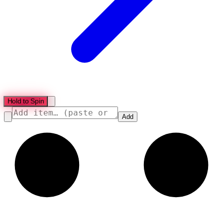
Hold to Spin
Add