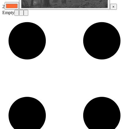
2
×
Empty