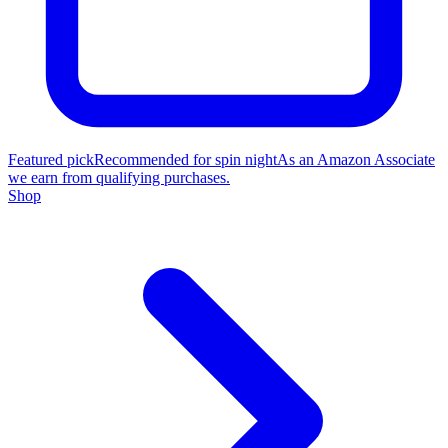
Featured pick
Recommended for spin night
As an Amazon Associate
we earn from qualifying purchases.
Shop