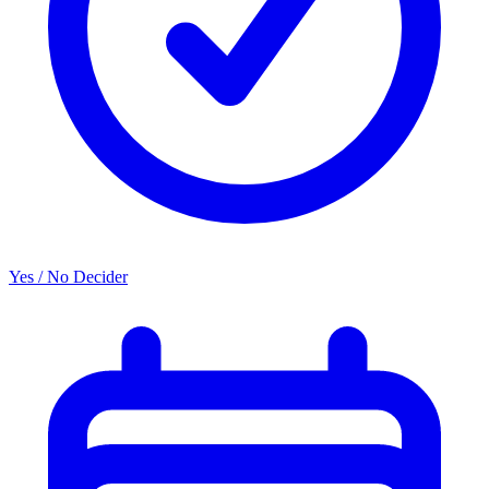
Yes / No Decider