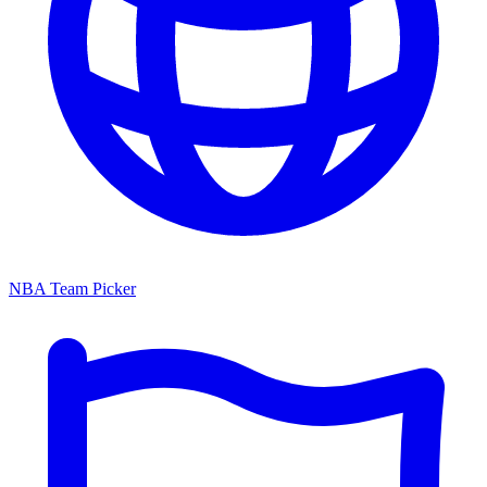
NBA Team Picker