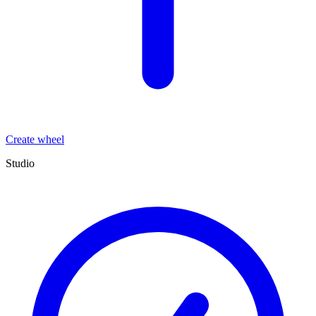
Create wheel
Studio