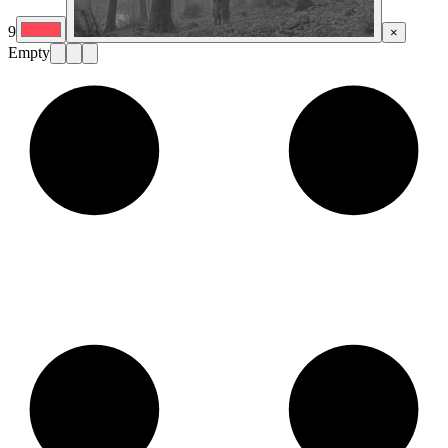
9
×
Empty