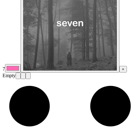
7
×
Empty