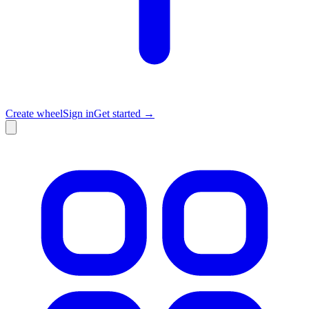
Create wheel
Sign in
Get started →