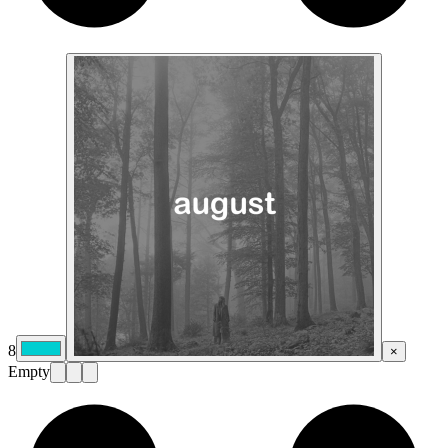
8
×
Empty