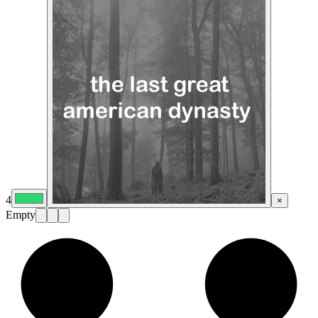
4
×
Empty