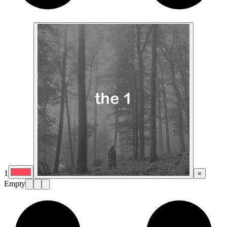
1
×
Empty