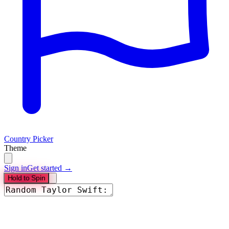
Country Picker
Theme
Sign in
Get started →
Hold to Spin