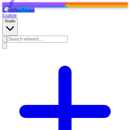
SpinWheelMaker
Explore
Studio