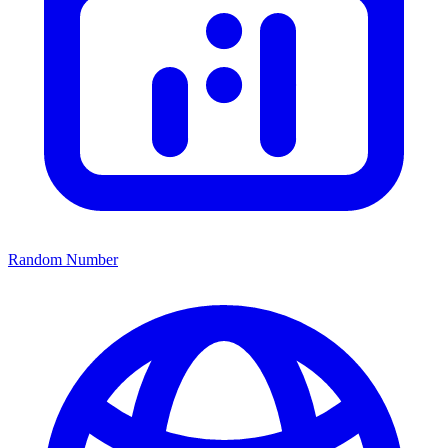
Random Number