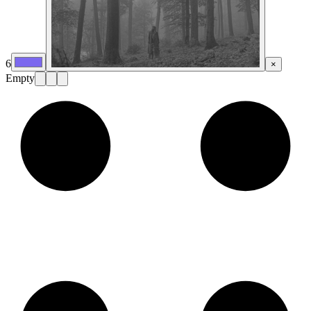
6
×
Empty