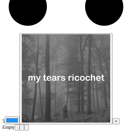
5
×
Empty