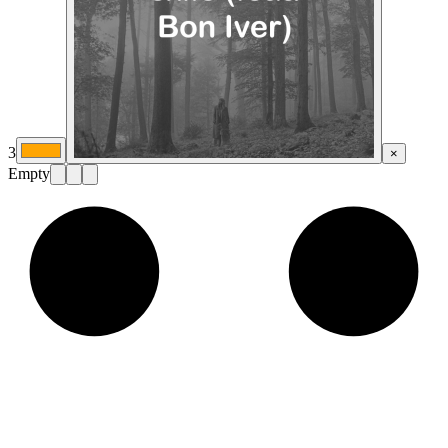
3
×
Empty