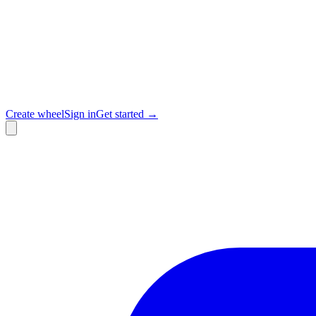
Create wheel
Sign in
Get started →