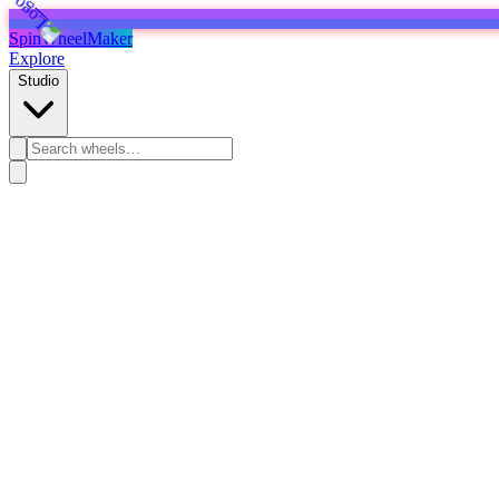
SpinWheelMaker
Explore
Studio