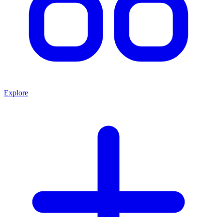
Explore