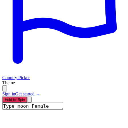
Country Picker
Theme
Sign in
Get started →
Hold to Spin