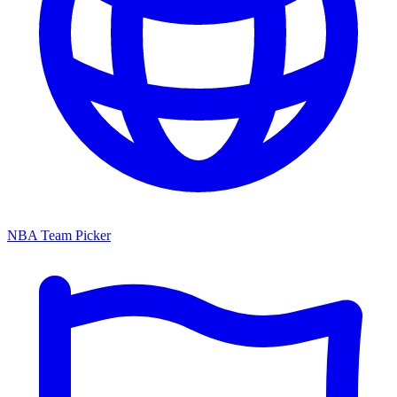
NBA Team Picker