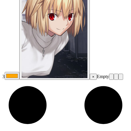
3
Empty
×