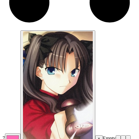
7
Empty
×