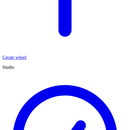
Create wheel
Studio