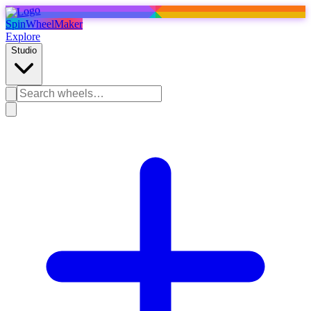
SpinWheelMaker
Explore
Studio