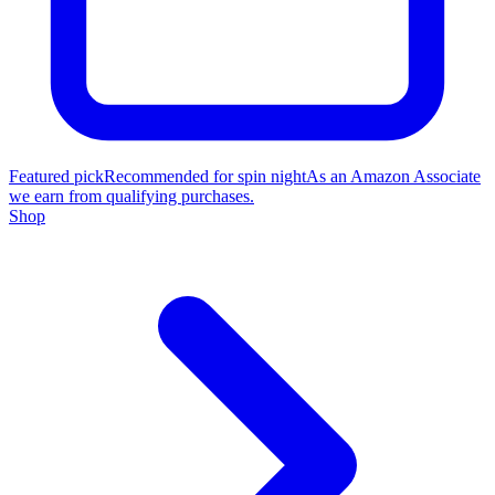
Featured pick
Recommended for spin night
As an Amazon Associate
we earn from qualifying purchases.
Shop