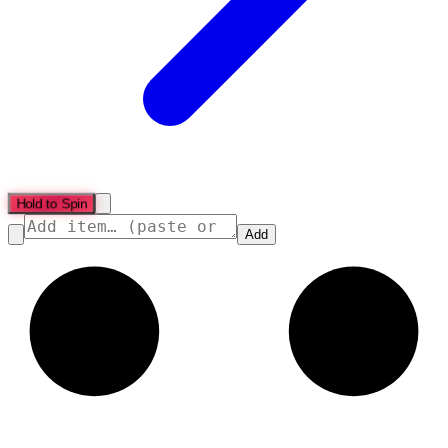
Hold to Spin
Add