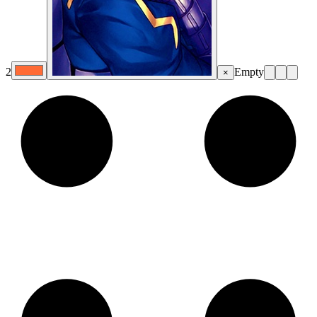
2
Empty
×