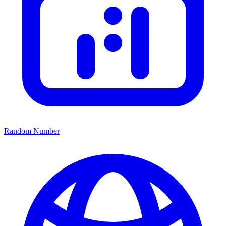
Random Number