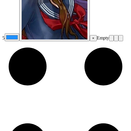
5
Empty
×