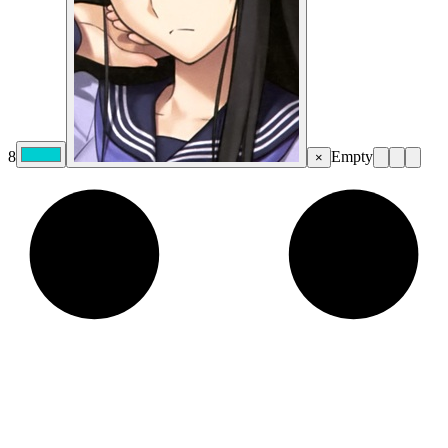
8
Empty
×