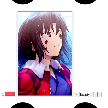
1
Empty
×