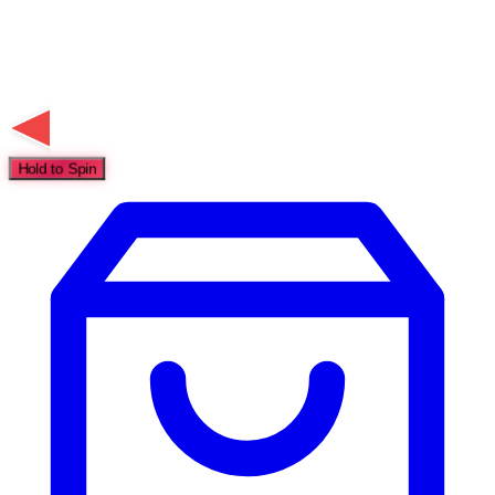
Hold to Spin