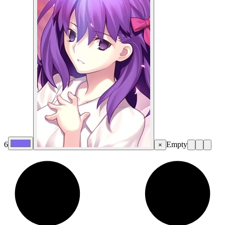
6
Empty
×