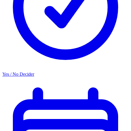
Yes / No Decider