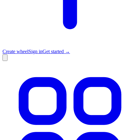
Create wheel
Sign in
Get started →