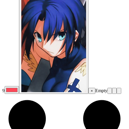
9
Empty
×