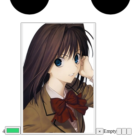
4
Empty
×