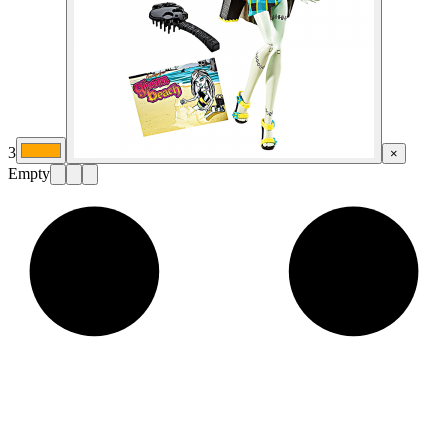
3
×
Empty