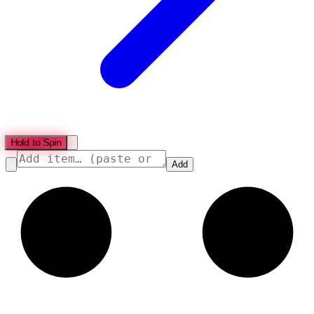
Hold to Spin
Add