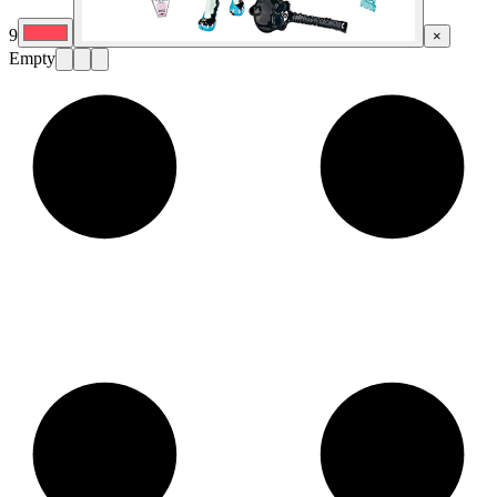
9
×
Empty