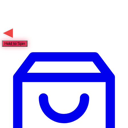
Hold to Spin