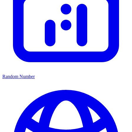
Random Number