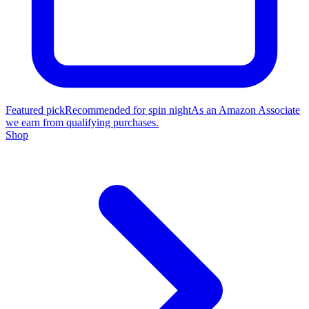
Featured pick
Recommended for spin night
As an Amazon Associate
we earn from qualifying purchases.
Shop