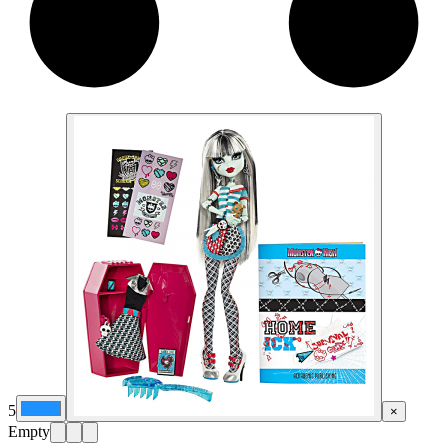
5
×
Empty