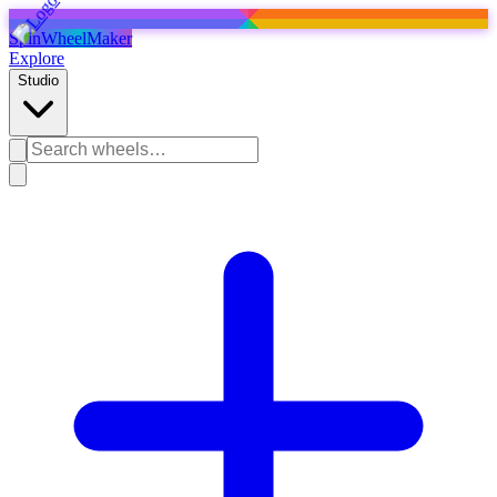
SpinWheelMaker
Explore
Studio