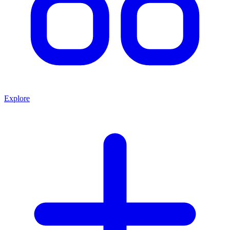
Explore