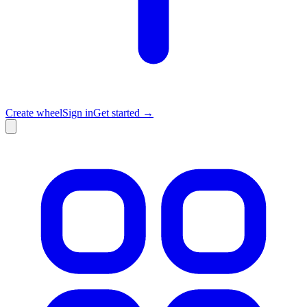
Create wheel
Sign in
Get started →