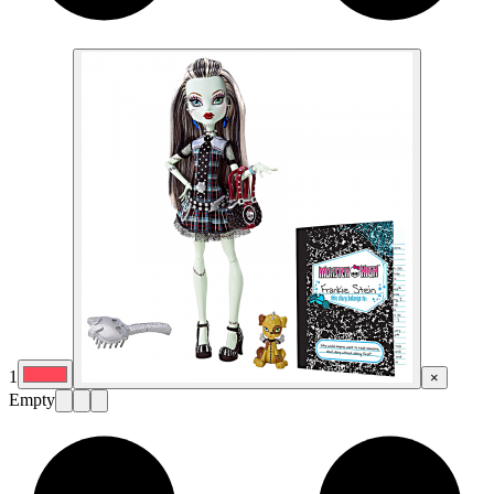
1
×
Empty