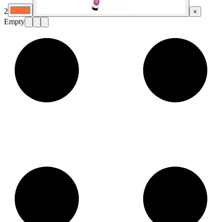
2
×
Empty