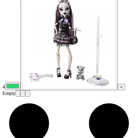
4
×
Empty