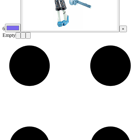
6
×
Empty