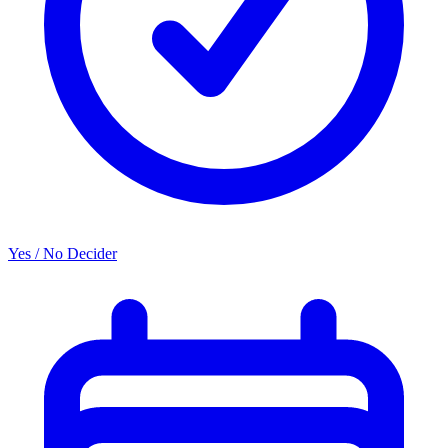
Yes / No Decider