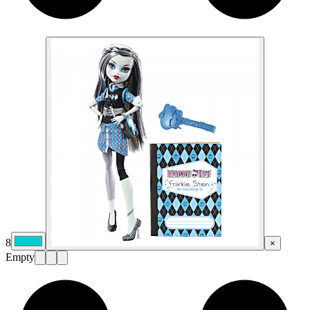
8
×
Empty