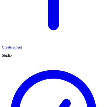
Create wheel
Studio