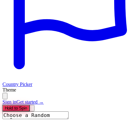
Country Picker
Theme
Sign in
Get started →
Hold to Spin