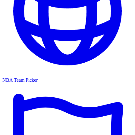
NBA Team Picker