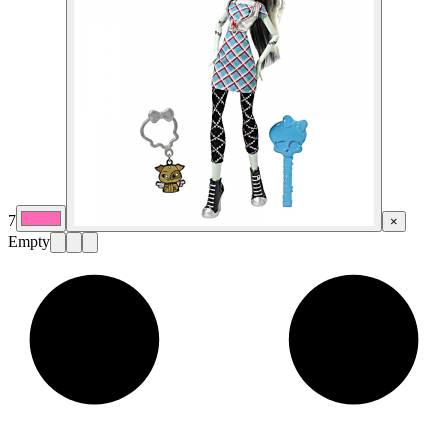
7
×
Empty