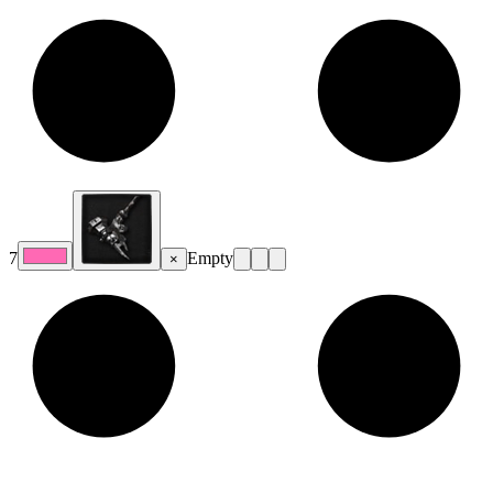
7
Empty
×