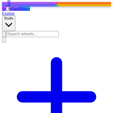
SpinWheelMaker
Explore
Studio