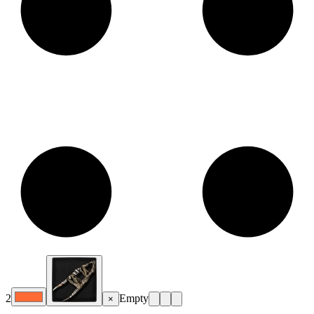
2
Empty
×