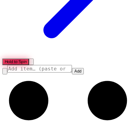
Hold to Spin
Add