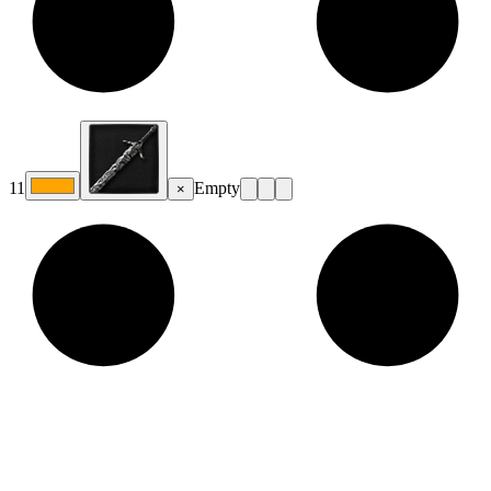
11
Empty
×