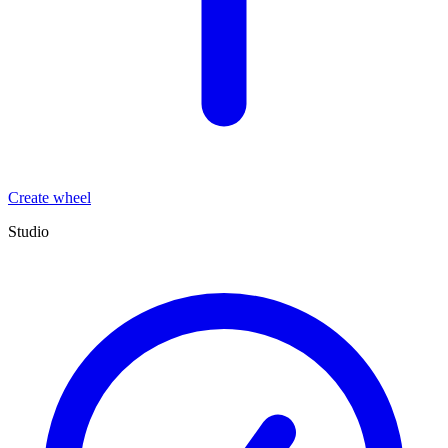
Create wheel
Studio