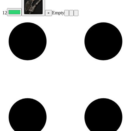
12
Empty
×