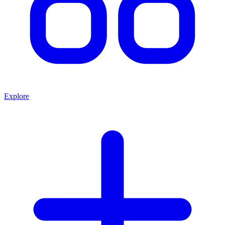
Explore