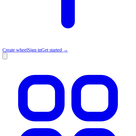
Create wheel
Sign in
Get started →