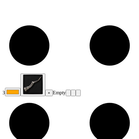
3
Empty
×