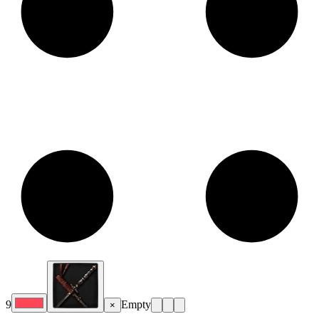
9
Empty
×