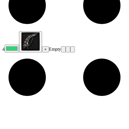
4
Empty
×