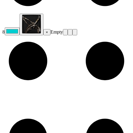
8
Empty
×