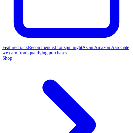
Featured pick
Recommended for spin night
As an Amazon Associate
we earn from qualifying purchases.
Shop