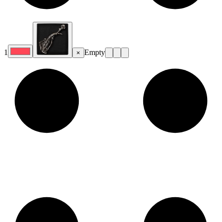
1
Empty
×