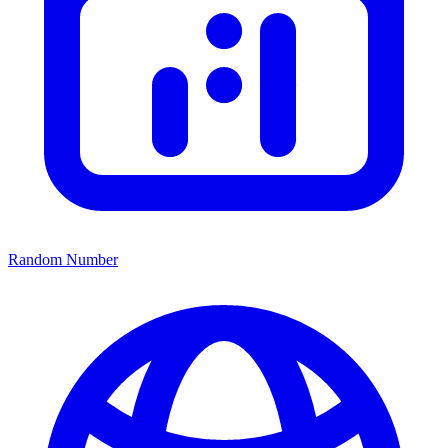
Random Number