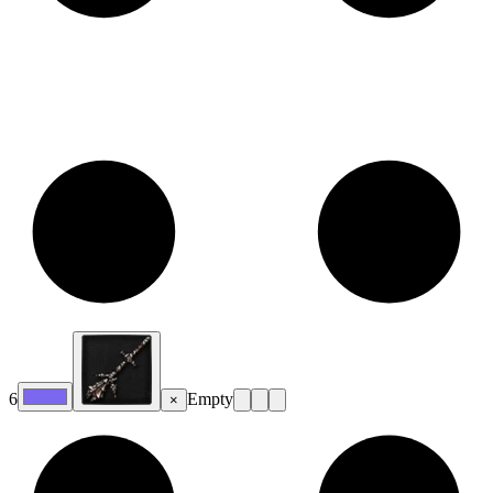
6
Empty
×