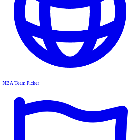
NBA Team Picker