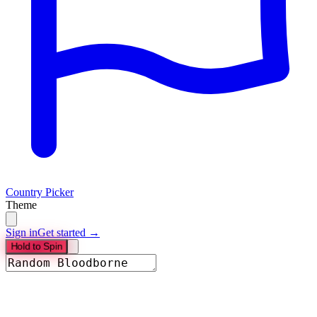
Country Picker
Theme
Sign in
Get started →
Hold to Spin