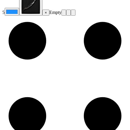
5
Empty
×