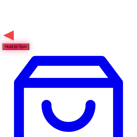
Hold to Spin