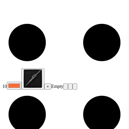
10
Empty
×