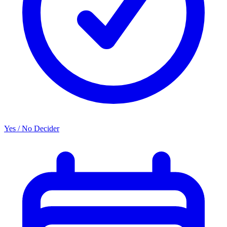
Yes / No Decider