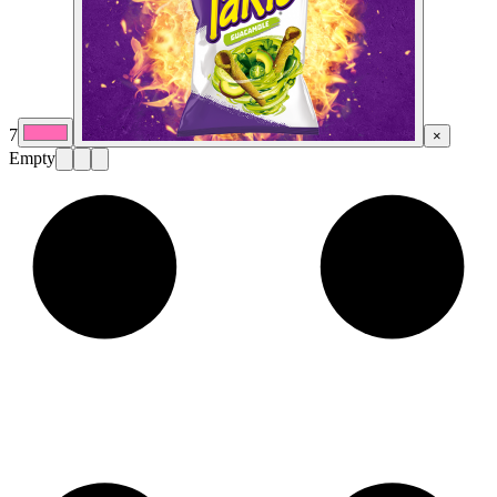
7
×
Empty