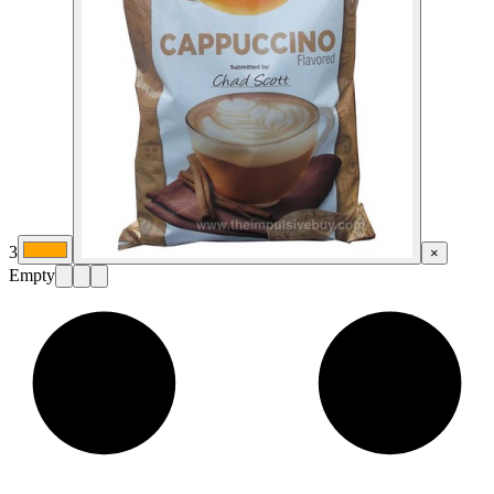
3
×
Empty