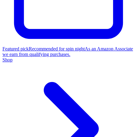
Featured pick
Recommended for spin night
As an Amazon Associate
we earn from qualifying purchases.
Shop