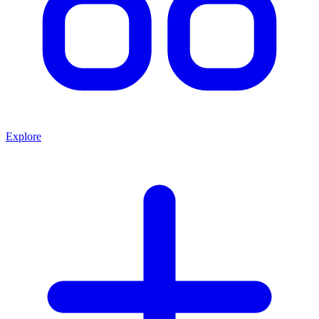
Explore