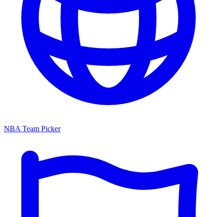
NBA Team Picker