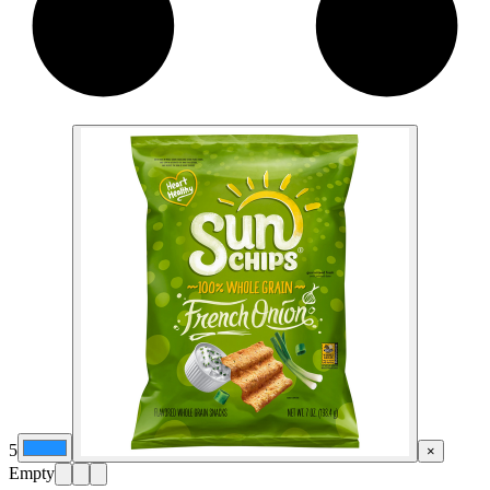
5
×
Empty