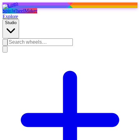
SpinWheelMaker
Explore
Studio