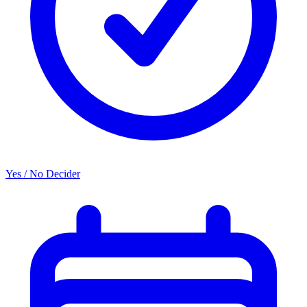
Yes / No Decider