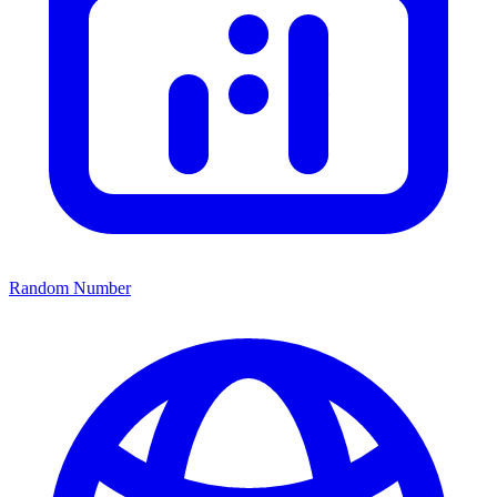
Random Number