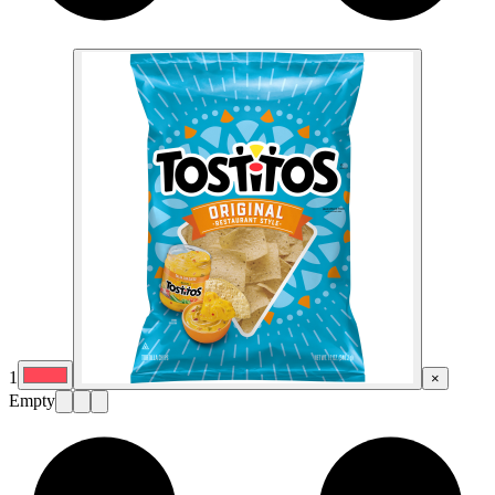
1
×
Empty