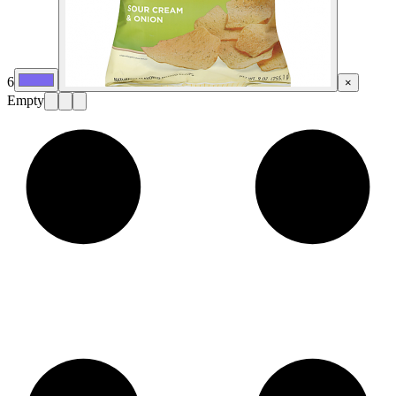
6
×
Empty