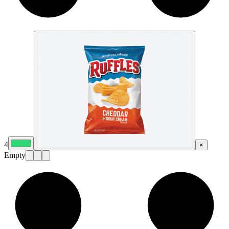
4
×
Empty