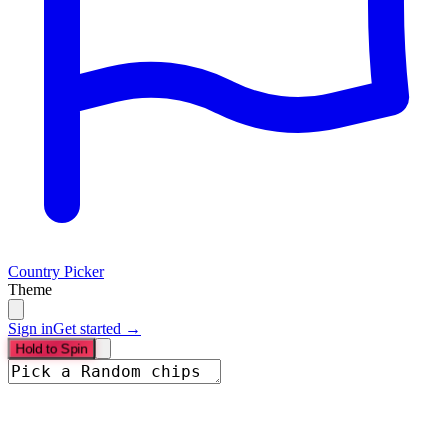
Country Picker
Theme
Sign in
Get started →
Hold to Spin