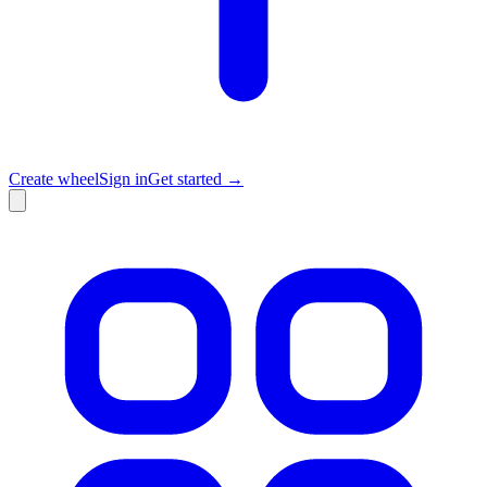
Create wheel
Sign in
Get started →