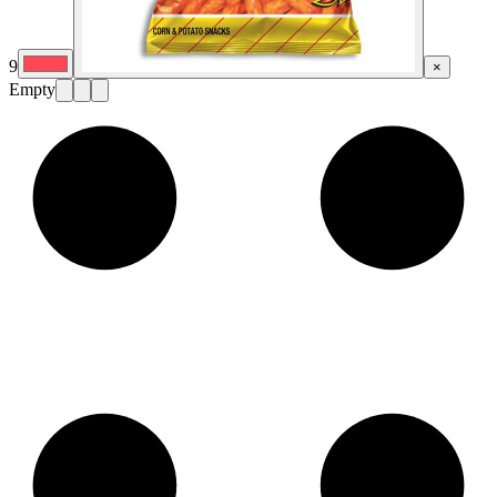
9
×
Empty