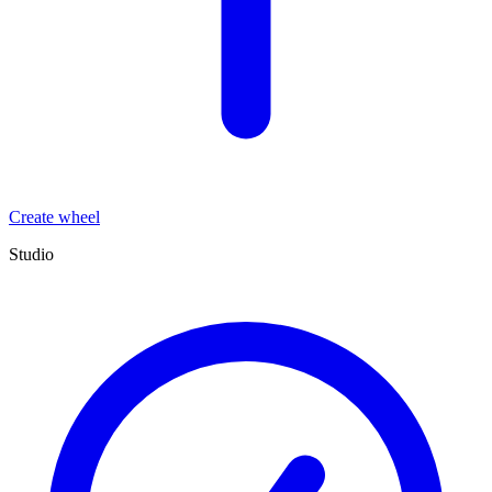
Create wheel
Studio