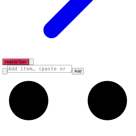
Hold to Spin
Add