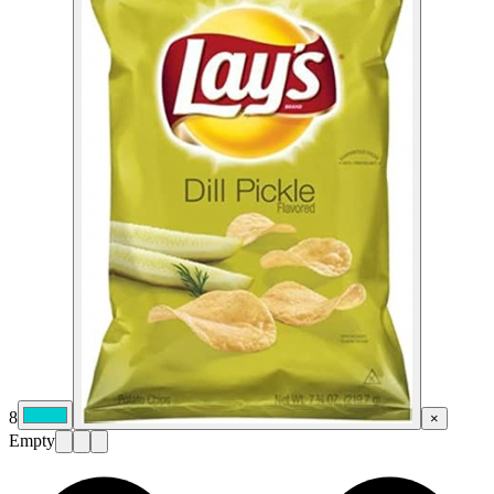
8
×
Empty