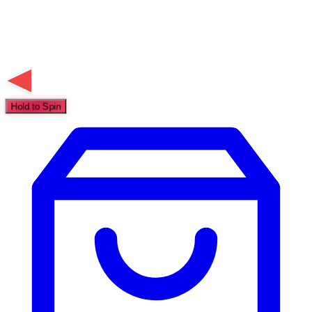
Hold to Spin