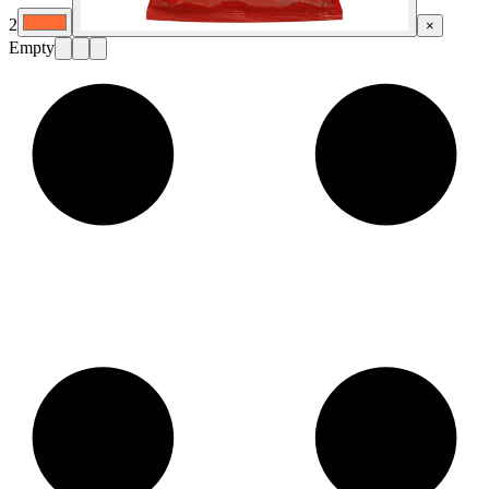
2
×
Empty