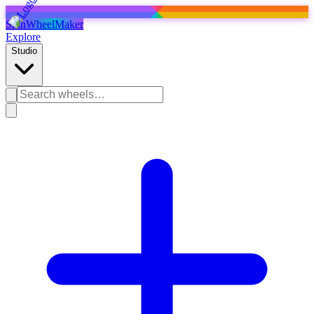
SpinWheelMaker
Explore
Studio