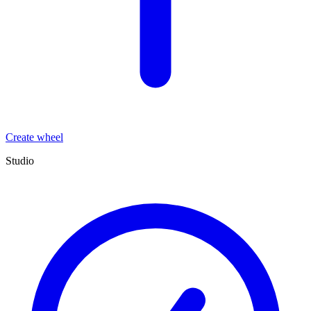
Create wheel
Studio