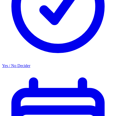
Yes / No Decider