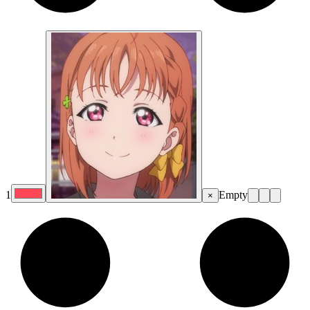
1
Empty
×