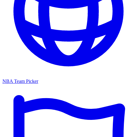
NBA Team Picker