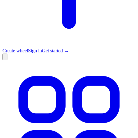
Create wheel
Sign in
Get started →