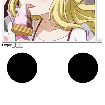
×
Empty