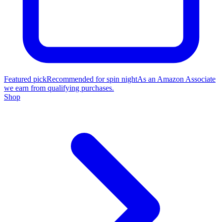
Featured pick
Recommended for spin night
As an Amazon Associate
we earn from qualifying purchases.
Shop