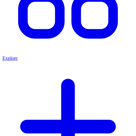
Explore