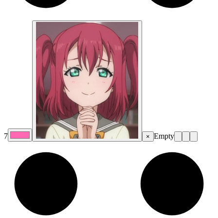
7
Empty
×