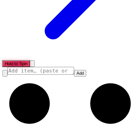
Hold to Spin
Add