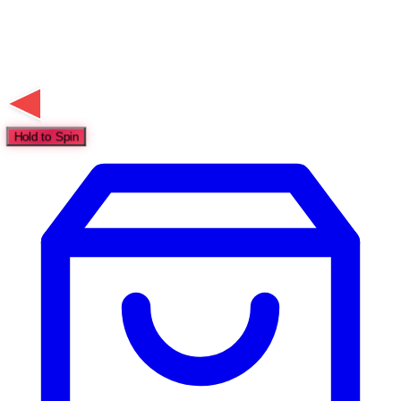
Hold to Spin