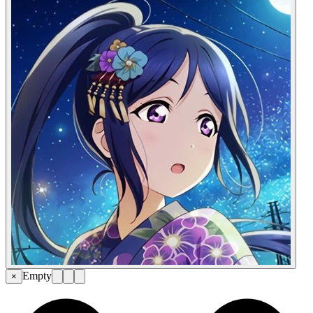
Empty
×