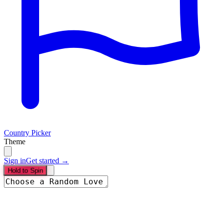
Country Picker
Theme
Sign in
Get started →
Hold to Spin