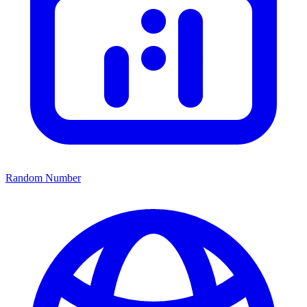
Random Number