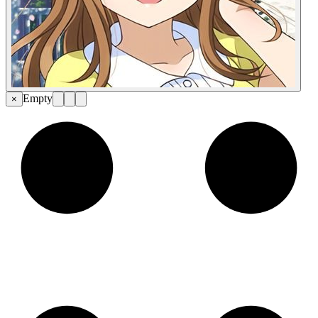
Empty
×