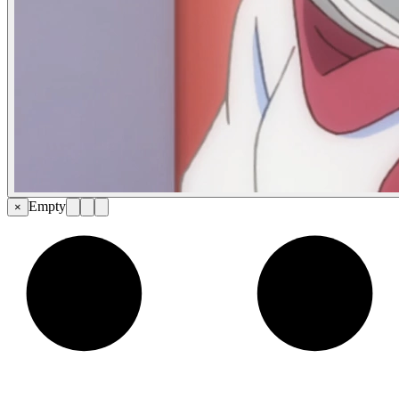
Empty
×