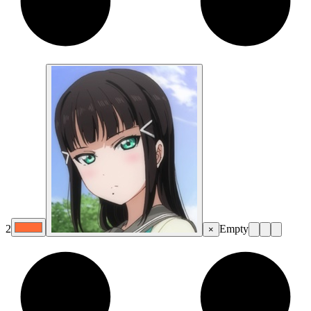
2
Empty
×