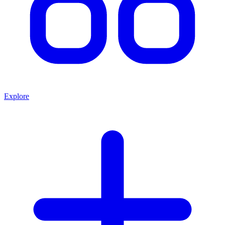
Explore