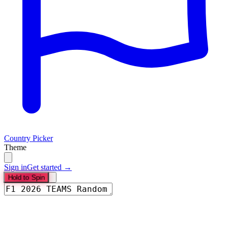
Country Picker
Theme
Sign in
Get started →
Hold to Spin