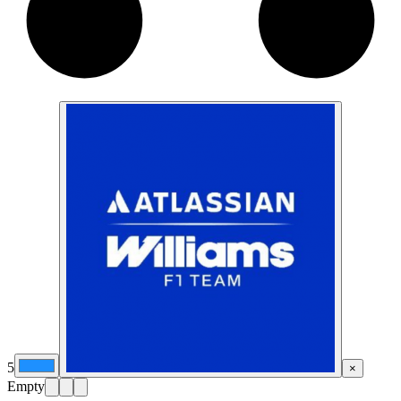
5
×
Empty