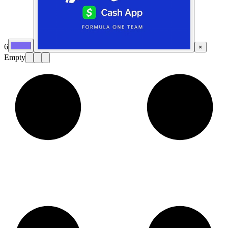
6
×
Empty