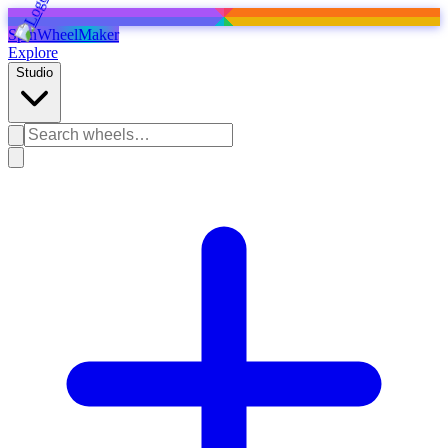
SpinWheelMaker
Explore
Studio