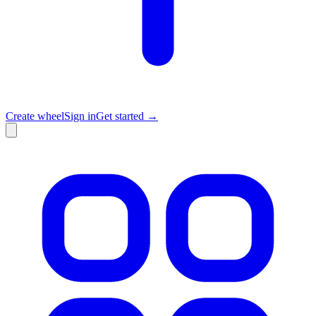
Create wheel
Sign in
Get started →