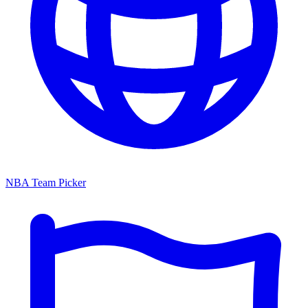
NBA Team Picker