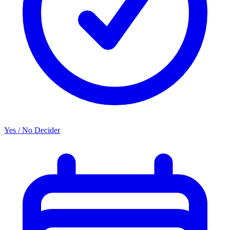
Yes / No Decider