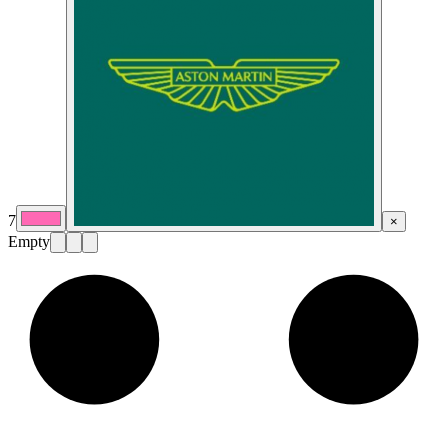
7
×
Empty