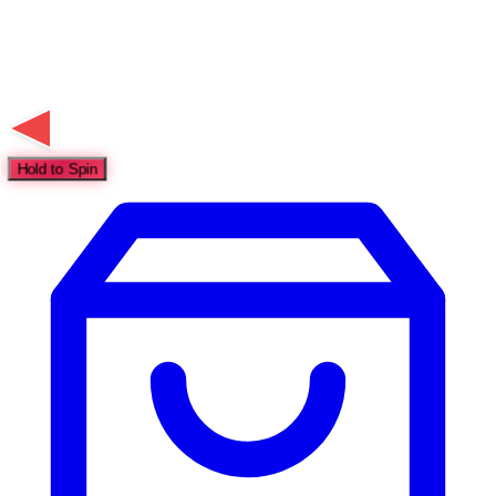
Hold to Spin