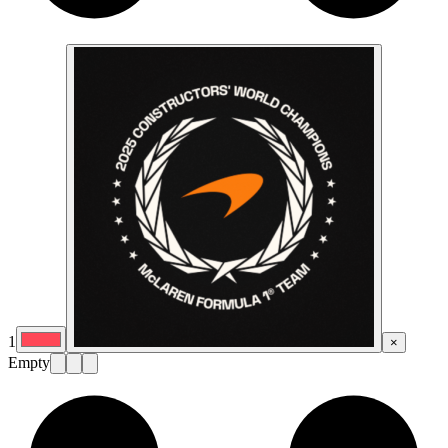
1
×
Empty