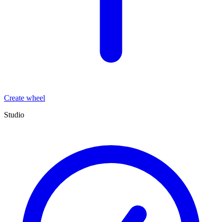
Create wheel
Studio