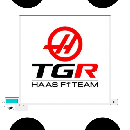
8
×
Empty