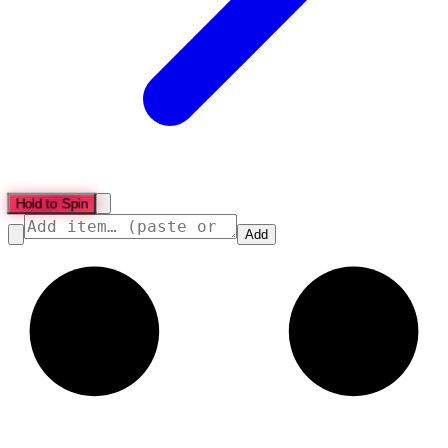
Hold to Spin
Add