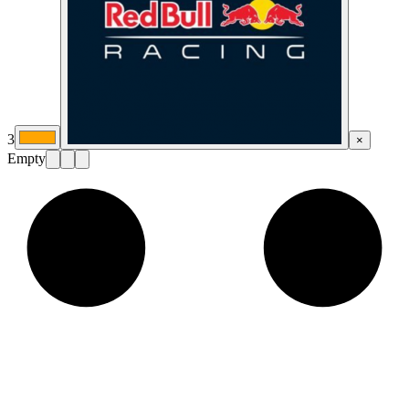
3
×
Empty