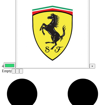
4
×
Empty