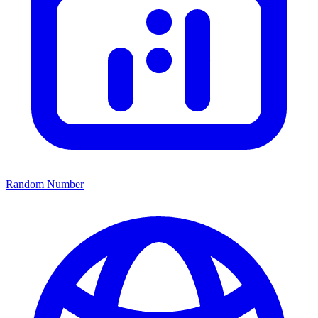
Random Number