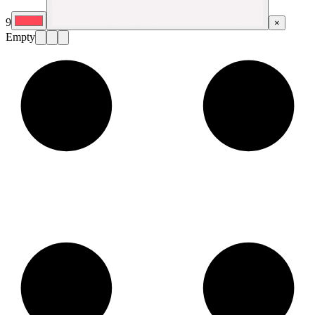
9
×
Empty