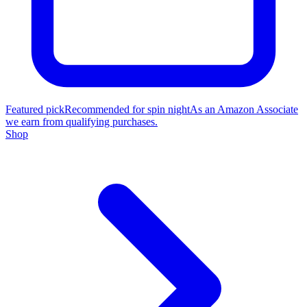
Featured pick
Recommended for spin night
As an Amazon Associate
we earn from qualifying purchases.
Shop