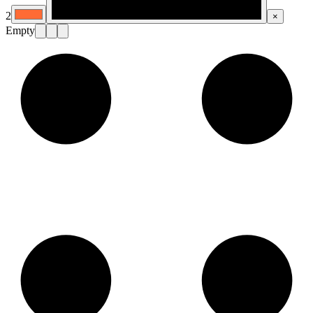
2
×
Empty