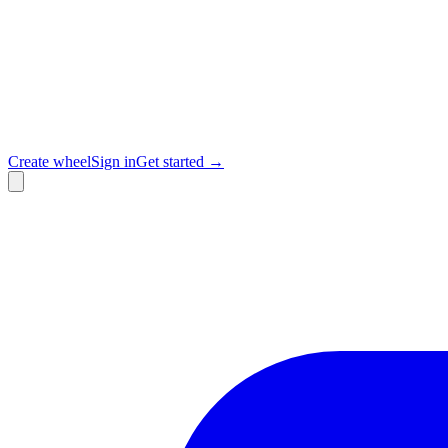
Create wheel
Sign in
Get started →