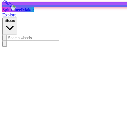
SpinWheelMaker
Explore
Studio