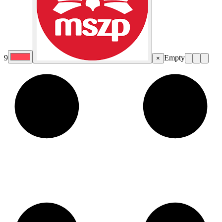
9
Empty
×