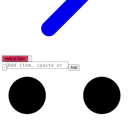
Hold to Spin
Add