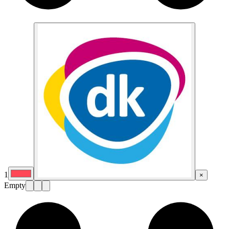
1
×
Empty