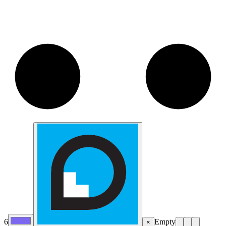
6
Empty
×