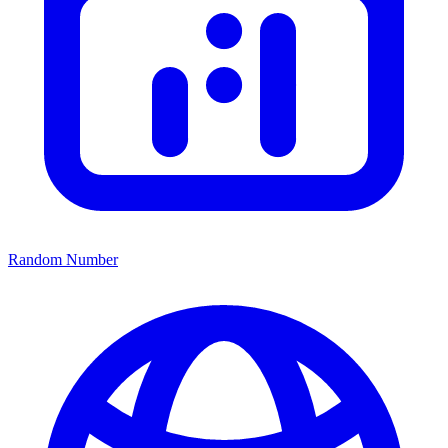
Random Number