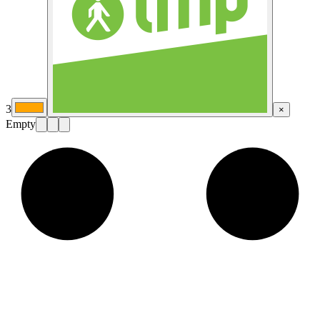
3
×
Empty