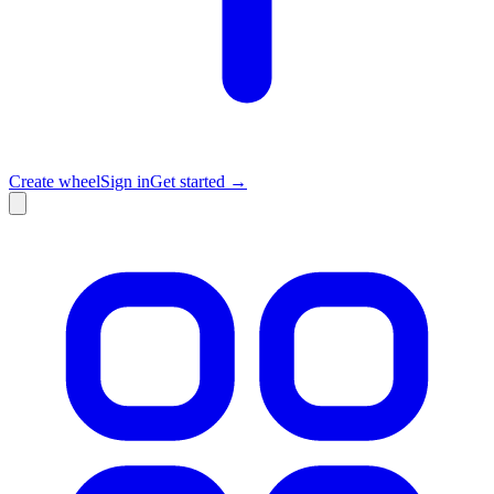
Create wheel
Sign in
Get started →