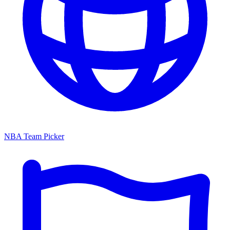
NBA Team Picker