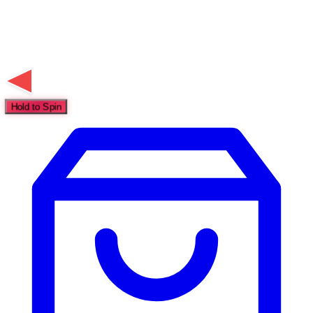
Hold to Spin