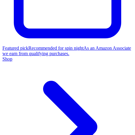
Featured pick
Recommended for spin night
As an Amazon Associate
we earn from qualifying purchases.
Shop