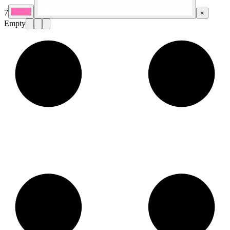
7
×
Empty