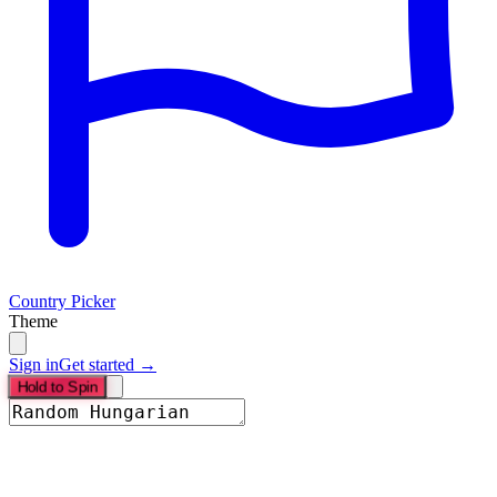
Country Picker
Theme
Sign in
Get started →
Hold to Spin