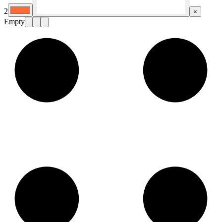
2
×
Empty