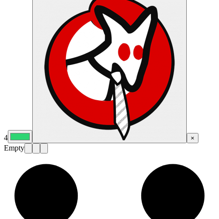
4
×
Empty