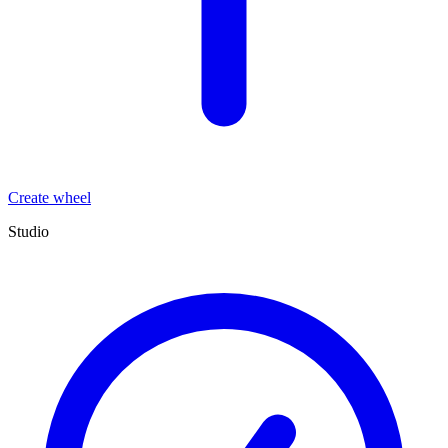
Create wheel
Studio