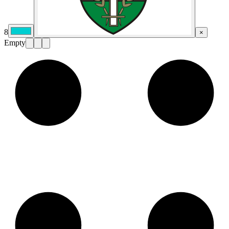
8
×
Empty