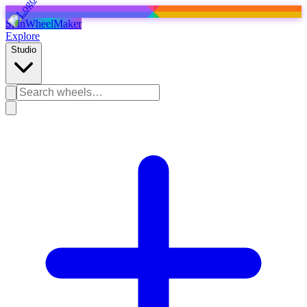
SpinWheelMaker
Explore
Studio