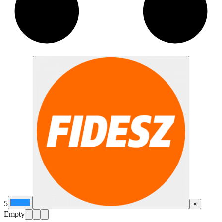
5
×
Empty