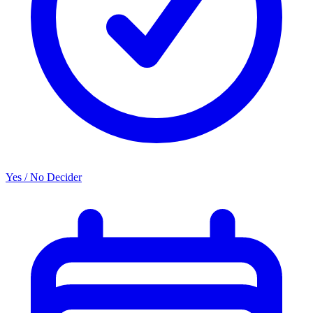
Yes / No Decider