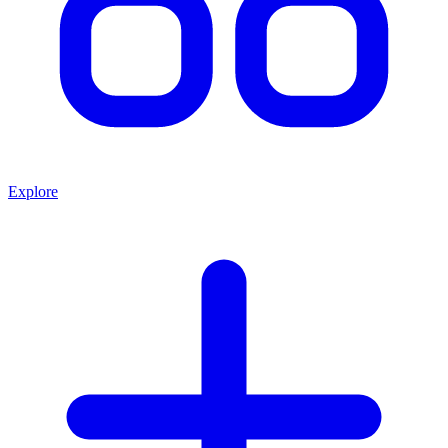
Explore