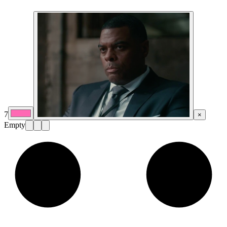
7
×
Empty