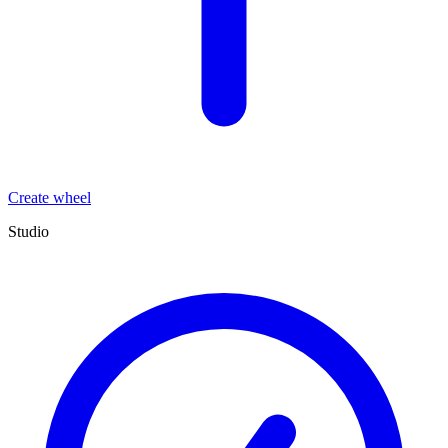
Create wheel
Studio