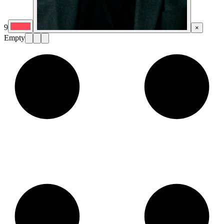
9
×
Empty