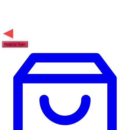
Hold to Spin