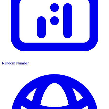
Random Number