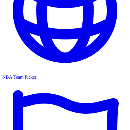
NBA Team Picker