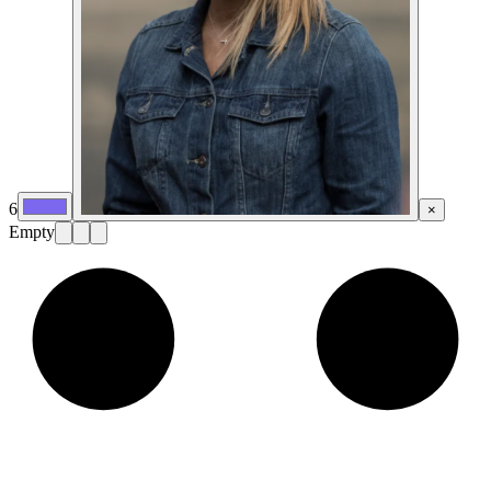
6
×
Empty