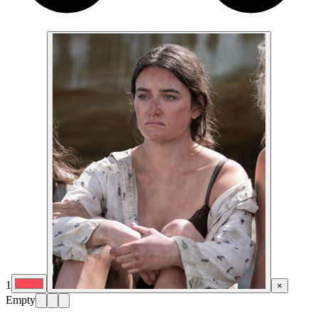
1
×
Empty