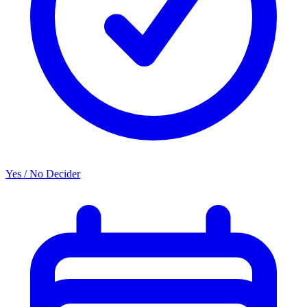
Yes / No Decider