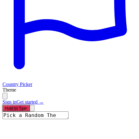
Country Picker
Theme
Sign in
Get started →
Hold to Spin