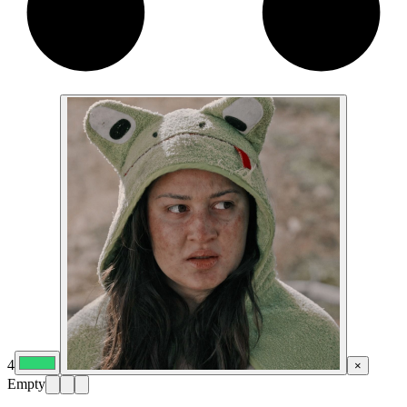
4
×
Empty