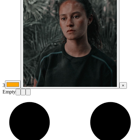
3
×
Empty