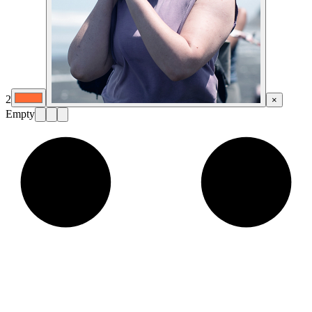
2
×
Empty