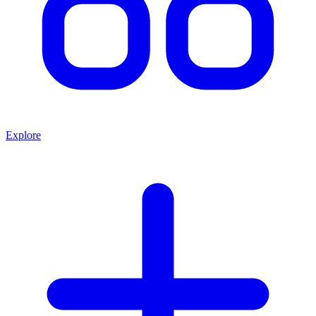
Explore