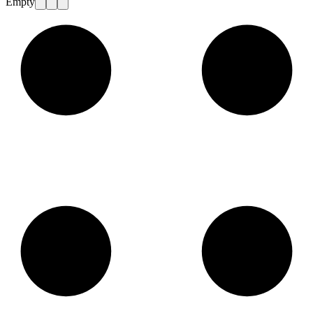
Empty