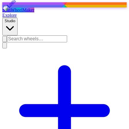
SpinWheelMaker
Explore
Studio