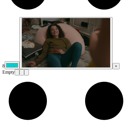
8
×
Empty