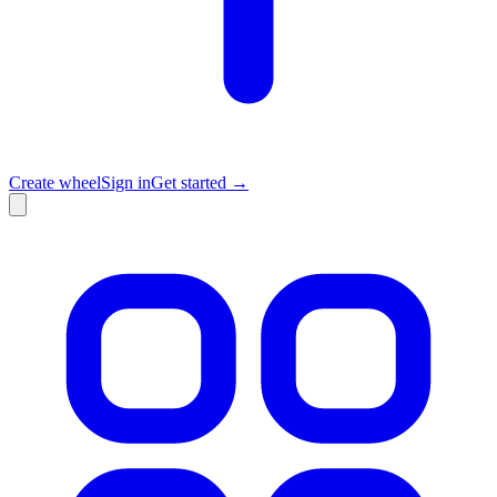
Create wheel
Sign in
Get started →