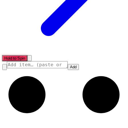
Hold to Spin
Add