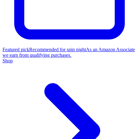
Featured pick
Recommended for spin night
As an Amazon Associate
we earn from qualifying purchases.
Shop