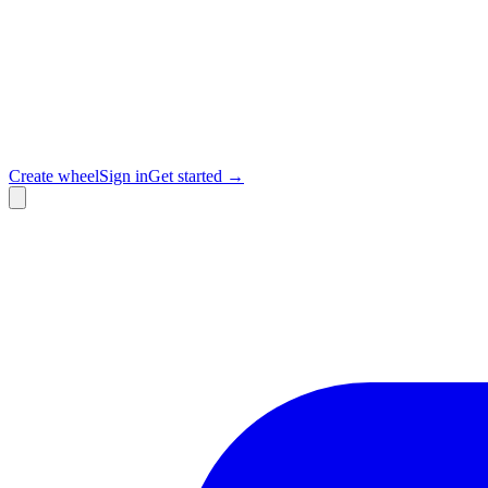
Create wheel
Sign in
Get started →