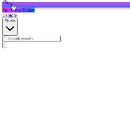
SpinWheelMaker
Explore
Studio