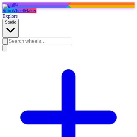
SpinWheelMaker
Explore
Studio