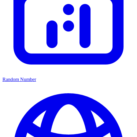
Random Number