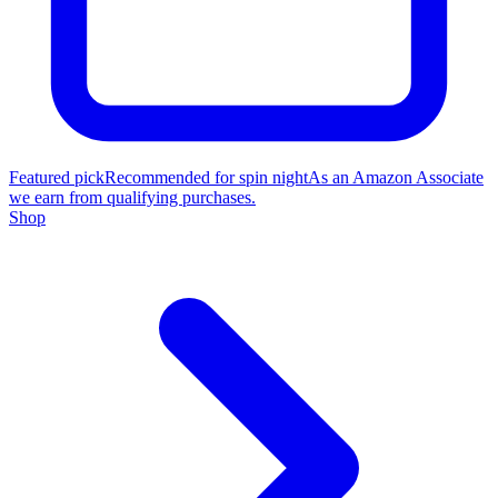
Featured pick
Recommended for spin night
As an Amazon Associate
we earn from qualifying purchases.
Shop