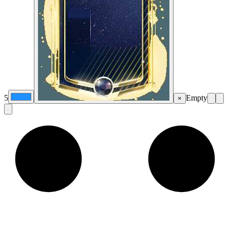
5
Empty
×