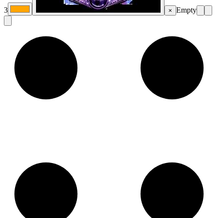
3
Empty
×