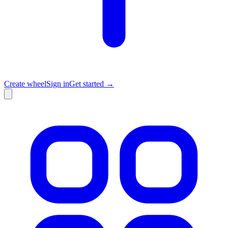
Create wheel
Sign in
Get started →