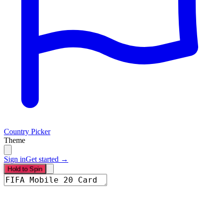
Country Picker
Theme
Sign in
Get started →
Hold to Spin