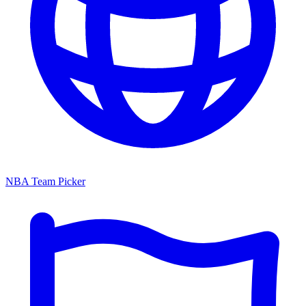
NBA Team Picker