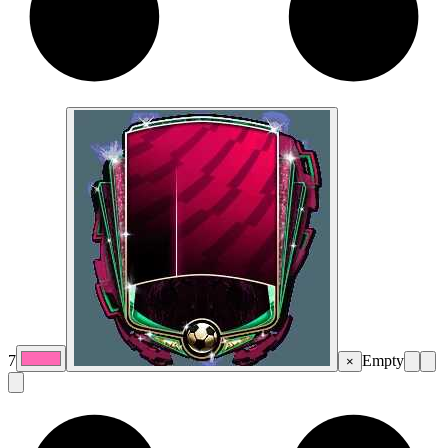
7
Empty
×