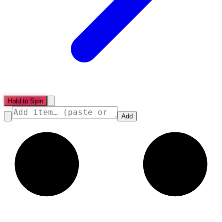
Hold to Spin
Add