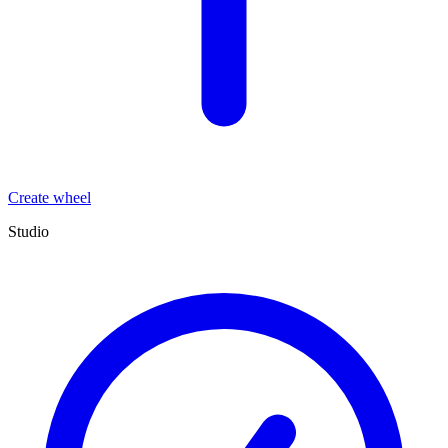
Create wheel
Studio