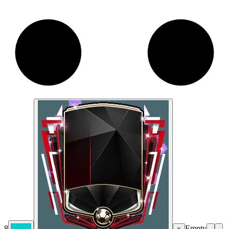
8
Empty
×