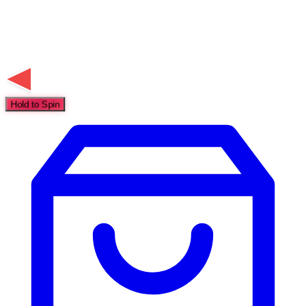
Hold to Spin