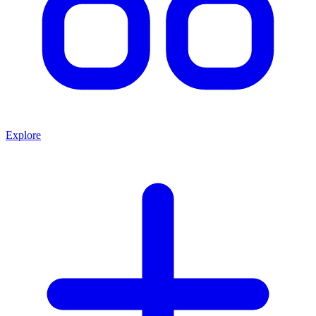
Explore