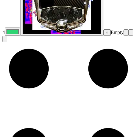
4
Empty
×