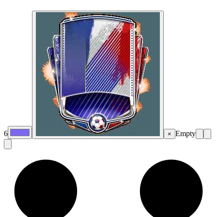
6
Empty
×