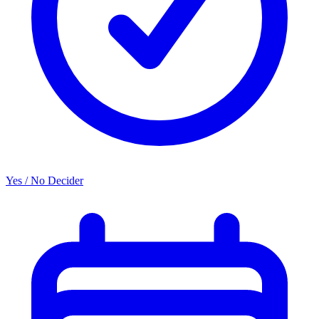
Yes / No Decider