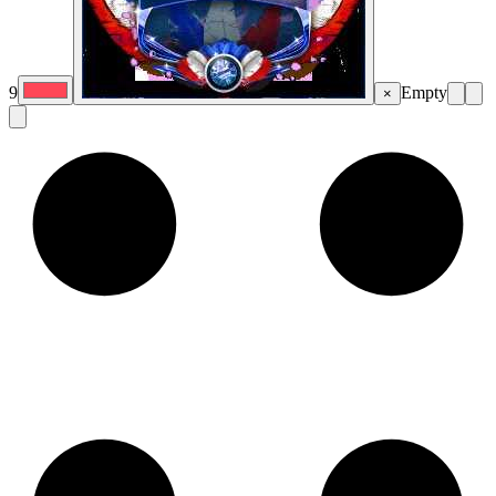
9
Empty
×