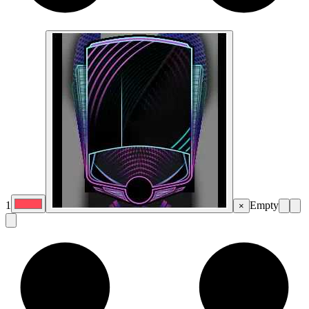
1
Empty
×