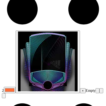
2
Empty
×