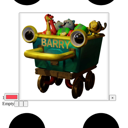
1
×
Empty