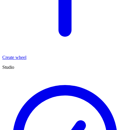
Create wheel
Studio