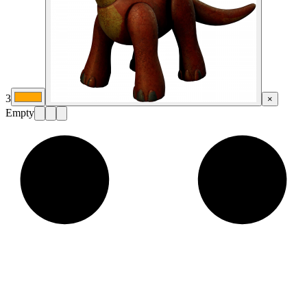
3
×
Empty