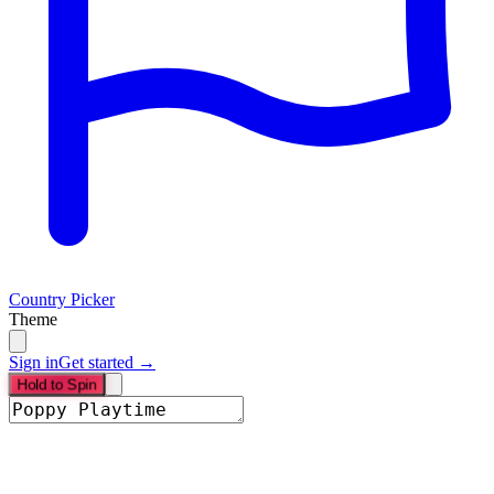
Country Picker
Theme
Sign in
Get started →
Hold to Spin