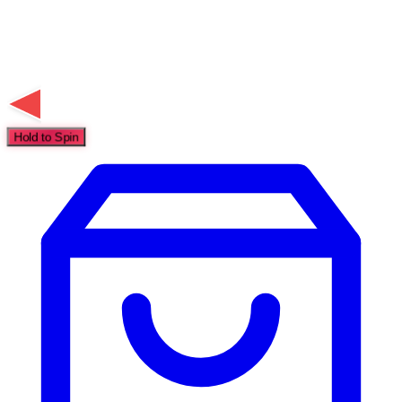
Hold to Spin