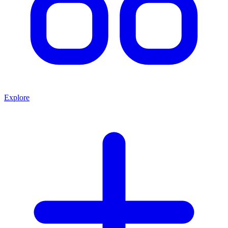
Explore