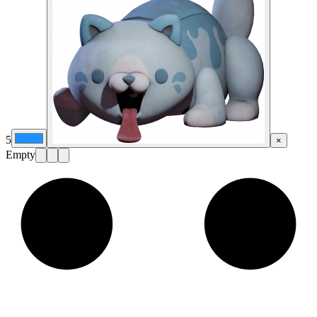
5
×
Empty