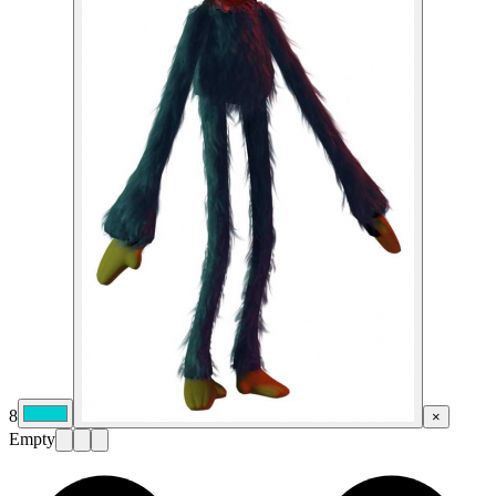
8
×
Empty