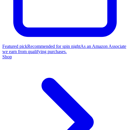
Featured pick
Recommended for spin night
As an Amazon Associate
we earn from qualifying purchases.
Shop