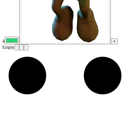
4
×
Empty