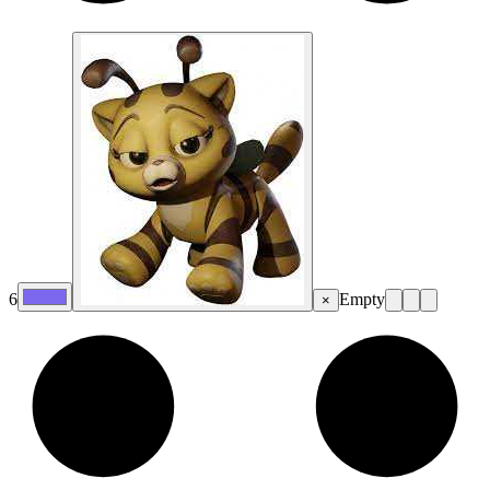
6
Empty
×