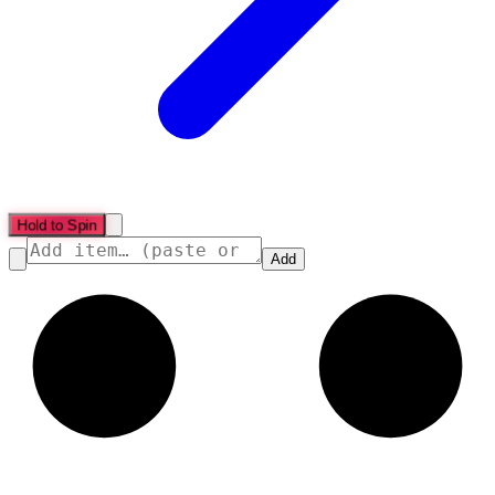
Hold to Spin
Add