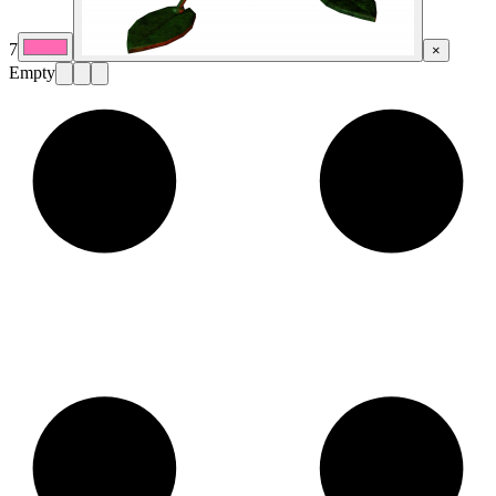
7
×
Empty