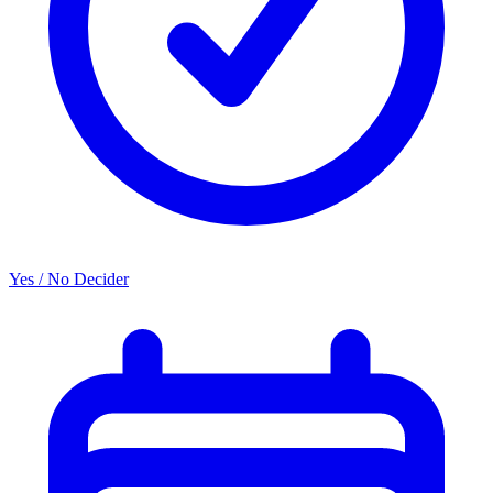
Yes / No Decider