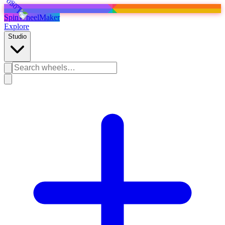
SpinWheelMaker
Explore
Studio