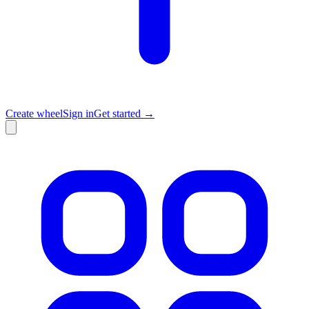
Create wheel
Sign in
Get started →