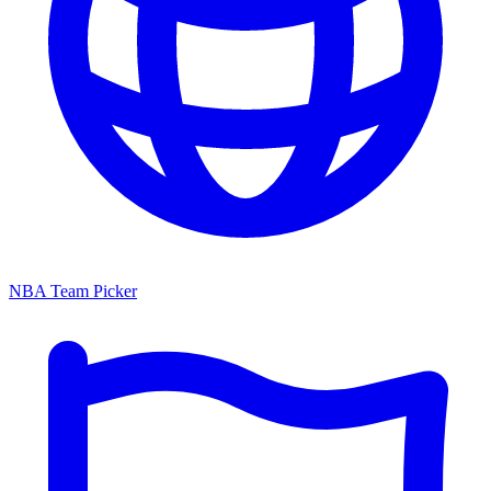
NBA Team Picker