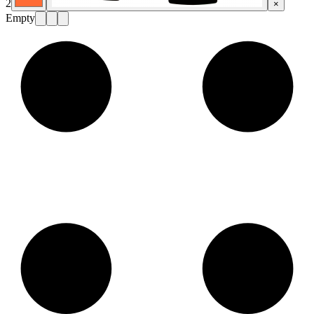
2
×
Empty