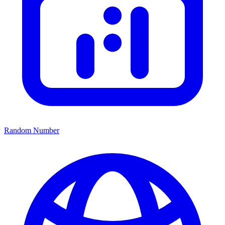
Random Number