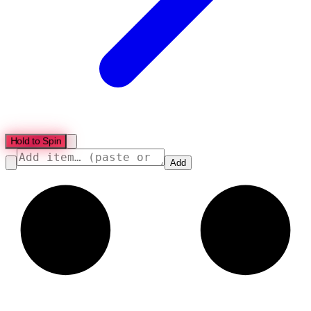
Hold to Spin
Add