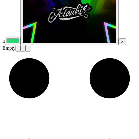
4
×
Empty