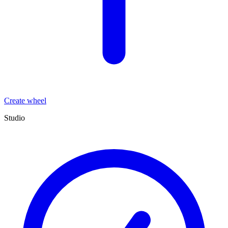
Create wheel
Studio