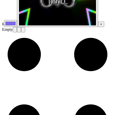
6
×
Empty