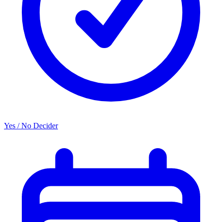
Yes / No Decider