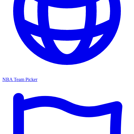
NBA Team Picker