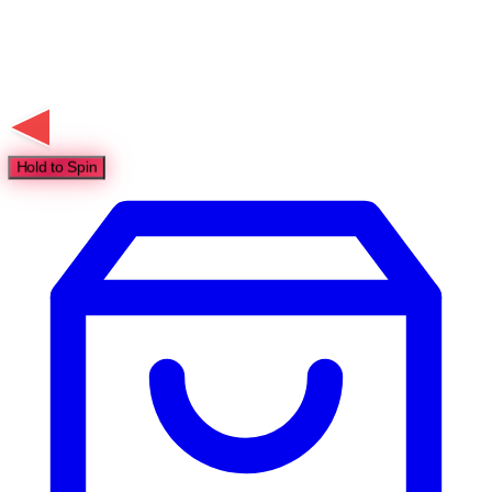
Hold to Spin