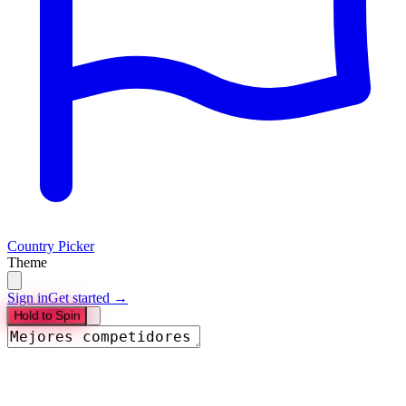
Country Picker
Theme
Sign in
Get started →
Hold to Spin