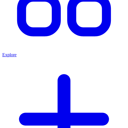
Explore