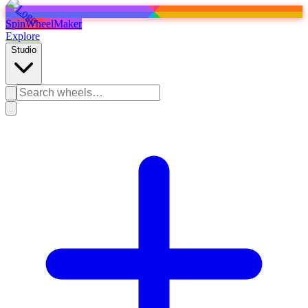
SpinWheelMaker
Explore
Studio