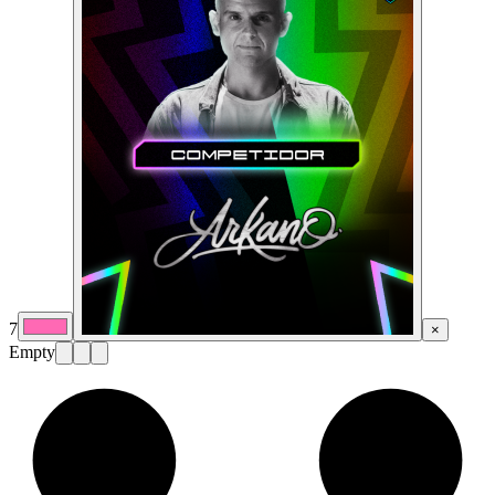
7
×
Empty