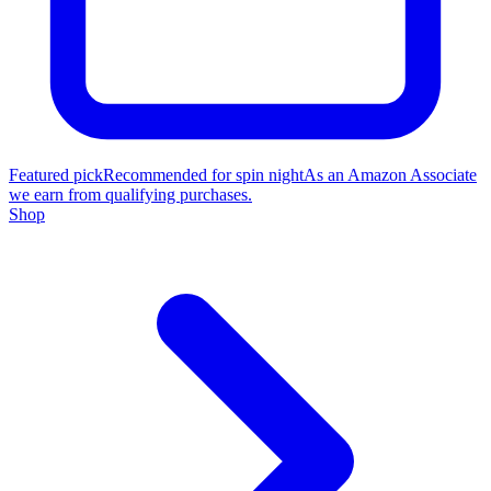
Featured pick
Recommended for spin night
As an Amazon Associate
we earn from qualifying purchases.
Shop