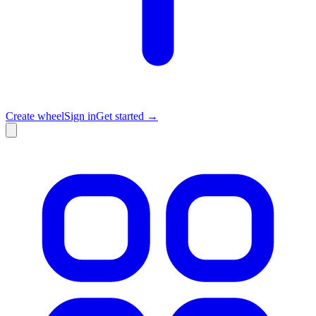
Create wheel
Sign in
Get started →