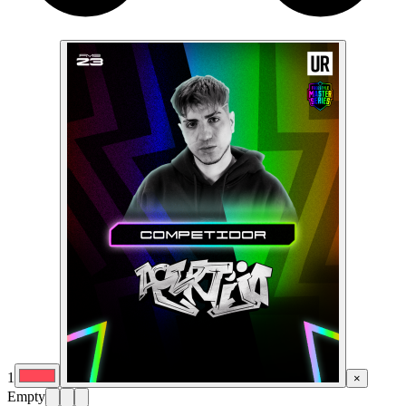
1
×
Empty