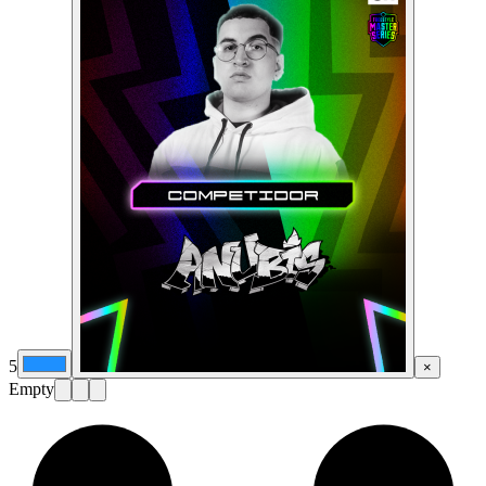
5
×
Empty