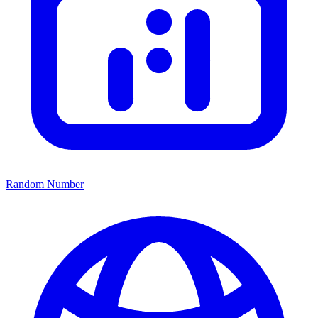
Random Number