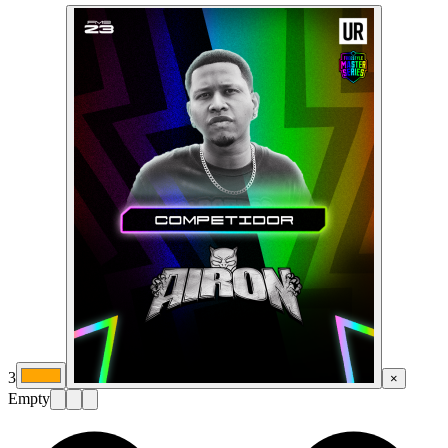
3
×
Empty