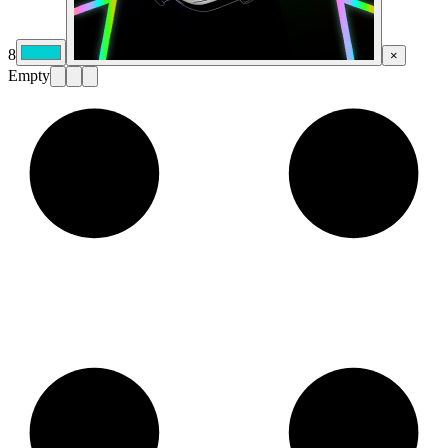
8
×
Empty