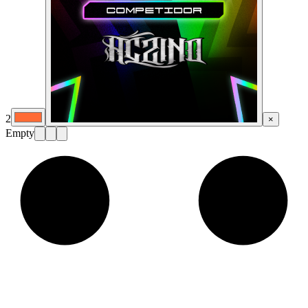
2
×
Empty