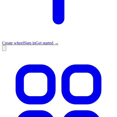
Create wheel
Sign in
Get started →