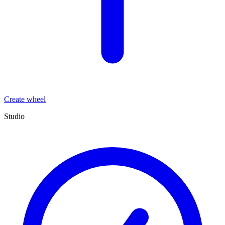
Create wheel
Studio