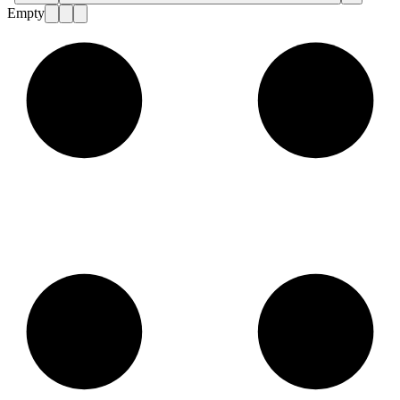
Empty