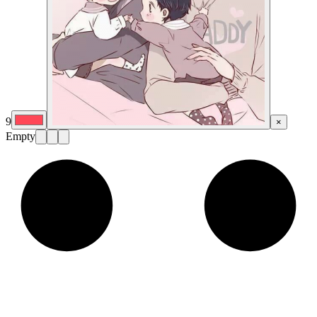
9
×
Empty