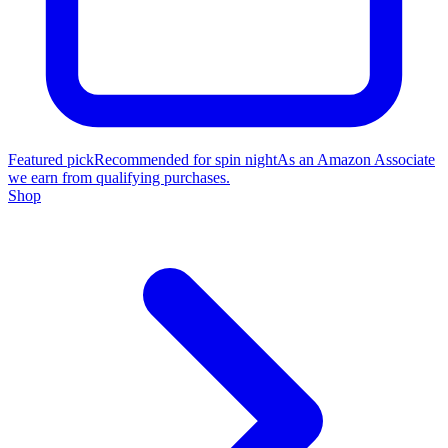
Featured pick
Recommended for spin night
As an Amazon Associate
we earn from qualifying purchases.
Shop