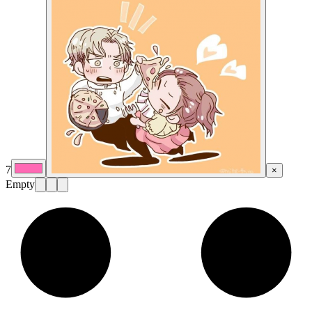
7
×
Empty