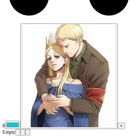
8
×
Empty