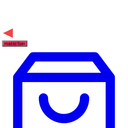
Hold to Spin