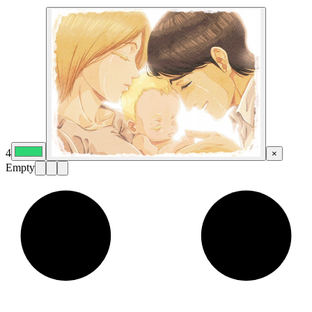
4
×
Empty