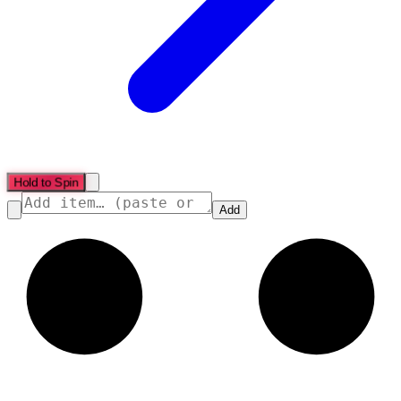
Hold to Spin
Add