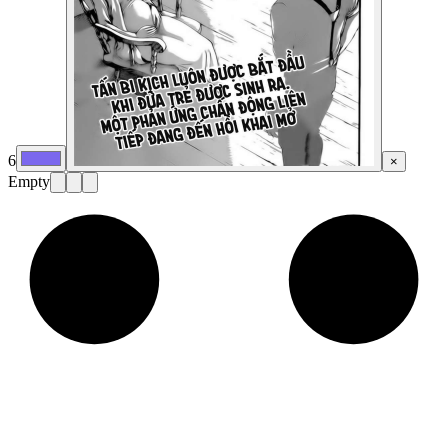
6
×
Empty