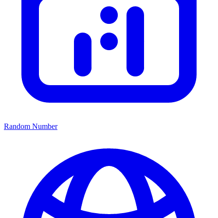
Random Number