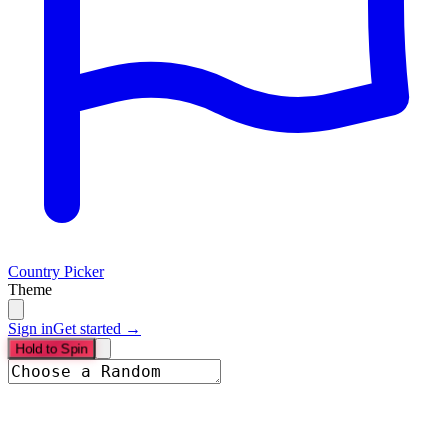
Country Picker
Theme
Sign in
Get started →
Hold to Spin