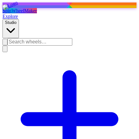
SpinWheelMaker
Explore
Studio