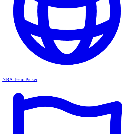
NBA Team Picker