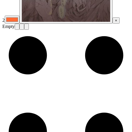
2
×
Empty