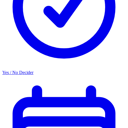
Yes / No Decider