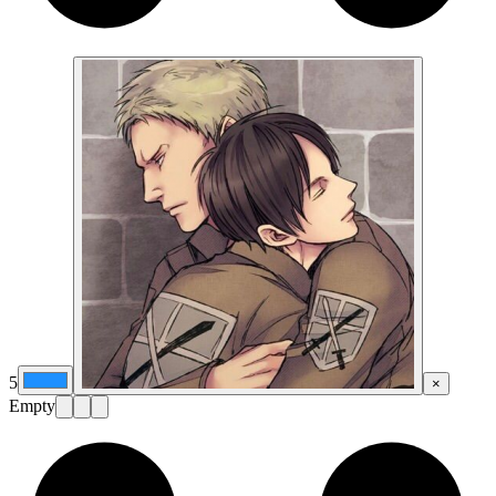
5
×
Empty