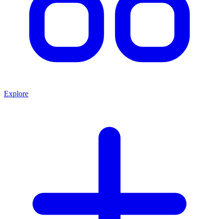
Explore