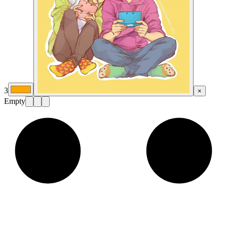
3
×
Empty