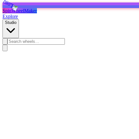
SpinWheelMaker
Explore
Studio