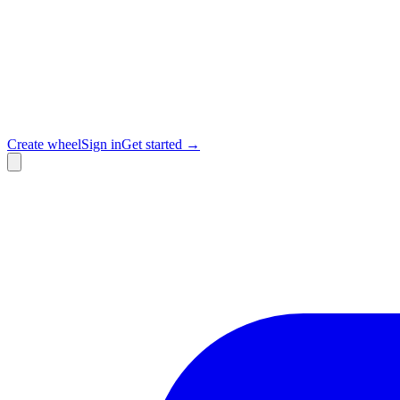
Create wheel
Sign in
Get started →