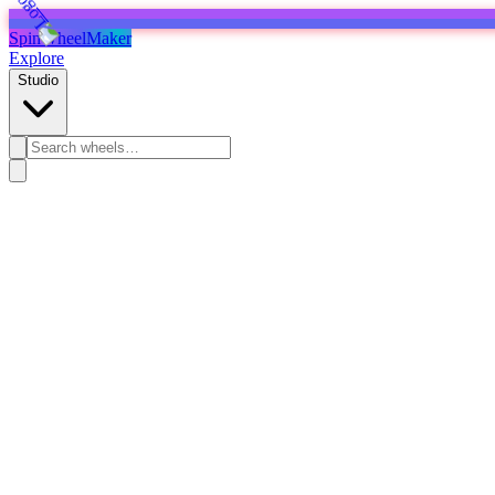
SpinWheelMaker
Explore
Studio