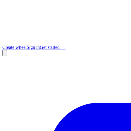
Create wheel
Sign in
Get started →