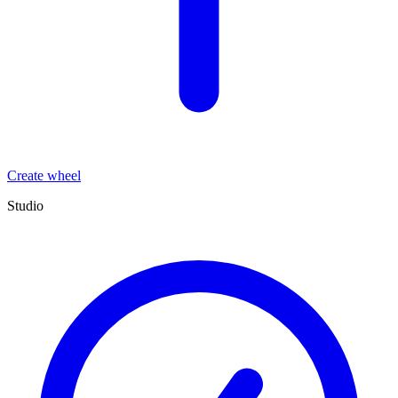
Create wheel
Studio