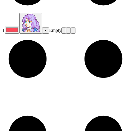
1
Empty
×