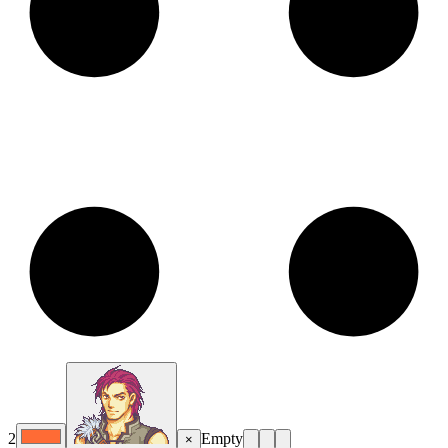
2
Empty
×