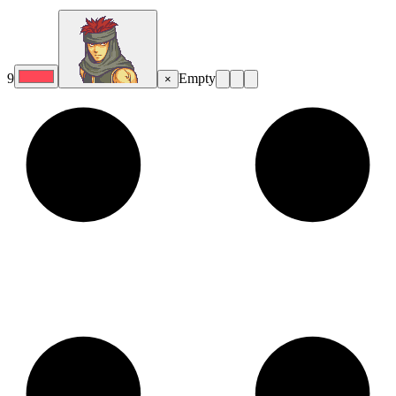
9
Empty
×