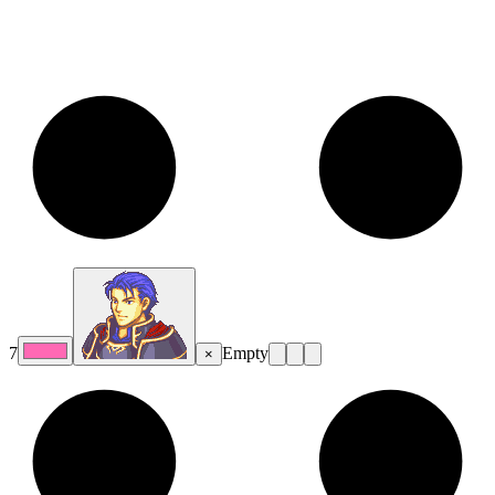
7
Empty
×