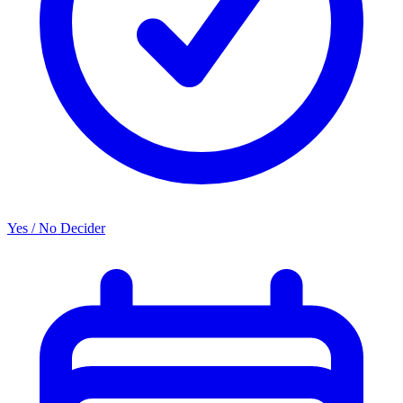
Yes / No Decider