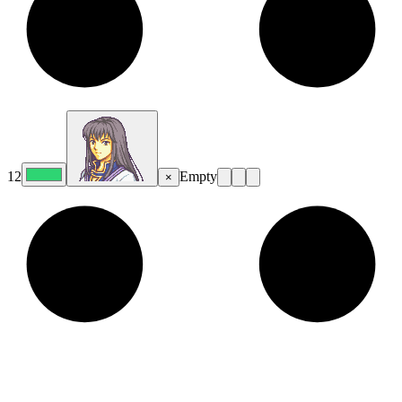
12
Empty
×