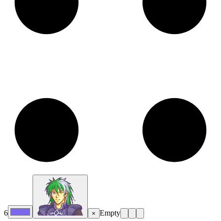
6
Empty
×