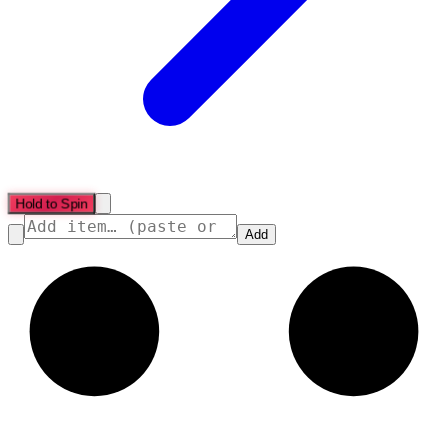
Hold to Spin
Add