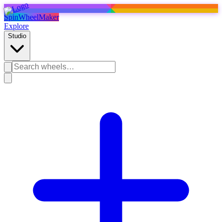
SpinWheelMaker
Explore
Studio