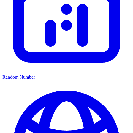
Random Number