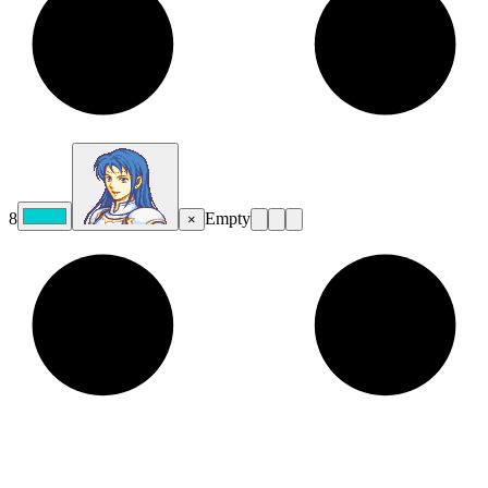
8
Empty
×