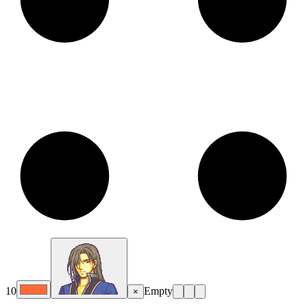
10
Empty
×