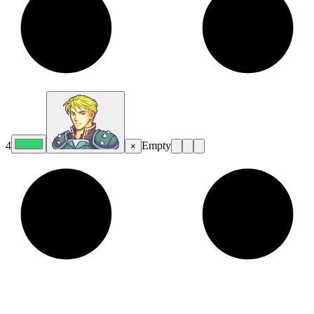
4
Empty
×