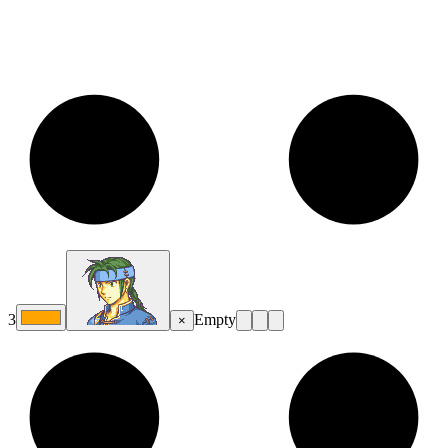
3
Empty
×