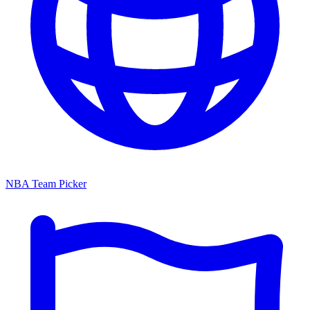
NBA Team Picker