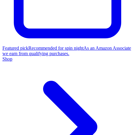
Featured pick
Recommended for spin night
As an Amazon Associate
we earn from qualifying purchases.
Shop