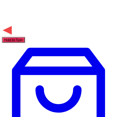
Hold to Spin