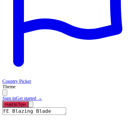
Country Picker
Theme
Sign in
Get started →
Hold to Spin