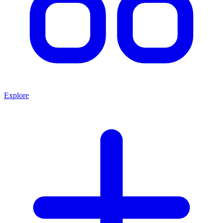
Explore