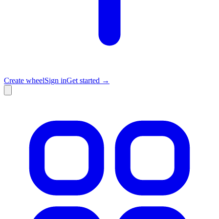
Create wheel
Sign in
Get started →