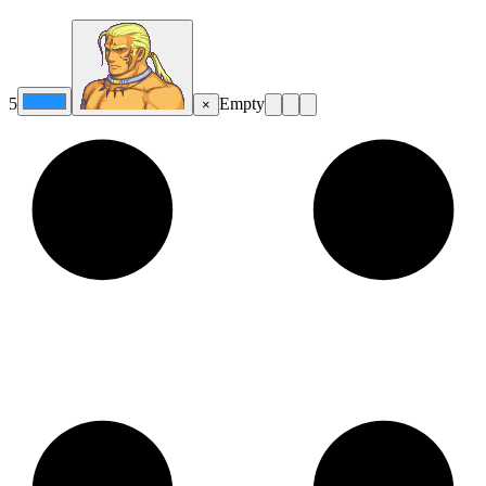
5
Empty
×