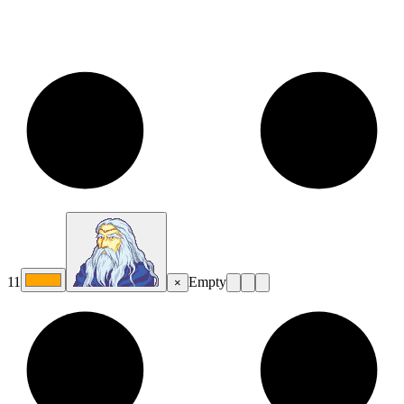
11
Empty
×