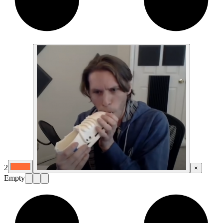
2
×
Empty