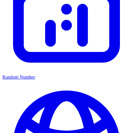
Random Number