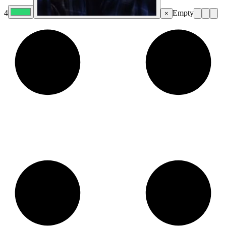
4
Empty
×