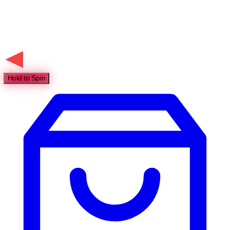
Hold to Spin