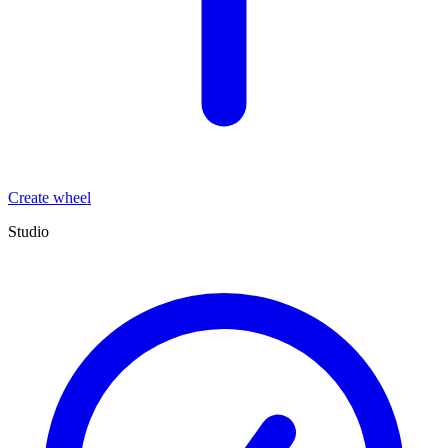
Create wheel
Studio