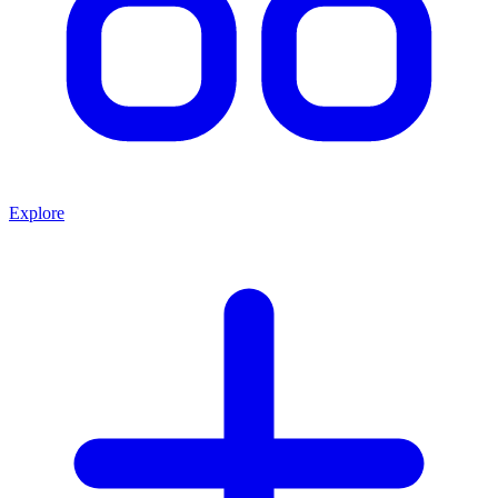
Explore