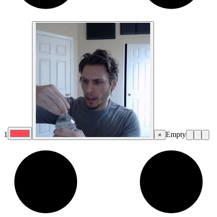
1
Empty
×