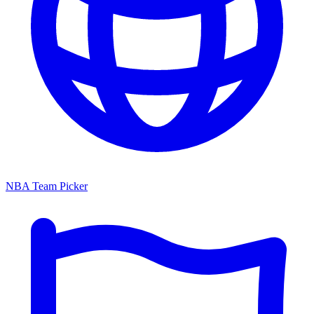
NBA Team Picker