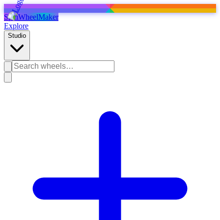
SpinWheelMaker
Explore
Studio