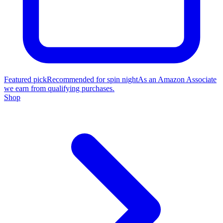
Featured pick
Recommended for spin night
As an Amazon Associate
we earn from qualifying purchases.
Shop