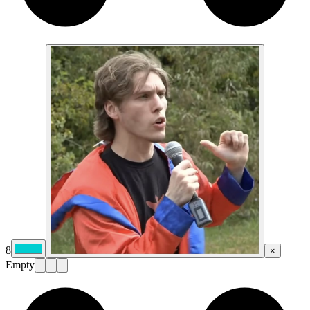
8
×
Empty