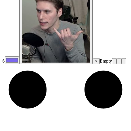
6
Empty
×