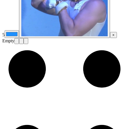
5
×
Empty