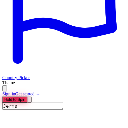
Country Picker
Theme
Sign in
Get started →
Hold to Spin