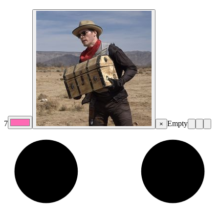
7
Empty
×