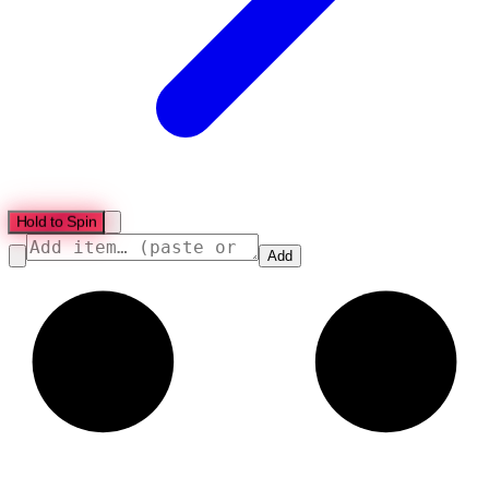
Hold to Spin
Add