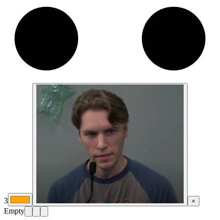
3
×
Empty