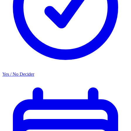
Yes / No Decider