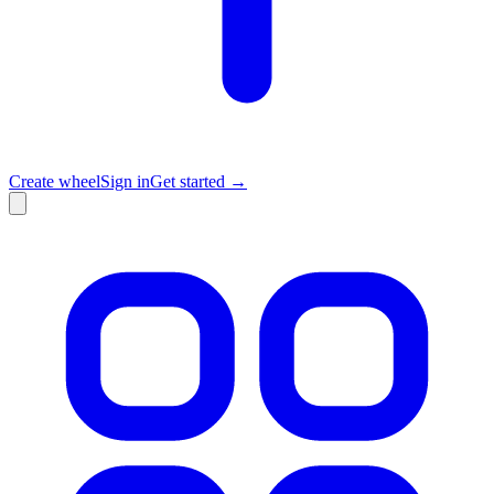
Create wheel
Sign in
Get started →