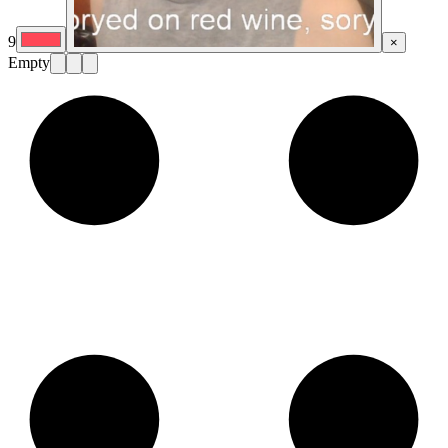
9
×
Empty