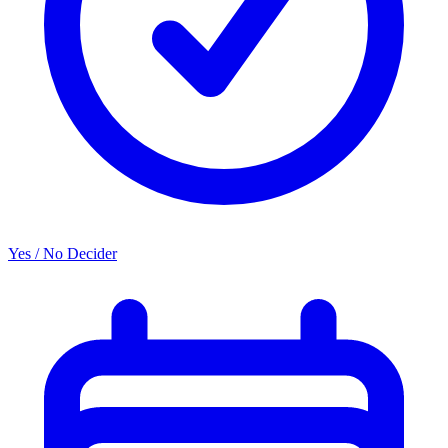
Yes / No Decider