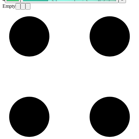
Empty