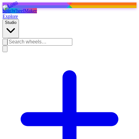
SpinWheelMaker
Explore
Studio