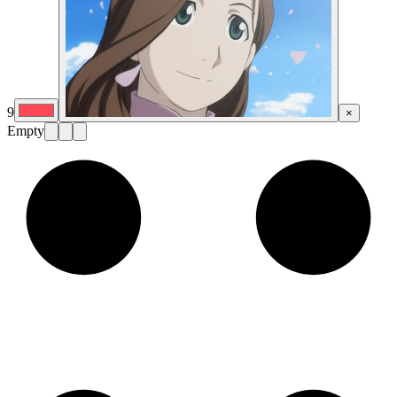
9
×
Empty