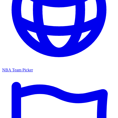
NBA Team Picker