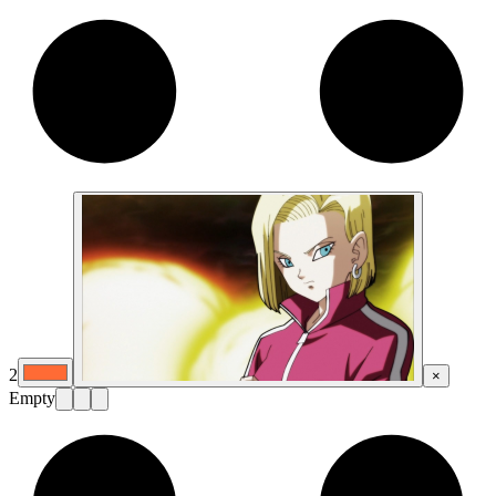
2
×
Empty