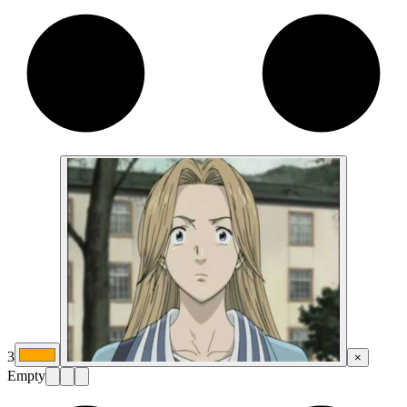
3
×
Empty