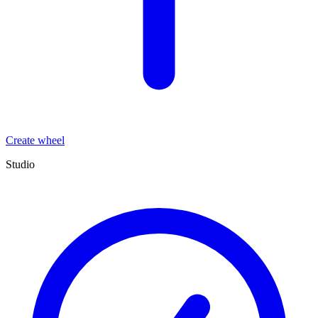
Create wheel
Studio