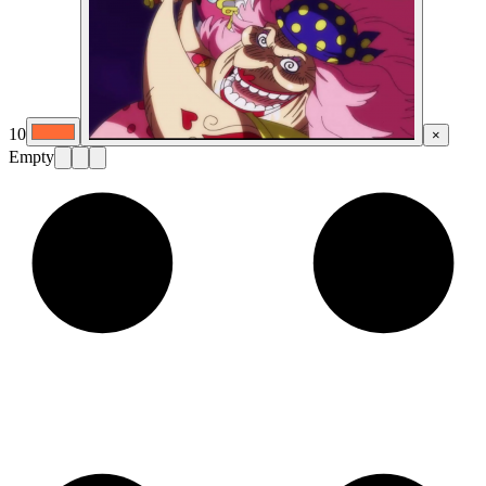
10
×
Empty