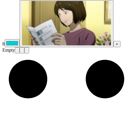
8
×
Empty