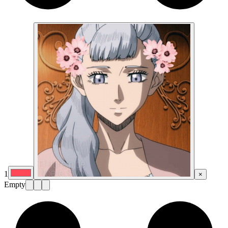
1
×
Empty