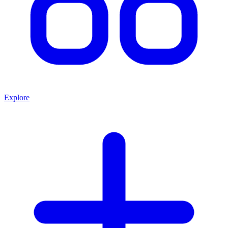
Explore