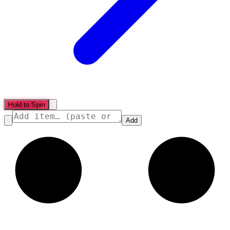
Hold to Spin
Add