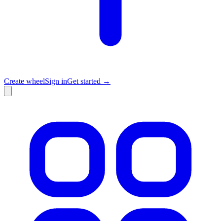
Create wheel
Sign in
Get started →