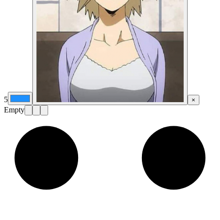
5
×
Empty