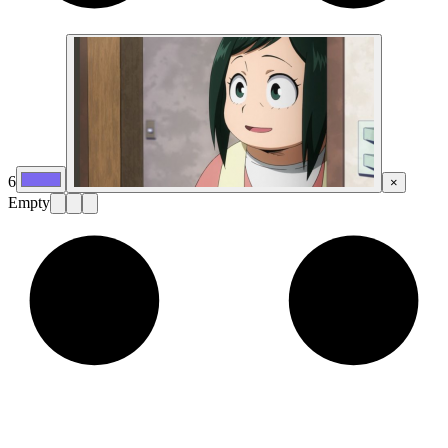
6
×
Empty