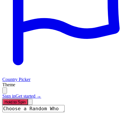
Country Picker
Theme
Sign in
Get started →
Hold to Spin