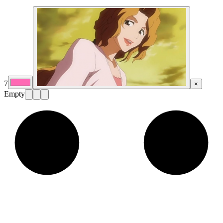
7
×
Empty