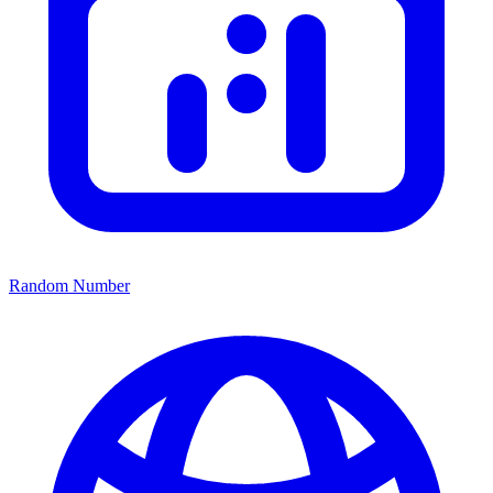
Random Number