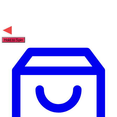
Hold to Spin