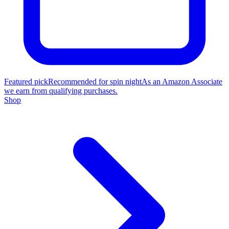
Featured pick
Recommended for spin night
As an Amazon Associate
we earn from qualifying purchases.
Shop