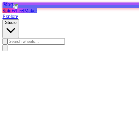
SpinWheelMaker
Explore
Studio