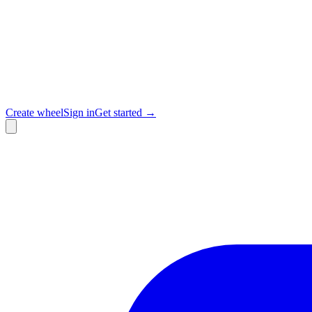
Create wheel
Sign in
Get started →