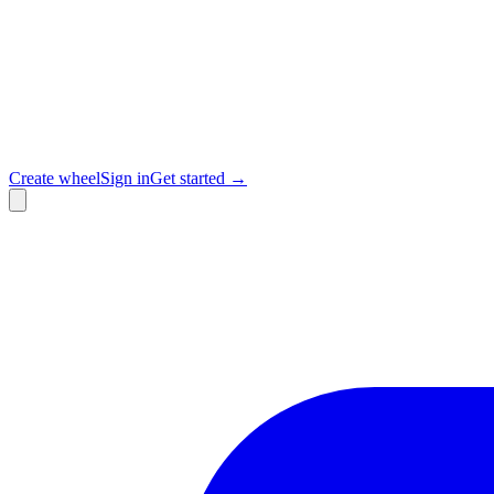
Create wheel
Sign in
Get started →