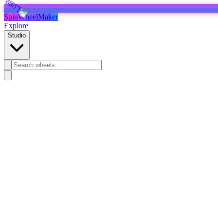
SpinWheelMaker
Explore
Studio