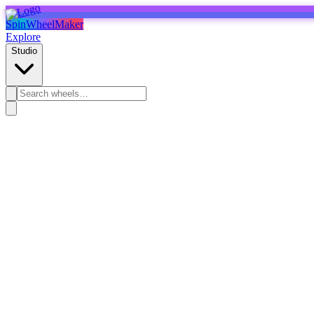
SpinWheelMaker
Explore
Studio