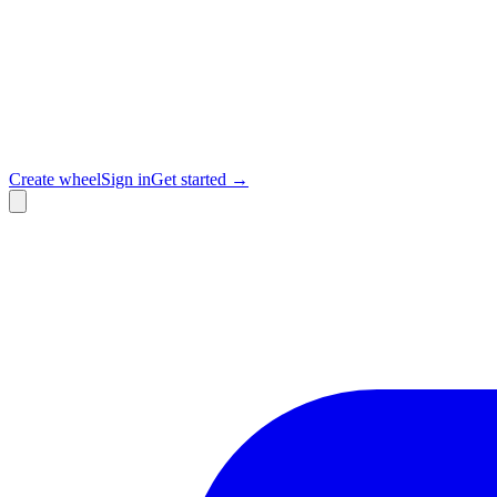
Create wheel
Sign in
Get started →