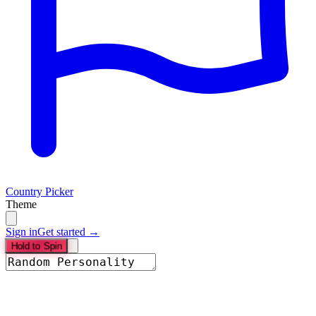
Country Picker
Theme
Sign in
Get started →
Hold to Spin