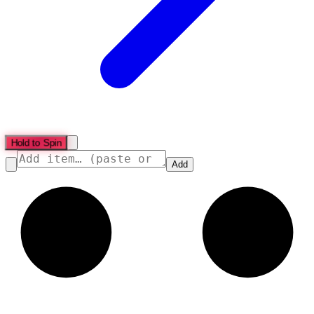
Hold to Spin
Add