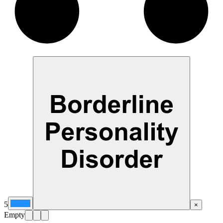
5
×
Empty