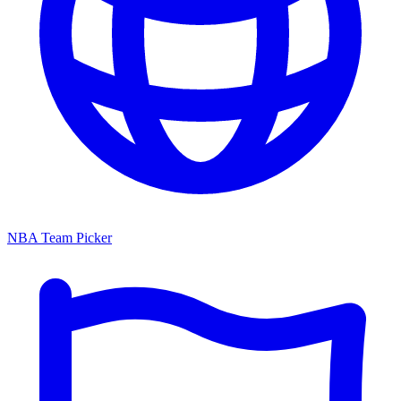
NBA Team Picker