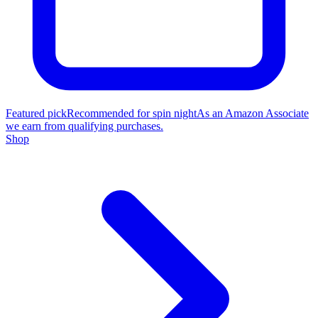
Featured pick
Recommended for spin night
As an Amazon Associate
we earn from qualifying purchases.
Shop