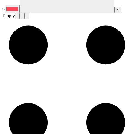
9
×
Empty