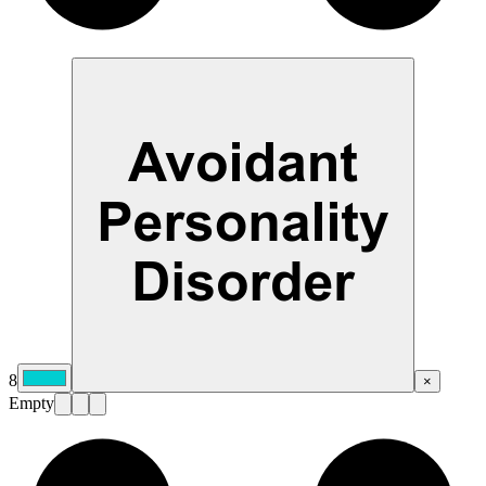
8
×
Empty