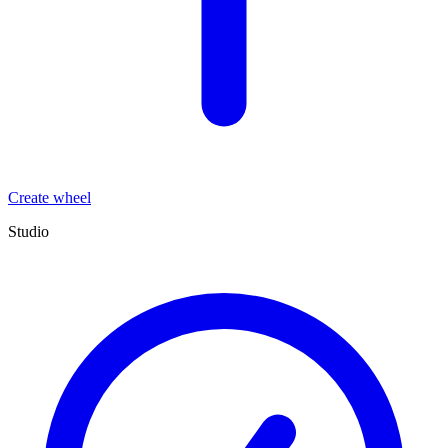
Create wheel
Studio