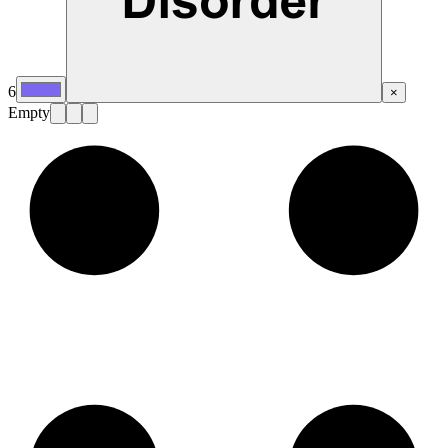
6
×
Empty