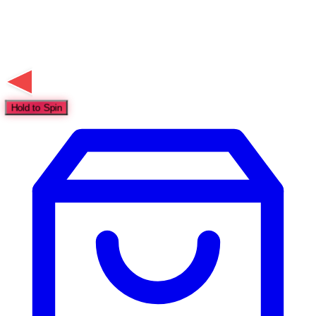
Hold to Spin