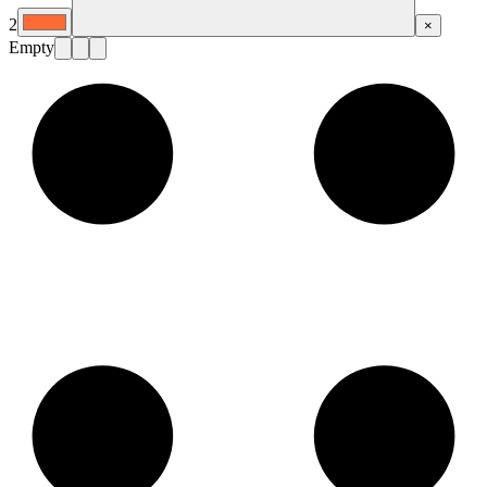
2
×
Empty