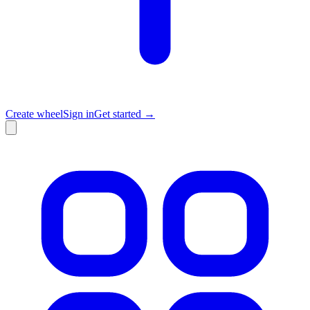
Create wheel
Sign in
Get started →