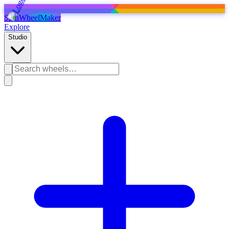
SpinWheelMaker
Explore
Studio