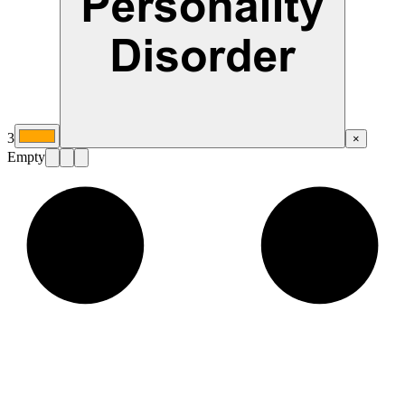
3
×
Empty