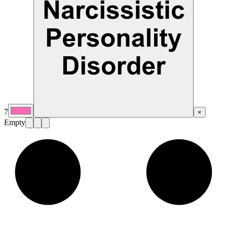
7
×
Empty