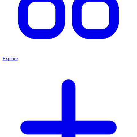
Explore