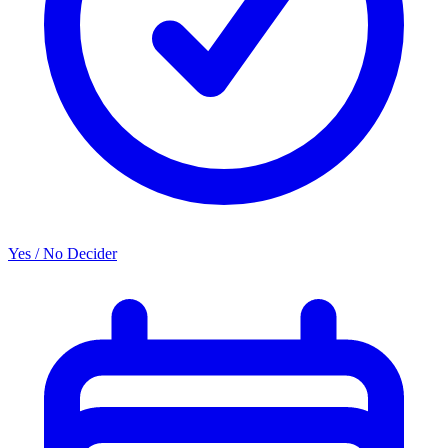
Yes / No Decider