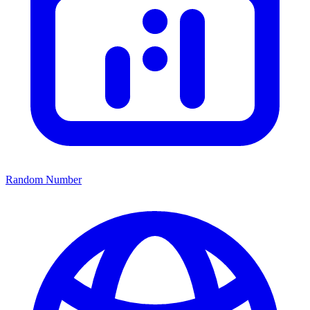
Random Number