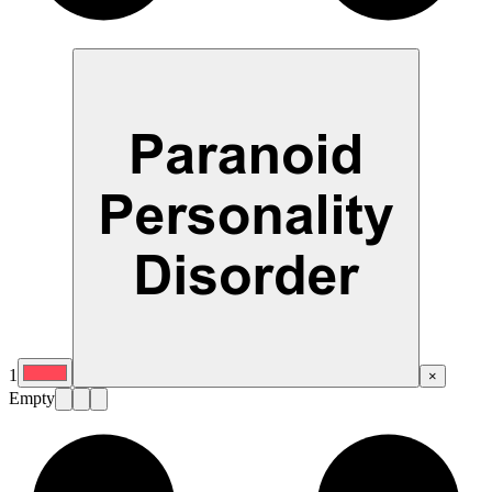
1
×
Empty