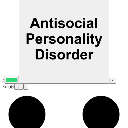
4
×
Empty