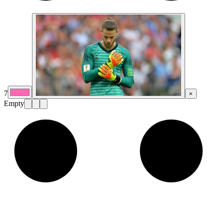
7
×
Empty