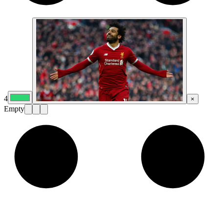
4
×
Empty