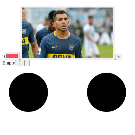
9
×
Empty