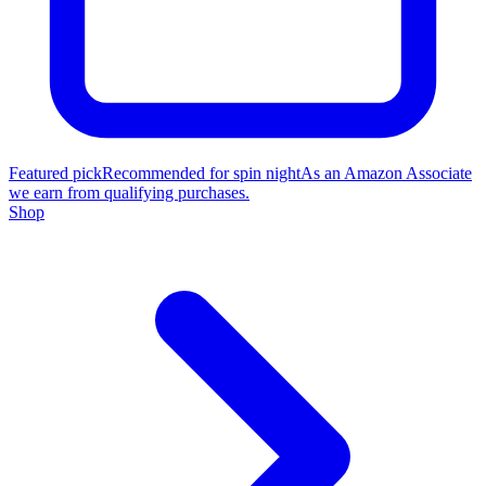
Featured pick
Recommended for spin night
As an Amazon Associate
we earn from qualifying purchases.
Shop