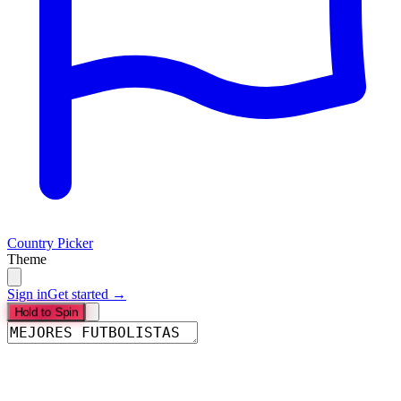
Country Picker
Theme
Sign in
Get started →
Hold to Spin