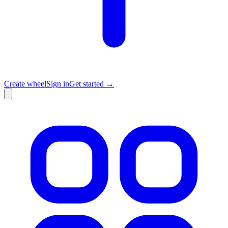
Create wheel
Sign in
Get started →