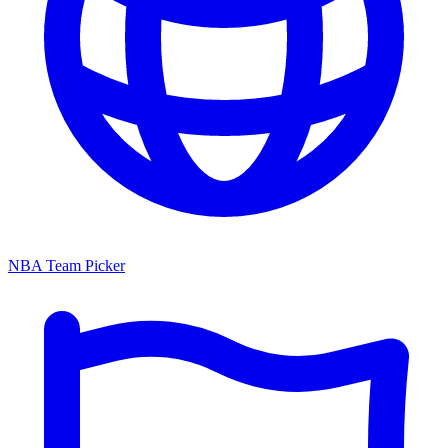
NBA Team Picker