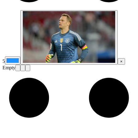
5
×
Empty