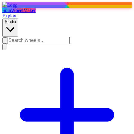
SpinWheelMaker
Explore
Studio