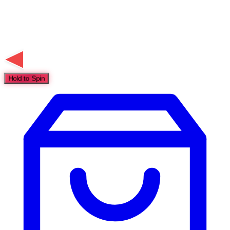
Hold to Spin