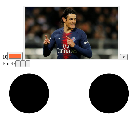
10
×
Empty