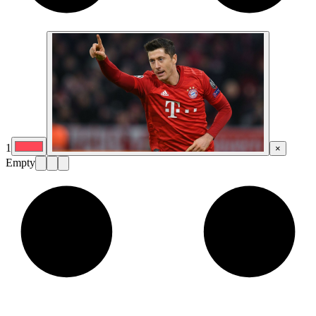
1
×
Empty