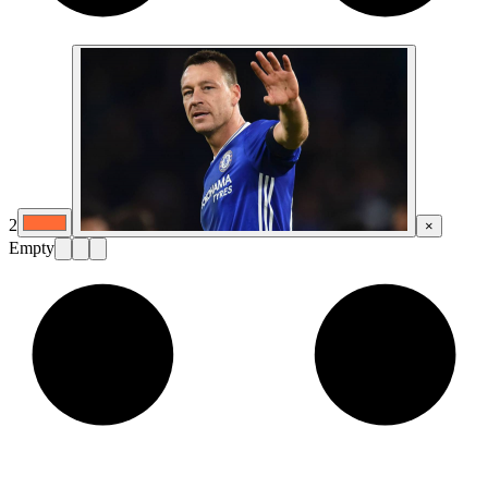
2
×
Empty