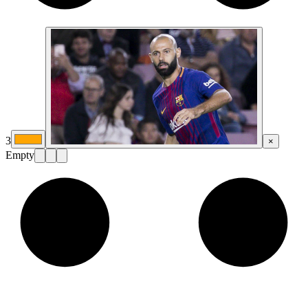
3
×
Empty