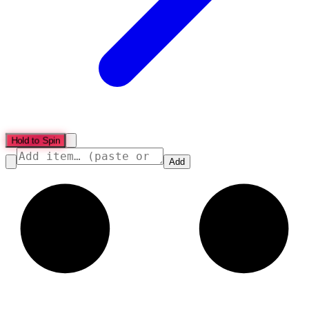
Hold to Spin
Add