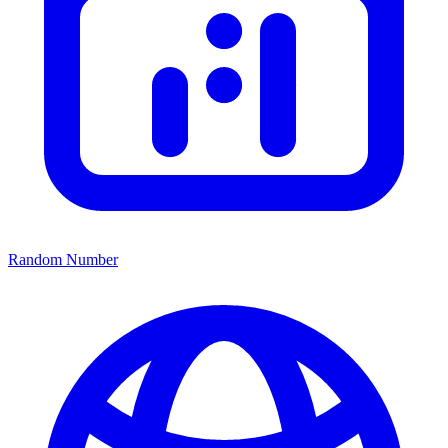
Random Number