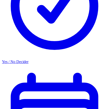
Yes / No Decider