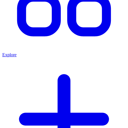
Explore