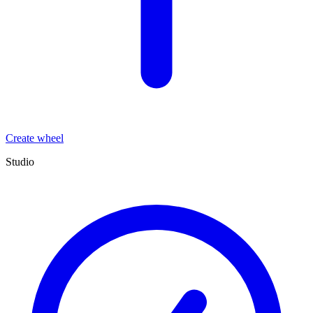
Create wheel
Studio