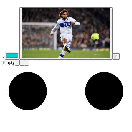
8
×
Empty