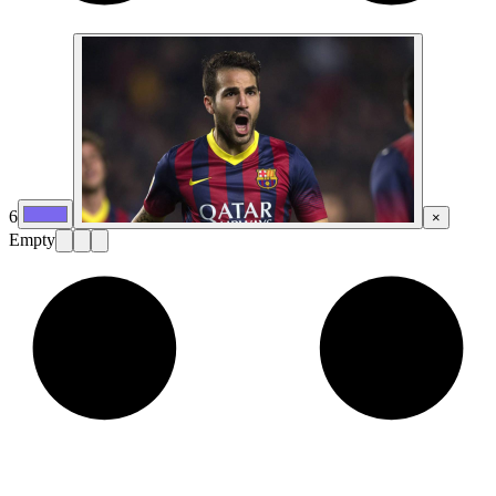
6
×
Empty