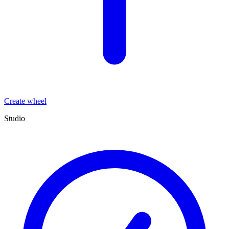
Create wheel
Studio