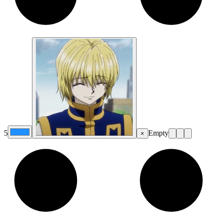
5
Empty
×