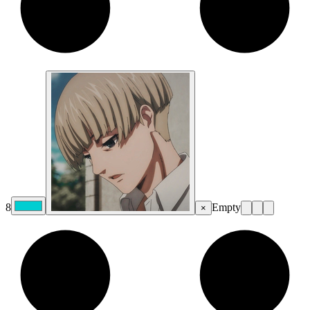
8
Empty
×