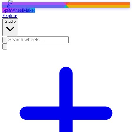
SpinWheelMaker
Explore
Studio