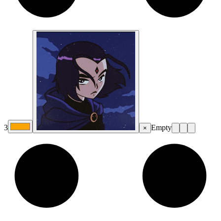
3
Empty
×