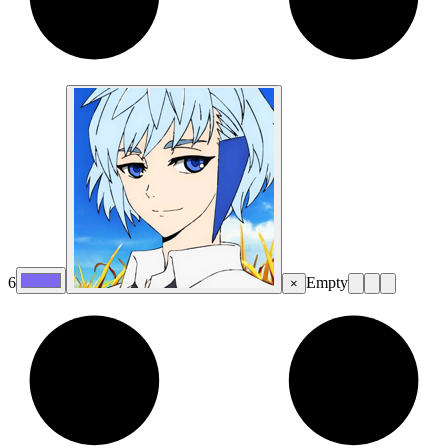
6
Empty
×