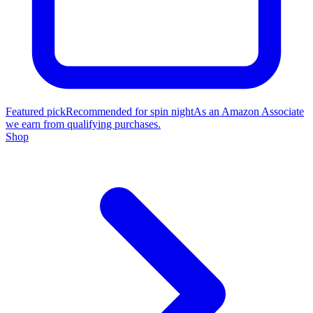
Featured pick
Recommended for spin night
As an Amazon Associate
we earn from qualifying purchases.
Shop