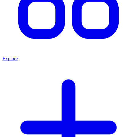
Explore