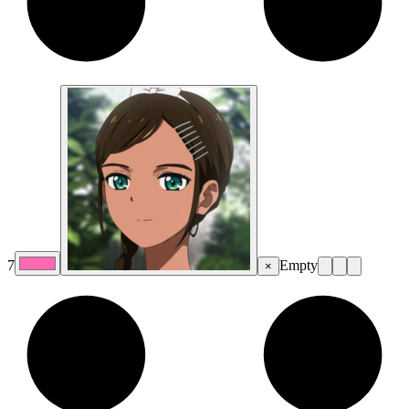
7
Empty
×