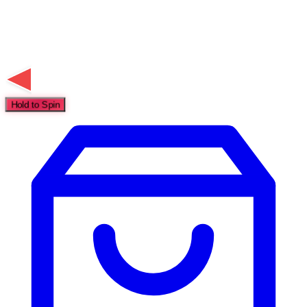
Hold to Spin