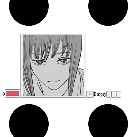
9
Empty
×