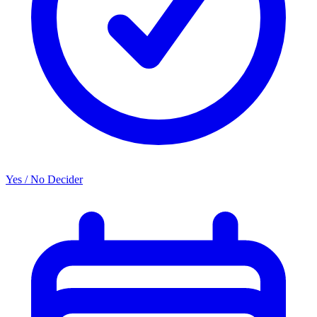
Yes / No Decider