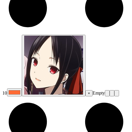
10
Empty
×