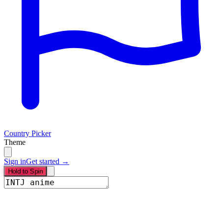
Country Picker
Theme
Sign in
Get started →
Hold to Spin