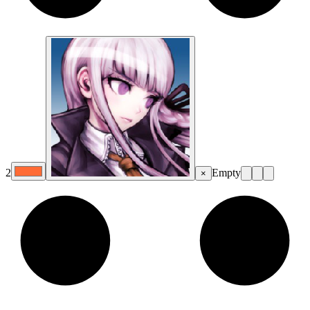
2
Empty
×