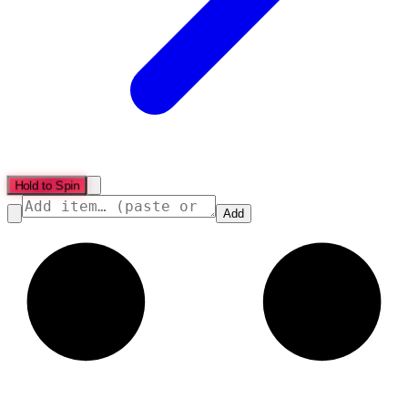
Hold to Spin
Add