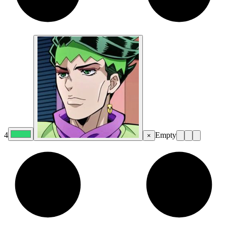
4
Empty
×