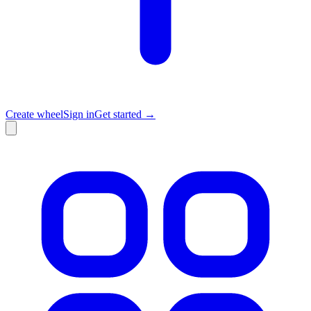
Create wheel
Sign in
Get started →