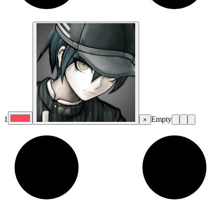
1
Empty
×