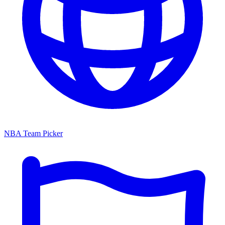
NBA Team Picker