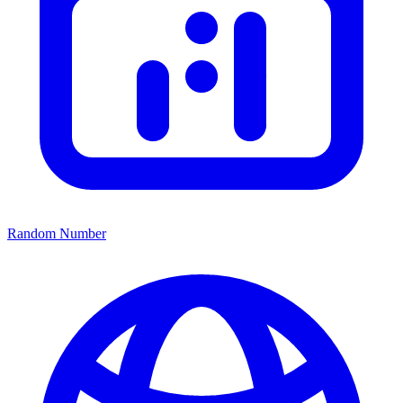
Random Number