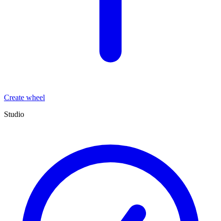
Create wheel
Studio