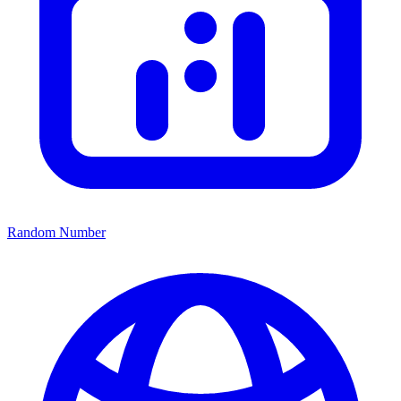
Random Number