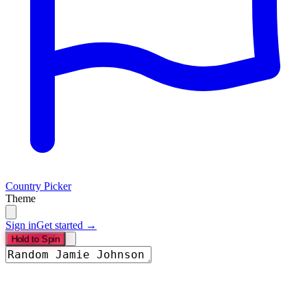
Country Picker
Theme
Sign in
Get started →
Hold to Spin