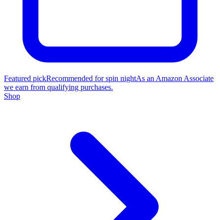
Featured pick
Recommended for spin night
As an Amazon Associate
we earn from qualifying purchases.
Shop