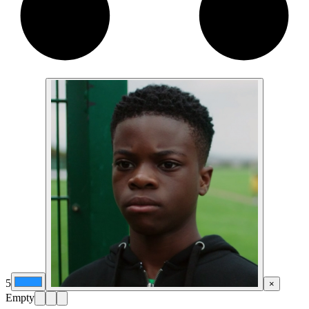
5
×
Empty