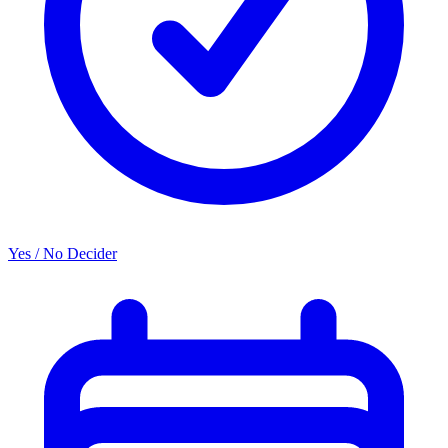
Yes / No Decider