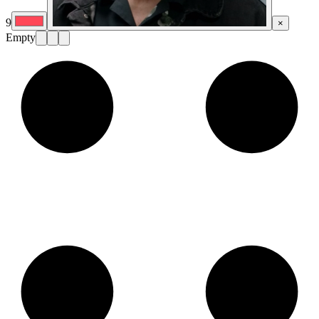
9
×
Empty