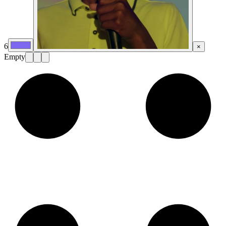
6
×
Empty