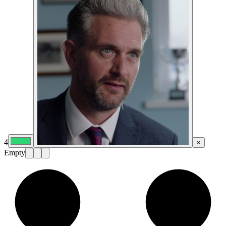
4
×
Empty