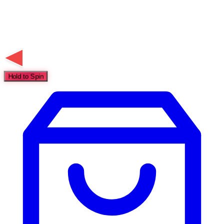
Hold to Spin