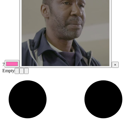
7
×
Empty