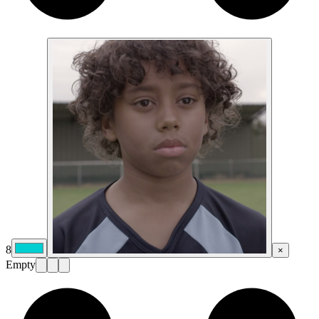
8
×
Empty