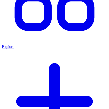
Explore