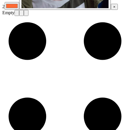
2
×
Empty