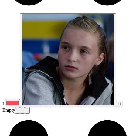
1
×
Empty