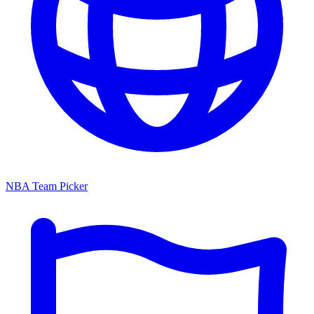
NBA Team Picker