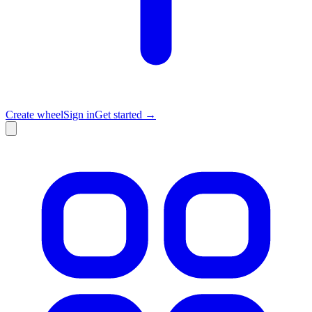
Create wheel
Sign in
Get started →