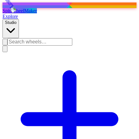
SpinWheelMaker
Explore
Studio