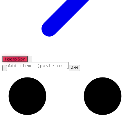
Hold to Spin
Add