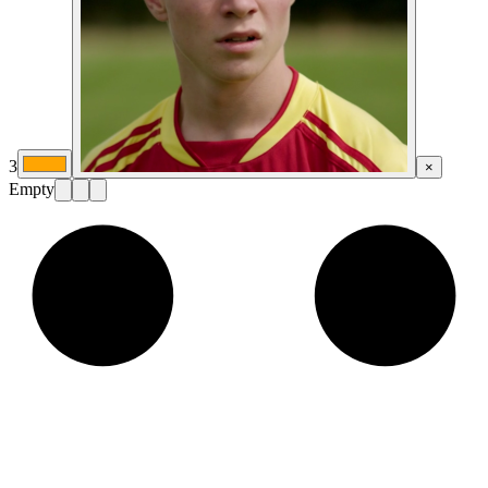
3
×
Empty