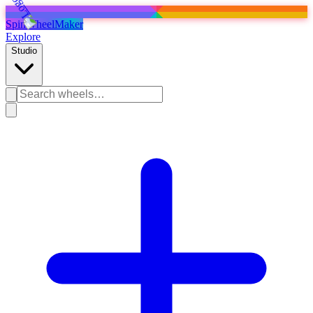
SpinWheelMaker
Explore
Studio