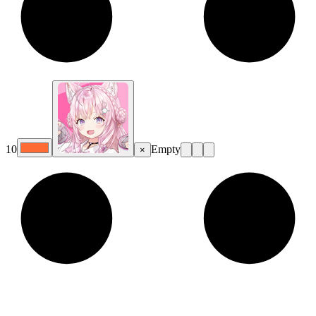
10
Empty
×