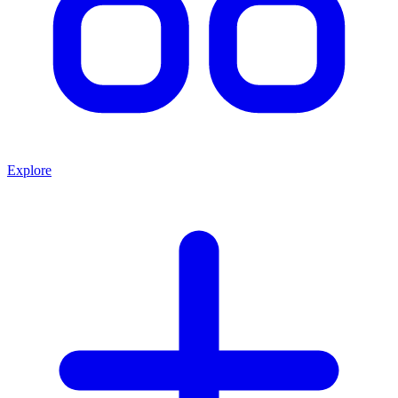
Explore