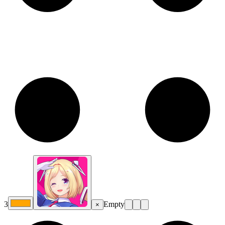
3
Empty
×