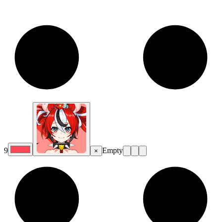
9
Empty
×