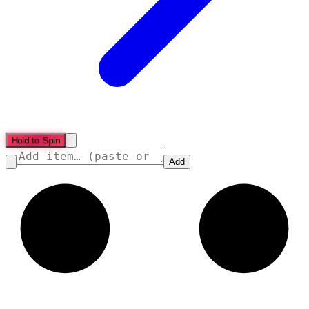
Hold to Spin
Add