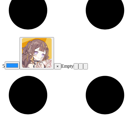
5
Empty
×