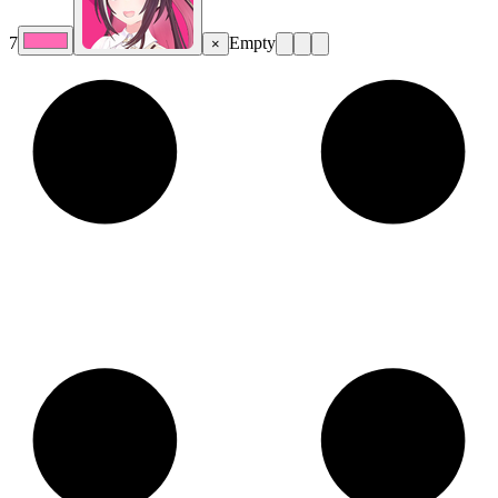
7
Empty
×