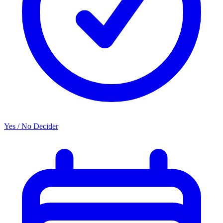
Yes / No Decider