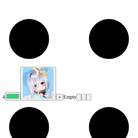
4
Empty
×