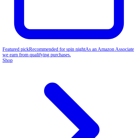
Featured pick
Recommended for spin night
As an Amazon Associate
we earn from qualifying purchases.
Shop