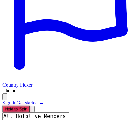
Country Picker
Theme
Sign in
Get started →
Hold to Spin