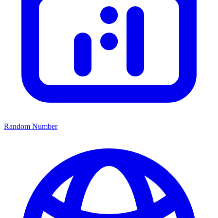
Random Number