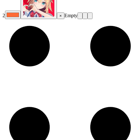
2
Empty
×