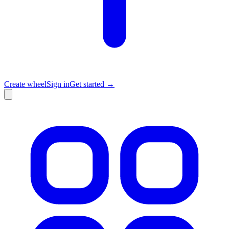
Create wheel
Sign in
Get started →