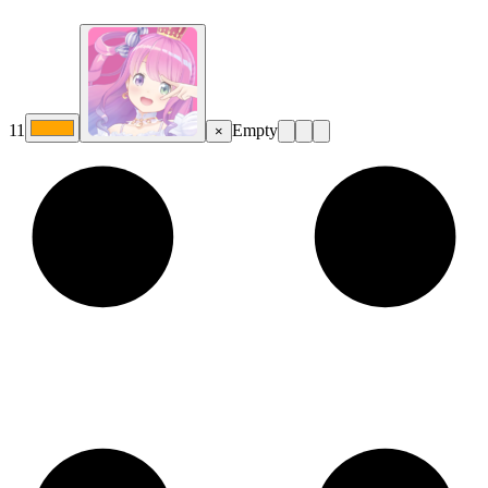
11
Empty
×