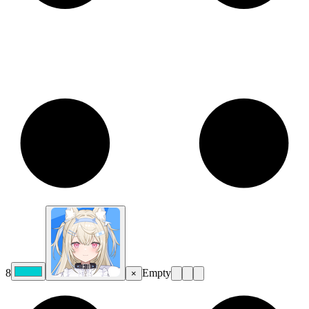
8
Empty
×