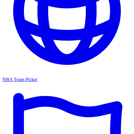
NBA Team Picker