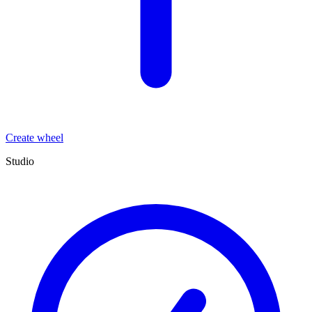
Create wheel
Studio