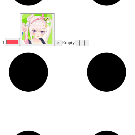
1
Empty
×