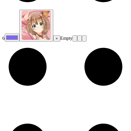
6
Empty
×