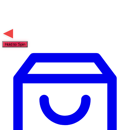
Hold to Spin